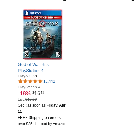
God of War Hits -
PlayStation 4
PlayStation
11,442
PlayStation 4
-18%
16
$
43
List:
$19.99
Get it as soon as
Friday, Apr
11
FREE Shipping on orders
over $35 shipped by Amazon