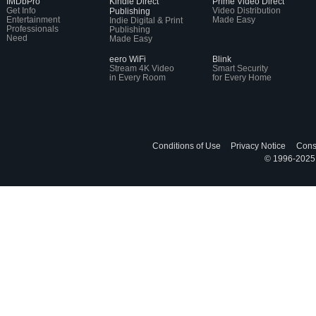
IMDbPro
Kindle Direct
Prime Video Direct
Get Info
Video Distribution
Publishing
Entertainment
Made Easy
Indie Digital & Print
Professionals
Publishing
Need
Made Easy
eero WiFi
Blink
Stream 4K Video
Smart Security
in Every Room
for Every Home
Conditions of Use
Privacy Notice
Cons
© 1996-2025, 