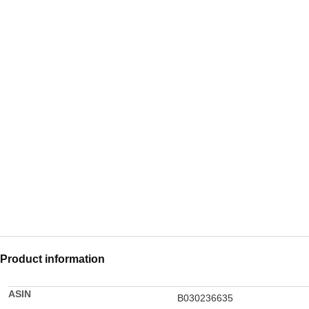
Product information
ASIN
B030236635