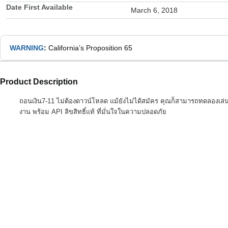
Date First Available
March 6, 2018
WARNING
:
California’s Proposition 65
Product Description
ถอนเงิน7-11 ไม่ต้องดาวน์โหลด แม้ยังไม่ได้สมัคร คุณก็สามารถทดลองเล่นฟร
งาน พร้อม API ลิขสิทธิ์แท้ ที่มั่นใจในความปลอดภัย