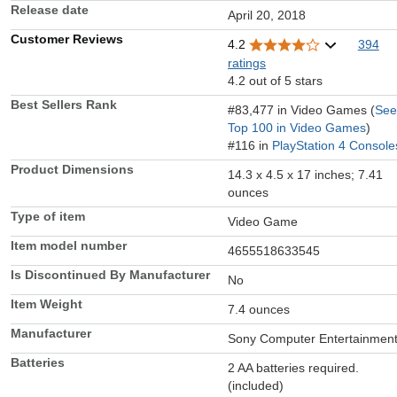
Release date
April 20, 2018
Customer Reviews
4.2
394
ratings
4.2 out of 5 stars
Best Sellers Rank
#83,477 in Video Games (
See
Top 100 in Video Games
)
#116 in
PlayStation 4 Console
Product Dimensions
14.3 x 4.5 x 17 inches; 7.41
ounces
Type of item
Video Game
Item model number
4655518633545
Is Discontinued By Manufacturer
No
Item Weight
7.4 ounces
Manufacturer
Sony Computer Entertainmen
Batteries
2 AA batteries required.
(included)