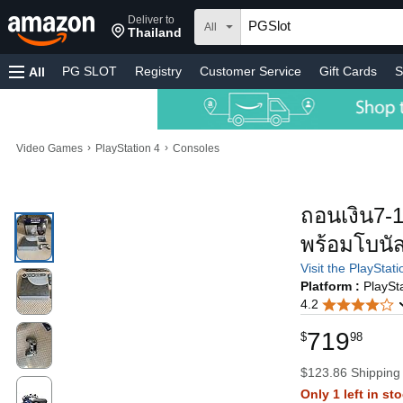
Deliver to
All
Thailand
PG SLOT
Registry
Customer Service
Gift Cards
S
All
›
›
Video Games
PlayStation 4
Consoles
ถอนเงิน7-1
พร้อมโบนั
Visit the PlayStat
Platform :
PlaySt
4.2
719
$
98
$123.86 Shipping
Only 1 left in st