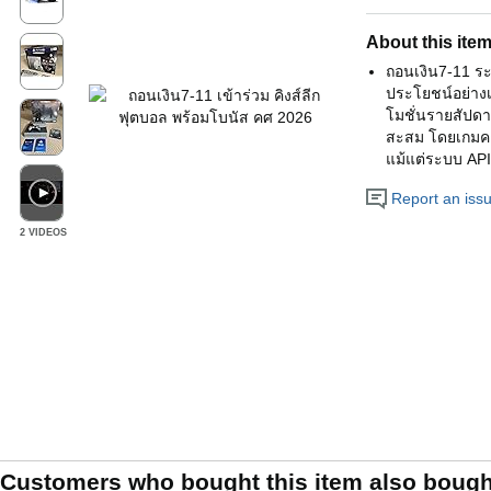
About this ite
ถอนเงิน7-11 ระ
ประโยชน์อย่างเ
โมชั่นรายสัปด
สะสม โดยเกมคาส
แม้แต่ระบบ API 
Report an issue
2 VIDEOS
Customers who bought this item also bough