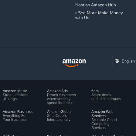
Host an Amazon Hub
›
See More Make Money
with Us
English
Amazon Music
Amazon Ads
6pm
Stream millions
Reach customers
Score deals
of songs
wherever they
on fashion brands
spend their time
Amazon Business
AmazonGlobal
Amazon Web
Everything For
Ship Orders
Services
Your Business
Internationally
Scalable Cloud
Computing
Services