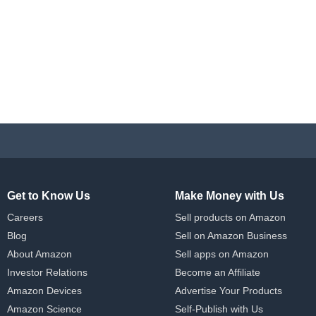
Get to Know Us
Make Money with Us
Careers
Sell products on Amazon
Blog
Sell on Amazon Business
About Amazon
Sell apps on Amazon
Investor Relations
Become an Affiliate
Amazon Devices
Advertise Your Products
Amazon Science
Self-Publish with Us