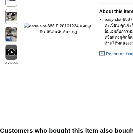
About this ite
easy-slot-888 เ
ทะเบียน คุณจะ
อิ่มเอมกับการห
หรือแทงชูศักดิ์
ท่านได้ทดลองเล
Report an issue
2 VIDEOS
Customers who bought this item also bough