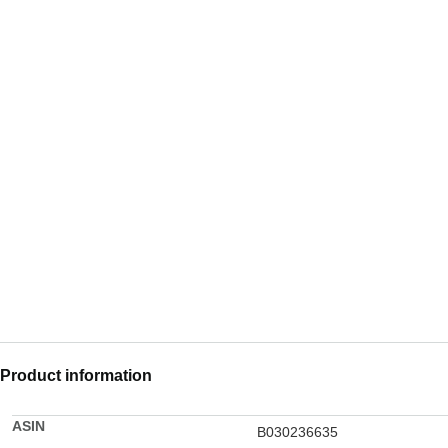
Product information
ASIN
B030236635