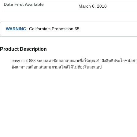
Date First Available
March 6, 2018
WARNING
:
California’s Proposition 65
Product Description
easy-slot-888 ระบบสมาชิกออกแบบมาเพื่อให้คุณเข้าถึงสิทธิประโยชน์อย่า
ยังสามารถเลือกเล่นเกมตามสไตล์ได้ไม่ต้องโหลดแอป