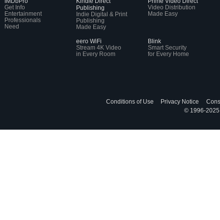
IMDbPro
Kindle Direct
Prime Video Direct
Get Info
Video Distribution
Publishing
Entertainment
Made Easy
Indie Digital & Print
Professionals
Publishing
Need
Made Easy
eero WiFi
Blink
Stream 4K Video
Smart Security
in Every Room
for Every Home
Conditions of Use
Privacy Notice
Cons
© 1996-2025, 