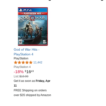
God of War Hits -
PlayStation 4
PlayStation
11,442
PlayStation 4
-18%
16
$
43
List:
$19.99
Get it as soon as
Friday, Apr
11
FREE Shipping on orders
over $35 shipped by Amazon