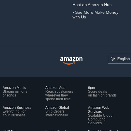
Host an Amazon Hub
›
See More Make Money
with Us
English
Amazon Music
Amazon Ads
6pm
Stream millions
Reach customers
Score deals
of songs
wherever they
on fashion brands
spend their time
Amazon Business
AmazonGlobal
Amazon Web
Everything For
Ship Orders
Services
Your Business
Internationally
Scalable Cloud
Computing
Services