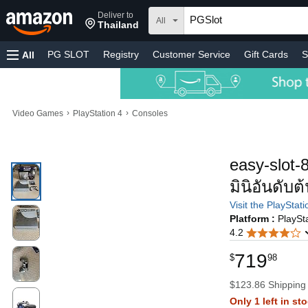
Deliver to
All
Thailand
PG SLOT
Registry
Customer Service
Gift Cards
S
All
›
›
Video Games
PlayStation 4
Consoles
easy-slot-
มินิอันดับต
Visit the PlayStat
Platform :
PlaySt
4.2
719
$
98
$123.86 Shipping
Only 1 left in st