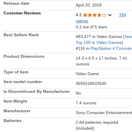
Release date
April 20, 2018
Customer Reviews
4.2
394
ratings
4.2 out of 5 stars
Best Sellers Rank
#83,477 in Video Games (
See
Top 100 in Video Games
)
#116 in
PlayStation 4 Console
Product Dimensions
14.3 x 4.5 x 17 inches; 7.41
ounces
Type of item
Video Game
Item model number
4655518633545
Is Discontinued By Manufacturer
No
Item Weight
7.4 ounces
Manufacturer
Sony Computer Entertainmen
Batteries
2 AA batteries required.
(included)