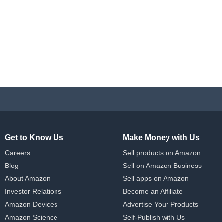
Get to Know Us
Make Money with Us
Careers
Sell products on Amazon
Blog
Sell on Amazon Business
About Amazon
Sell apps on Amazon
Investor Relations
Become an Affiliate
Amazon Devices
Advertise Your Products
Amazon Science
Self-Publish with Us