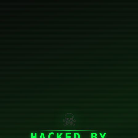
☠
HACKED BY