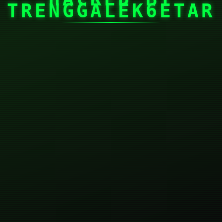
TRENGGALEK6ETAR