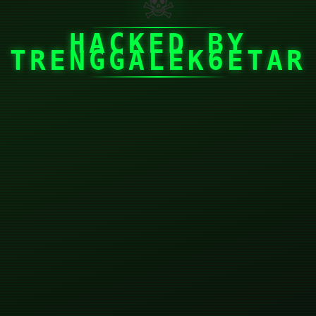
☠
HACKED BY
TRENGGALEK6ETAR