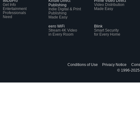
IMDbPro
Kindle Direct
Prime Video Direct
Get Info
Video Distribution
Publishing
Entertainment
Made Easy
Indie Digital & Print
Professionals
Publishing
Need
Made Easy
eero WiFi
Blink
Stream 4K Video
Smart Security
in Every Room
for Every Home
Conditions of Use
Privacy Notice
Cons
© 1996-2025, 