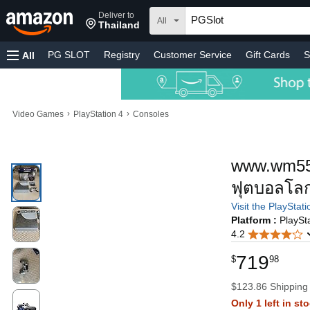
Deliver to
All
Thailand
PG SLOT
Registry
Customer Service
Gift Cards
S
All
›
›
Video Games
PlayStation 4
Consoles
www.wm55.b
ฟุตบอลโลก
Visit the PlayStat
Platform :
PlaySt
4.2
719
$
98
$123.86 Shipping
Only 1 left in st