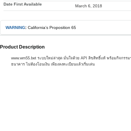
Date First Available
March 6, 2018
WARNING
:
California’s Proposition 65
Product Description
www.wm55.bet ระบบใหม่ล่าสุด มั่นใจด้วย API ลิขสิทธิ์แท้ พร้อมกิจกรรมรา
ธนาคาร ไม่ต้องโอนเงิน เพียงลงทะเบียนแล้วเริ่มเล่น