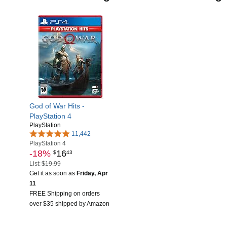
God of War Hits -
PlayStation 4
PlayStation
11,442
PlayStation 4
-18%
16
$
43
List:
$19.99
Get it as soon as
Friday, Apr
11
FREE Shipping on orders
over $35 shipped by Amazon