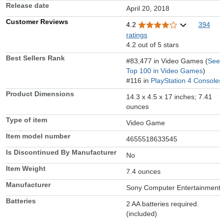
Release date
April 20, 2018
Customer Reviews
4.2
394
ratings
4.2 out of 5 stars
Best Sellers Rank
#83,477 in Video Games (
See
Top 100 in Video Games
)
#116 in
PlayStation 4 Console
Product Dimensions
14.3 x 4.5 x 17 inches; 7.41
ounces
Type of item
Video Game
Item model number
4655518633545
Is Discontinued By Manufacturer
No
Item Weight
7.4 ounces
Manufacturer
Sony Computer Entertainmen
Batteries
2 AA batteries required.
(included)