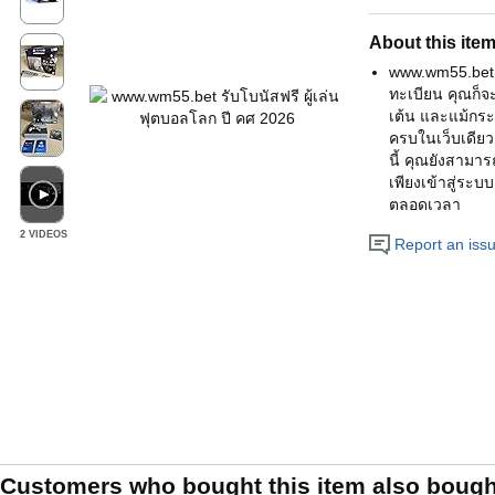
About this ite
www.wm55.bet เ
ทะเบียน คุณก็จ
เต้น และแม้กระท
ครบในเว็บเดียว
นี้ คุณยังสามา
เพียงเข้าสู่ระบบ 
ตลอดเวลา
2 VIDEOS
Report an issue
Customers who bought this item also bough