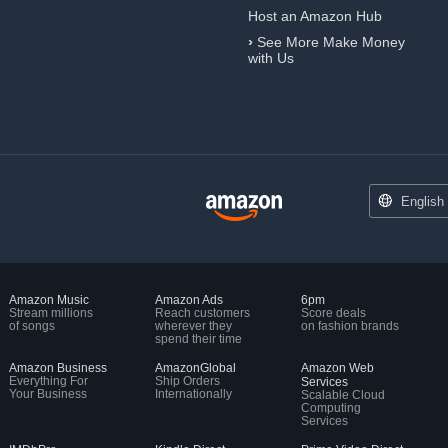
Host an Amazon Hub
›
See More Make Money
with Us
English
Amazon Music
Amazon Ads
6pm
Stream millions
Reach customers
Score deals
of songs
wherever they
on fashion brands
spend their time
Amazon Business
AmazonGlobal
Amazon Web
Everything For
Ship Orders
Services
Your Business
Internationally
Scalable Cloud
Computing
Services