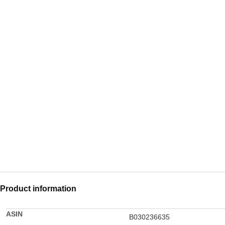
Product information
ASIN
B030236635