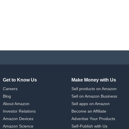
Get to Know Us
Make Money with Us
Careers
Sell products on Amazon
Blog
Sell on Amazon Business
About Amazon
Sell apps on Amazon
Investor Relations
Become an Affiliate
Amazon Devices
Advertise Your Products
Amazon Science
Self-Publish with Us