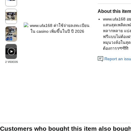
About this ite
www.ufa168 อย
แสนสุดเพลิดเพล
หลากหลาย แบ่งเ
ฟรีแบบไม่ต้องฝา
หมุนวงล้อในสุดม
ต้องการรणनीति
Report an issue
2 VIDEOS
Customers who bought this item also bough