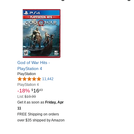
God of War Hits -
PlayStation 4
PlayStation
11,442
PlayStation 4
-18%
16
$
43
List:
$19.99
Get it as soon as
Friday, Apr
11
FREE Shipping on orders
over $35 shipped by Amazon