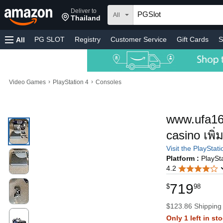
Deliver to
All
Thailand
PG SLOT
Registry
Customer Service
Gift Cards
S
All
›
›
Video Games
PlayStation 4
Consoles
www.ufa16
casino เพิ่
Visit the PlayStat
Platform :
PlaySt
4.2
719
$
98
$123.86 Shipping
Only 1 left in st