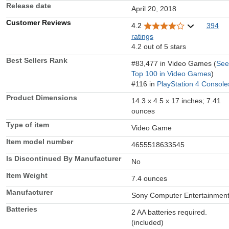
Release date
April 20, 2018
Customer Reviews
4.2
394
ratings
4.2 out of 5 stars
Best Sellers Rank
#83,477 in Video Games (
See
Top 100 in Video Games
)
#116 in
PlayStation 4 Console
Product Dimensions
14.3 x 4.5 x 17 inches; 7.41
ounces
Type of item
Video Game
Item model number
4655518633545
Is Discontinued By Manufacturer
No
Item Weight
7.4 ounces
Manufacturer
Sony Computer Entertainmen
Batteries
2 AA batteries required.
(included)