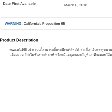
Date First Available
March 6, 2018
WARNING
:
California’s Proposition 65
Product Description
www.ufa168 เข้าระบบก็สามารถลิ้มรสฟีเจอร์ใหม่ล่าสุด ที่เราอัปเดตคู
แต้มสะสม โปรโมชั่นรายสัปดาห์ หรือแม้แต่ชุดของขวัญพิเศษที่จะมอบให้หล