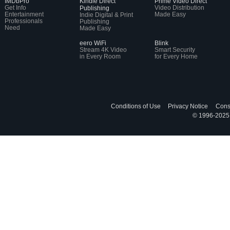
IMDbPro
Kindle Direct
Prime Video Direct
Get Info
Video Distribution
Publishing
Entertainment
Made Easy
Indie Digital & Print
Professionals
Publishing
Need
Made Easy
eero WiFi
Blink
Stream 4K Video
Smart Security
in Every Room
for Every Home
Conditions of Use
Privacy Notice
Cons
© 1996-2025, 