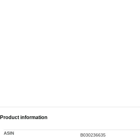
Product information
ASIN
B030236635