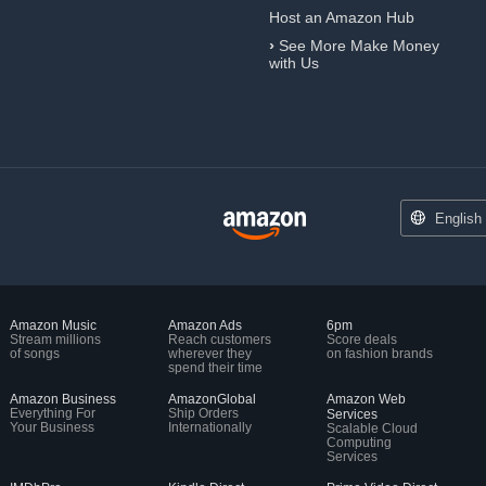
Host an Amazon Hub
›
See More Make Money
with Us
English
Amazon Music
Amazon Ads
6pm
Stream millions
Reach customers
Score deals
of songs
wherever they
on fashion brands
spend their time
Amazon Business
AmazonGlobal
Amazon Web
Everything For
Ship Orders
Services
Your Business
Internationally
Scalable Cloud
Computing
Services