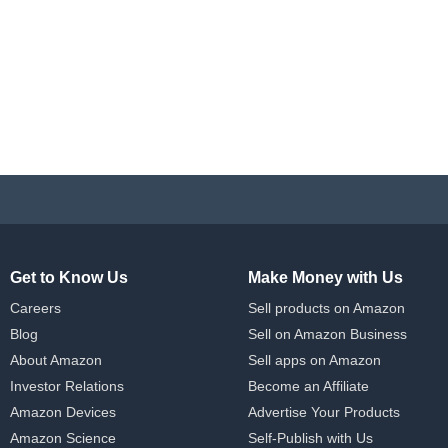
Get to Know Us
Make Money with Us
Careers
Sell products on Amazon
Blog
Sell on Amazon Business
About Amazon
Sell apps on Amazon
Investor Relations
Become an Affiliate
Amazon Devices
Advertise Your Products
Amazon Science
Self-Publish with Us