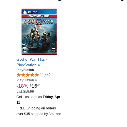
God of War Hits -
PlayStation 4
PlayStation
11,442
PlayStation 4
-18%
16
$
43
List:
$19.99
Get it as soon as
Friday, Apr
11
FREE Shipping on orders
over $35 shipped by Amazon