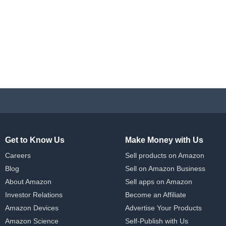
Get to Know Us
Make Money with Us
Careers
Sell products on Amazon
Blog
Sell on Amazon Business
About Amazon
Sell apps on Amazon
Investor Relations
Become an Affiliate
Amazon Devices
Advertise Your Products
Amazon Science
Self-Publish with Us