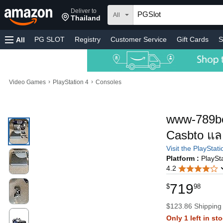
Deliver to
All
Thailand
PG SLOT
Registry
Customer Service
Gift Cards
S
All
›
›
Video Games
PlayStation 4
Consoles
www-789be
Casbto แล
Visit the PlayStat
Platform :
PlaySt
4.2
719
$
98
$123.86 Shipping
Only 1 left in st