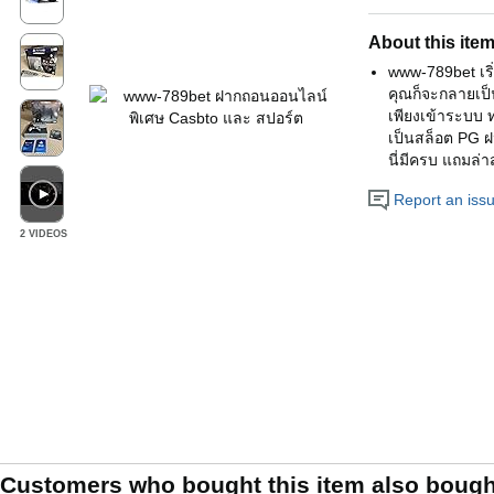
About this ite
www-789bet เริ
คุณก็จะกลายเป็
เพียงเข้าระบบ 
เป็นสล็อต PG ฝน
นี่มีครบ แถมล่า
Report an issue
2 VIDEOS
Customers who bought this item also bough