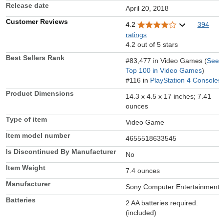
Release date
April 20, 2018
Customer Reviews
4.2
394
ratings
4.2 out of 5 stars
Best Sellers Rank
#83,477 in Video Games (
See
Top 100 in Video Games
)
#116 in
PlayStation 4 Console
Product Dimensions
14.3 x 4.5 x 17 inches; 7.41
ounces
Type of item
Video Game
Item model number
4655518633545
Is Discontinued By Manufacturer
No
Item Weight
7.4 ounces
Manufacturer
Sony Computer Entertainmen
Batteries
2 AA batteries required.
(included)