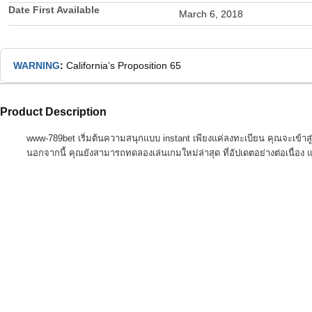
Date First Available
March 6, 2018
WARNING
:
California’s Proposition 65
Product Description
www-789bet เริ่มต้นความสนุกแบบ instant เพียงแค่ลงทะเบียน คุณจะเข้าสู
นอกจากนี้ คุณยังสามารถทดลองเล่นเกมใหม่ล่าสุด ที่อัปเดตอย่างต่อเนื่อง และ