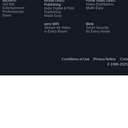
IMDbPro
Kindle Direct
Prime Video Direct
Get Info
Video Distribution
Publishing
Entertainment
Made Easy
Indie Digital & Print
Professionals
Publishing
Need
Made Easy
eero WiFi
Blink
Stream 4K Video
Smart Security
in Every Room
for Every Home
Conditions of Use
Privacy Notice
Cons
© 1996-2025, 