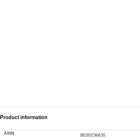
Product information
ASIN
B030236635