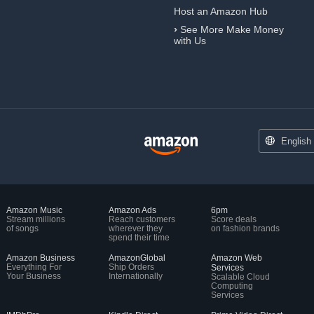
Host an Amazon Hub
›
See More Make Money
with Us
English
Amazon Music
Amazon Ads
6pm
Stream millions
Reach customers
Score deals
of songs
wherever they
on fashion brands
spend their time
Amazon Business
AmazonGlobal
Amazon Web
Everything For
Ship Orders
Services
Your Business
Internationally
Scalable Cloud
Computing
Services