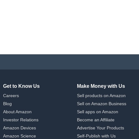
Get to Know Us
Make Money with Us
Careers
Sell products on Amazon
Blog
Sell on Amazon Business
About Amazon
Sell apps on Amazon
Investor Relations
Become an Affiliate
Amazon Devices
Advertise Your Products
Amazon Science
Self-Publish with Us