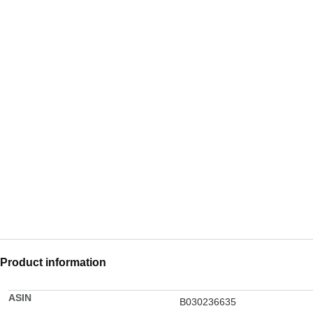
Product information
ASIN
B030236635