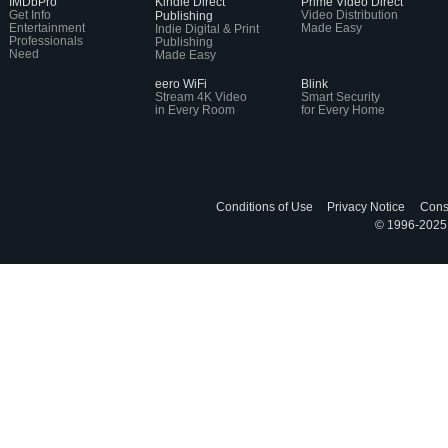
IMDbPro
Kindle Direct
Prime Video Direct
Get Info
Video Distribution
Publishing
Entertainment
Made Easy
Indie Digital & Print
Professionals
Publishing
Need
Made Easy
eero WiFi
Blink
Stream 4K Video
Smart Security
in Every Room
for Every Home
Conditions of Use
Privacy Notice
Cons
© 1996-2025, 