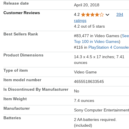
Release date
April 20, 2018
Customer Reviews
4.2
394
ratings
4.2 out of 5 stars
Best Sellers Rank
#83,477 in Video Games (
See
Top 100 in Video Games
)
#116 in
PlayStation 4 Console
Product Dimensions
14.3 x 4.5 x 17 inches; 7.41
ounces
Type of item
Video Game
Item model number
4655518633545
Is Discontinued By Manufacturer
No
Item Weight
7.4 ounces
Manufacturer
Sony Computer Entertainmen
Batteries
2 AA batteries required.
(included)