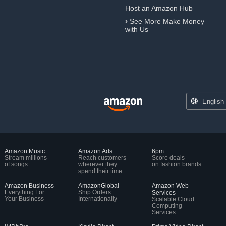
Host an Amazon Hub
›
See More Make Money
with Us
English
Amazon Music
Amazon Ads
6pm
Stream millions
Reach customers
Score deals
of songs
wherever they
on fashion brands
spend their time
Amazon Business
AmazonGlobal
Amazon Web
Everything For
Ship Orders
Services
Your Business
Internationally
Scalable Cloud
Computing
Services