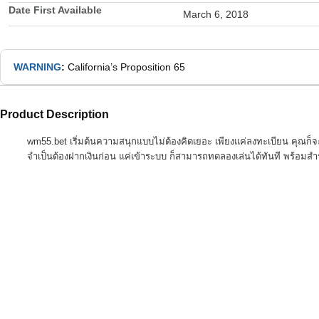
Date First Available
March 6, 2018
WARNING
:
California’s Proposition 65
Product Description
wm55.bet เริ่มต้นความสนุกแบบไม่ต้องคิดเยอะ เพียงแค่ลงทะเบียน คุณก็จะ
จำเป็นต้องฝากเงินก่อน แค่เข้าระบบ ก็สามารถทดลองเล่นได้ทันที พร้อมส