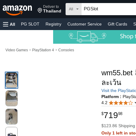
Deliver to
All
Thailand
PG SLOT
Registry
Customer Service
Gift Cards
S
All
›
›
Video Games
PlayStation 4
Consoles
wm55.bet ล
ละเว้น
Visit the PlayStat
Platform :
PlaySt
4.2
719
$
98
$123.86 Shipping
Only 1 left in st