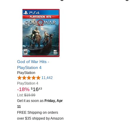
God of War Hits -
PlayStation 4
PlayStation
11,442
PlayStation 4
-18%
16
$
43
List:
$19.99
Get it as soon as
Friday, Apr
11
FREE Shipping on orders
over $35 shipped by Amazon