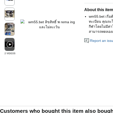
About this ite
wm55.bet เริ่ม
ทะเบียน คุณจะไ
กีฬาโดยไม่มีค่า
สามารถทดลองเล
Report an issue
2 VIDEOS
Customers who bought this item also bough