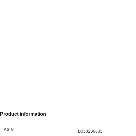
Product information
ASIN
B030236635