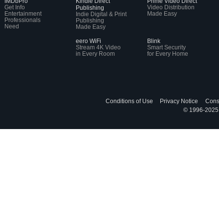
IMDbPro
Kindle Direct
Prime Video Direct
Get Info
Video Distribution
Publishing
Entertainment
Made Easy
Indie Digital & Print
Professionals
Publishing
Need
Made Easy
eero WiFi
Blink
Stream 4K Video
Smart Security
in Every Room
for Every Home
Conditions of Use
Privacy Notice
Cons
© 1996-2025, 