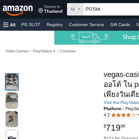
Deliver to
All
Thailand
PG SLOT
Registry
Customer Service
Gift Cards
S
All
›
›
Video Games
PlayStation 4
Consoles
vegas-casi
ออโต้ ใน p
เพียงวันเดี
Visit the PlayStat
Platform :
PlaySt
4.2
719
$
98
$123.86 Shipping