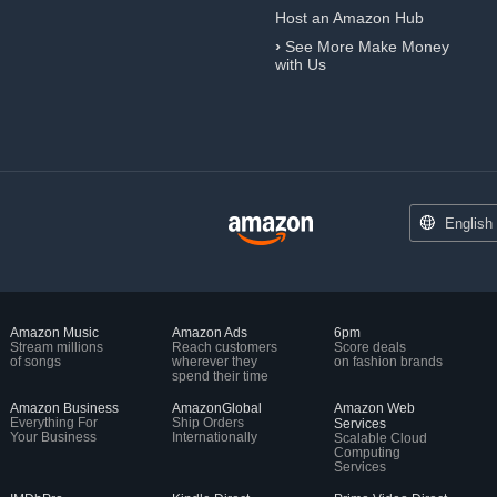
Host an Amazon Hub
›
See More Make Money
with Us
English
Amazon Music
Amazon Ads
6pm
Stream millions
Reach customers
Score deals
of songs
wherever they
on fashion brands
spend their time
Amazon Business
AmazonGlobal
Amazon Web
Everything For
Ship Orders
Services
Your Business
Internationally
Scalable Cloud
Computing
Services