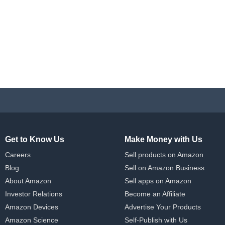
Get to Know Us
Make Money with Us
Careers
Sell products on Amazon
Blog
Sell on Amazon Business
About Amazon
Sell apps on Amazon
Investor Relations
Become an Affiliate
Amazon Devices
Advertise Your Products
Amazon Science
Self-Publish with Us