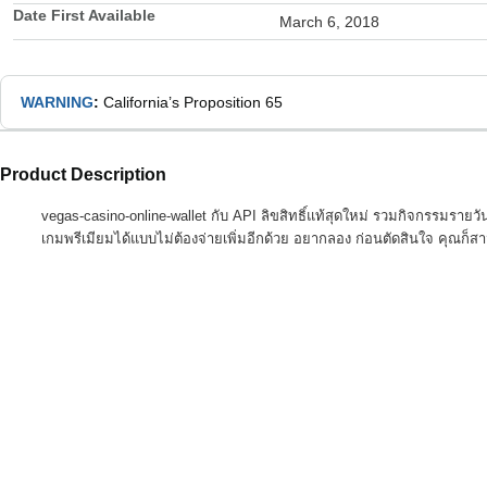
Date First Available
March 6, 2018
WARNING
:
California’s Proposition 65
Product Description
vegas-casino-online-wallet กับ API ลิขสิทธิ์แท้สุดใหม่ รวมกิจกรรมรายวั
เกมพรีเมียมได้แบบไม่ต้องจ่ายเพิ่มอีกด้วย อยากลอง ก่อนตัดสินใจ คุณก็