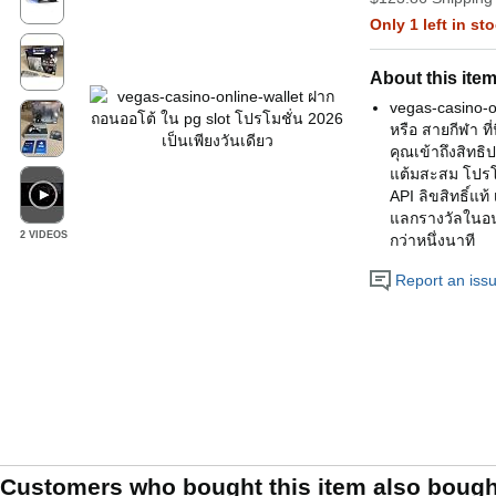
Only 1 left in st
About this ite
vegas-casino-o
หรือ สายกีฬา ท
คุณเข้าถึงสิทธิ
แต้มสะสม โปรโ
API ลิขสิทธิ์แท้
แลกรางวัลในอน
2 VIDEOS
กว่าหนึ่งนาที
Report an issue
Customers who bought this item also bough