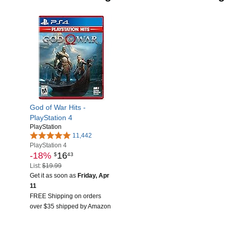
God of War Hits -
PlayStation 4
PlayStation
11,442
PlayStation 4
-18%
16
$
43
List:
$19.99
Get it as soon as
Friday, Apr
11
FREE Shipping on orders
over $35 shipped by Amazon