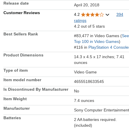
Release date
April 20, 2018
Customer Reviews
4.2
394
ratings
4.2 out of 5 stars
Best Sellers Rank
#83,477 in Video Games (
See
Top 100 in Video Games
)
#116 in
PlayStation 4 Console
Product Dimensions
14.3 x 4.5 x 17 inches; 7.41
ounces
Type of item
Video Game
Item model number
4655518633545
Is Discontinued By Manufacturer
No
Item Weight
7.4 ounces
Manufacturer
Sony Computer Entertainmen
Batteries
2 AA batteries required.
(included)