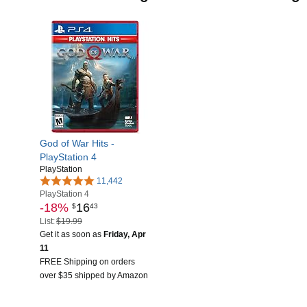
God of War Hits -
PlayStation 4
PlayStation
11,442
PlayStation 4
-18%
16
$
43
List:
$19.99
Get it as soon as
Friday, Apr
11
FREE Shipping on orders
over $35 shipped by Amazon