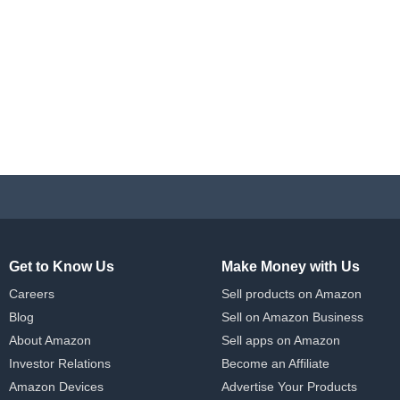
Get to Know Us
Make Money with Us
Careers
Sell products on Amazon
Blog
Sell on Amazon Business
About Amazon
Sell apps on Amazon
Investor Relations
Become an Affiliate
Amazon Devices
Advertise Your Products