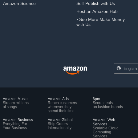
Amazon Science
Self-Publish with Us
Host an Amazon Hub
›
See More Make Money
with Us
English
Amazon Music
Amazon Ads
6pm
Stream millions
Reach customers
Score deals
of songs
wherever they
on fashion brands
spend their time
Amazon Business
AmazonGlobal
Amazon Web
Everything For
Ship Orders
Services
Your Business
Internationally
Scalable Cloud
Computing
Services