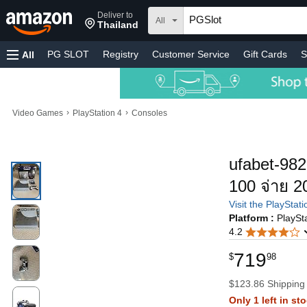
Deliver to
All
Thailand
PG SLOT
Registry
Customer Service
Gift Cards
S
All
›
›
Video Games
PlayStation 4
Consoles
ufabet-982
100 จ่าย 20
Visit the PlayStat
Platform :
PlaySt
4.2
719
$
98
$123.86 Shipping
Only 1 left in st