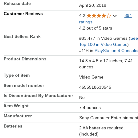
Release date
April 20, 2018
Customer Reviews
4.2
394
ratings
4.2 out of 5 stars
Best Sellers Rank
#83,477 in Video Games (
See
Top 100 in Video Games
)
#116 in
PlayStation 4 Console
Product Dimensions
14.3 x 4.5 x 17 inches; 7.41
ounces
Type of item
Video Game
Item model number
4655518633545
Is Discontinued By Manufacturer
No
Item Weight
7.4 ounces
Manufacturer
Sony Computer Entertainmen
Batteries
2 AA batteries required.
(included)