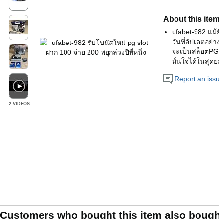
About this ite
ufabet-982 แม้
วันที่อัปเดตอย่า
จะเป็นสล็อตPG หร
มั่นใจได้ในสุ
Report an issue
2 VIDEOS
Customers who bought this item also bough