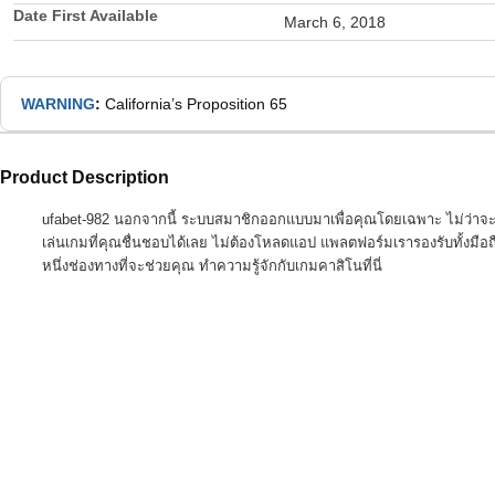
Date First Available
March 6, 2018
WARNING
:
California’s Proposition 65
Product Description
ufabet-982 นอกจากนี้ ระบบสมาชิกออกแบบมาเพื่อคุณโดยเฉพาะ ไม่ว่าจะเ
เล่นเกมที่คุณชื่นชอบได้เลย ไม่ต้องโหลดแอป แพลตฟอร์มเรารองรับทั้งมื
หนึ่งช่องทางที่จะช่วยคุณ ทำความรู้จักกับเกมคาสิโนที่นี่