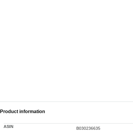
Product information
ASIN
B030236635