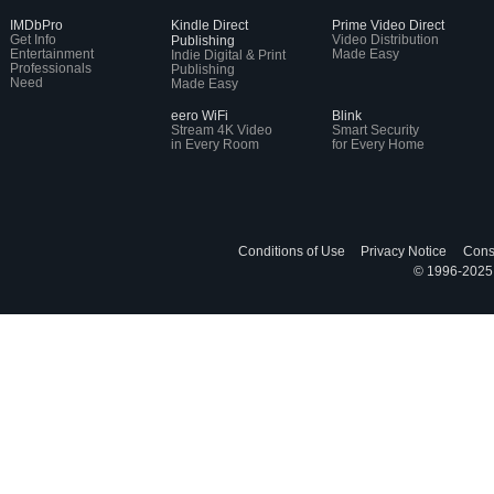
IMDbPro
Kindle Direct
Prime Video Direct
Get Info
Video Distribution
Publishing
Entertainment
Made Easy
Indie Digital & Print
Professionals
Publishing
Need
Made Easy
eero WiFi
Blink
Stream 4K Video
Smart Security
in Every Room
for Every Home
Conditions of Use
Privacy Notice
Cons
© 1996-2025, 