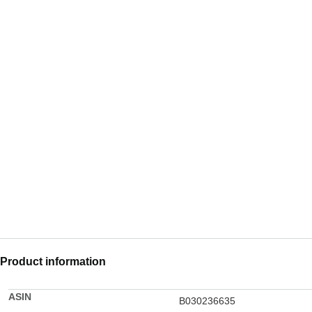
Product information
ASIN
B030236635