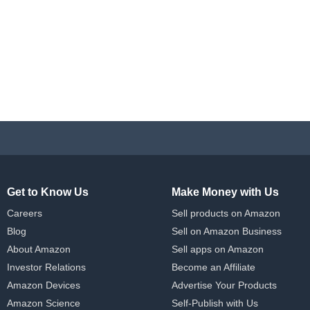
Get to Know Us
Make Money with Us
Careers
Sell products on Amazon
Blog
Sell on Amazon Business
About Amazon
Sell apps on Amazon
Investor Relations
Become an Affiliate
Amazon Devices
Advertise Your Products
Amazon Science
Self-Publish with Us