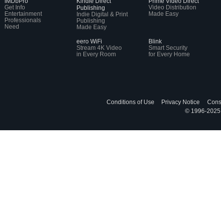
IMDbPro
Kindle Direct
Prime Video Direct
Get Info
Video Distribution
Publishing
Entertainment
Made Easy
Indie Digital & Print
Professionals
Publishing
Need
Made Easy
eero WiFi
Blink
Stream 4K Video
Smart Security
in Every Room
for Every Home
Conditions of Use
Privacy Notice
Cons
© 1996-2025, 