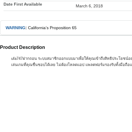
Date First Available
March 6, 2018
WARNING
:
California’s Proposition 65
Product Description
ufa747ฝากถอน ระบบสมาชิกออกแบบมาเพื่อให้คุณเข้าถึงสิทธิประโยชน์อย่
เล่นเกมที่คุณชื่นชอบได้เลย ไม่ต้องโหลดแอป แพลตฟอร์มรองรับทั้งมือ