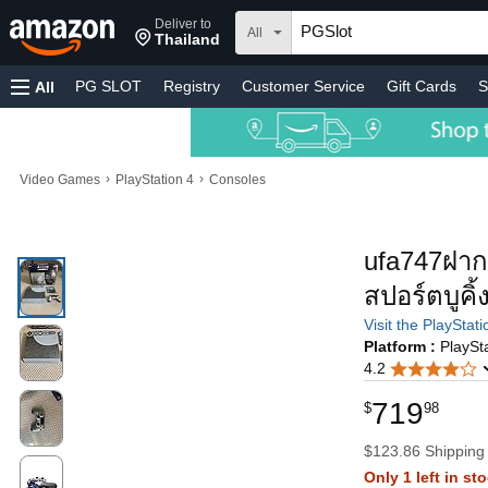
Deliver to
All
Thailand
PG SLOT
Registry
Customer Service
Gift Cards
S
All
›
›
Video Games
PlayStation 4
Consoles
ufa747ฝาก
สปอร์ตบูคิ้
Visit the PlayStat
Platform :
PlaySt
4.2
719
$
98
$123.86 Shipping
Only 1 left in st