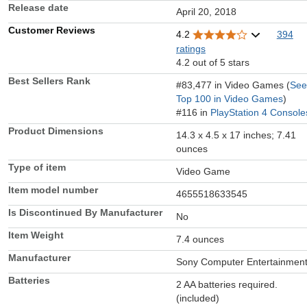
Release date
April 20, 2018
Customer Reviews
4.2
394
ratings
4.2 out of 5 stars
Best Sellers Rank
#83,477 in Video Games (
See
Top 100 in Video Games
)
#116 in
PlayStation 4 Console
Product Dimensions
14.3 x 4.5 x 17 inches; 7.41
ounces
Type of item
Video Game
Item model number
4655518633545
Is Discontinued By Manufacturer
No
Item Weight
7.4 ounces
Manufacturer
Sony Computer Entertainmen
Batteries
2 AA batteries required.
(included)