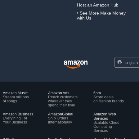
Host an Amazon Hub
›
See More Make Money
with Us
English
Amazon Music
Amazon Ads
6pm
Stream millions
Reach customers
Score deals
of songs
wherever they
on fashion brands
spend their time
Amazon Business
AmazonGlobal
Amazon Web
Everything For
Ship Orders
Services
Your Business
Internationally
Scalable Cloud
Computing
Services