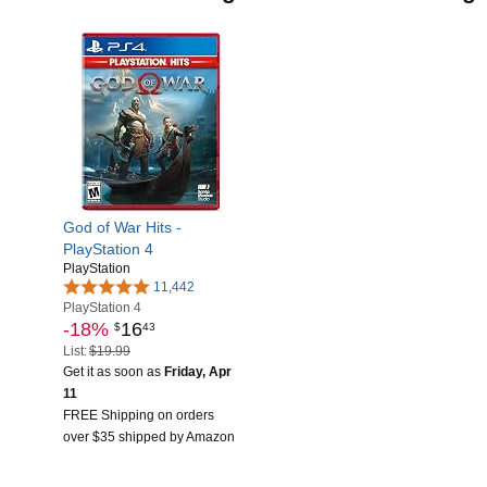
God of War Hits -
PlayStation 4
PlayStation
11,442
PlayStation 4
-18%
16
$
43
List:
$19.99
Get it as soon as
Friday, Apr
11
FREE Shipping on orders
over $35 shipped by Amazon