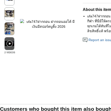
About this ite
ufa747ฝากถอน 
กีฬา ที่นี่มีให
ทุกเกมได้ทันทีไม
ลิขสิทธิ์แท้ พร้
Report an issue
2 VIDEOS
Customers who bought this item also bough