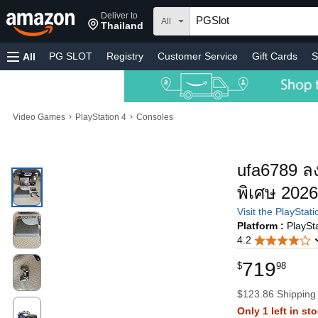
Deliver to
All
Thailand
PG SLOT
Registry
Customer Service
Gift Cards
S
All
›
›
Video Games
PlayStation 4
Consoles
ufa6789 ลง
พิเศษ 2026
Visit the PlayStat
Platform :
PlaySt
4.2
719
$
98
$123.86 Shipping
Only 1 left in st