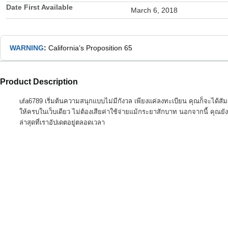
Date First Available
March 6, 2018
WARNING
:
California’s Proposition 65
Product Description
ufa6789 เริ่มต้นความสนุกแบบไม่มีกังวล เพียงแค่ลงทะเบียน คุณก็จะได้สัม
ให้ครบในเว็บเดียว ไม่ต้องเสียค่าใช้จ่ายแม้กระยาสักบาท นอกจากนี้ คุณยัง
ล่าสุดที่เราอัปเดตอยู่ตลอดเวลา