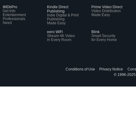
IMDbPro
Kindle Direct
Prime Video Direct
Get Info
Video Distribution
Publishing
Entertainment
Made Easy
Indie Digital & Print
Professionals
Publishing
Need
Made Easy
eero WiFi
Blink
Stream 4K Video
Smart Security
in Every Room
for Every Home
Conditions of Use
Privacy Notice
Cons
© 1996-2025, 