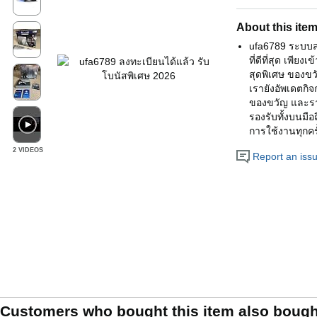
About this ite
ufa6789 ระบบ
ที่ดีที่สุด เพีย
สุดพิเศษ ของข
เรายังอัพเดตกิจ
ของขวัญ และรา
รองรับทั้งบนมื
การใช้งานทุกครั
2 VIDEOS
Report an issue
Customers who bought this item also bough