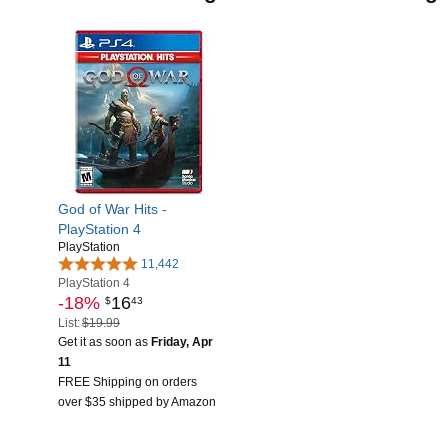
God of War Hits -
PlayStation 4
PlayStation
11,442
PlayStation 4
-18%
16
$
43
List:
$19.99
Get it as soon as
Friday, Apr
11
FREE Shipping on orders
over $35 shipped by Amazon