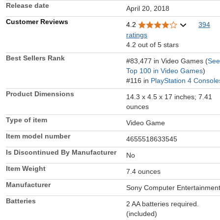
Release date
April 20, 2018
Customer Reviews
4.2
394
ratings
4.2 out of 5 stars
Best Sellers Rank
#83,477 in Video Games (
See
Top 100 in Video Games
)
#116 in
PlayStation 4 Console
Product Dimensions
14.3 x 4.5 x 17 inches; 7.41
ounces
Type of item
Video Game
Item model number
4655518633545
Is Discontinued By Manufacturer
No
Item Weight
7.4 ounces
Manufacturer
Sony Computer Entertainmen
Batteries
2 AA batteries required.
(included)