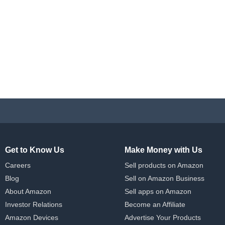
Get to Know Us
Make Money with Us
Careers
Sell products on Amazon
Blog
Sell on Amazon Business
About Amazon
Sell apps on Amazon
Investor Relations
Become an Affiliate
Amazon Devices
Advertise Your Products