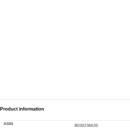
Product information
ASIN
B030236635