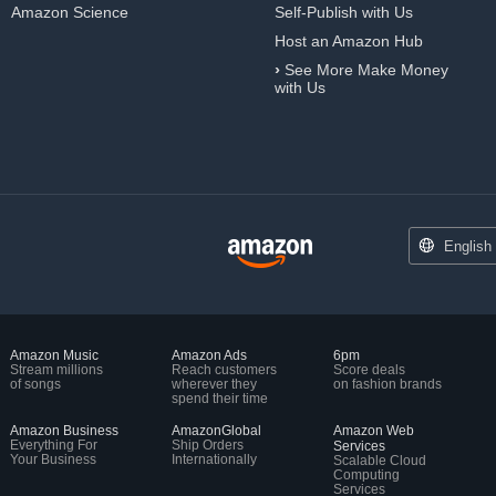
Amazon Science
Self-Publish with Us
Host an Amazon Hub
›
See More Make Money
with Us
English
Amazon Music
Amazon Ads
6pm
Stream millions
Reach customers
Score deals
of songs
wherever they
on fashion brands
spend their time
Amazon Business
AmazonGlobal
Amazon Web
Everything For
Ship Orders
Services
Your Business
Internationally
Scalable Cloud
Computing
Services