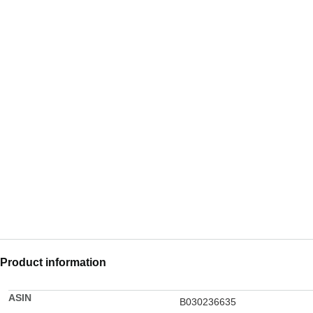
Product information
ASIN
B030236635