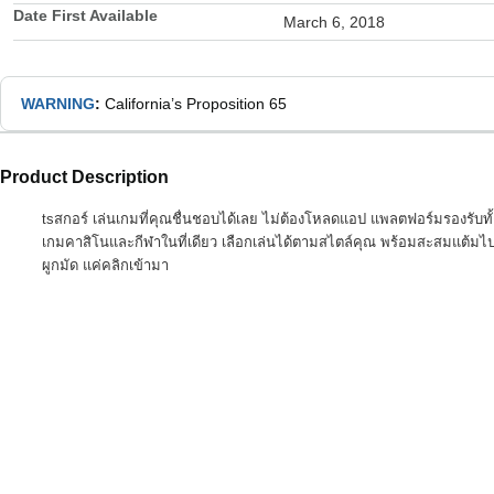
Date First Available
March 6, 2018
WARNING
:
California’s Proposition 65
Product Description
tsสกอร์ เล่นเกมที่คุณชื่นชอบได้เลย ไม่ต้องโหลดแอป แพลตฟอร์มรองรับ
เกมคาสิโนและกีฬาในที่เดียว เลือกเล่นได้ตามสไตล์คุณ พร้อมสะสมแต้มไ
ผูกมัด แค่คลิกเข้ามา