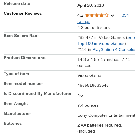
Release date
April 20, 2018
Customer Reviews
4.2
394
ratings
4.2 out of 5 stars
Best Sellers Rank
#83,477 in Video Games (
See
Top 100 in Video Games
)
#116 in
PlayStation 4 Console
Product Dimensions
14.3 x 4.5 x 17 inches; 7.41
ounces
Type of item
Video Game
Item model number
4655518633545
Is Discontinued By Manufacturer
No
Item Weight
7.4 ounces
Manufacturer
Sony Computer Entertainmen
Batteries
2 AA batteries required.
(included)