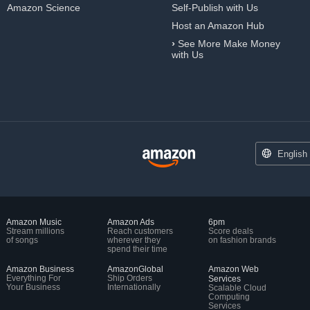
Amazon Science
Self-Publish with Us
Host an Amazon Hub
›
See More Make Money
with Us
English
Amazon Music
Amazon Ads
6pm
Stream millions
Reach customers
Score deals
of songs
wherever they
on fashion brands
spend their time
Amazon Business
AmazonGlobal
Amazon Web
Everything For
Ship Orders
Services
Your Business
Internationally
Scalable Cloud
Computing
Services