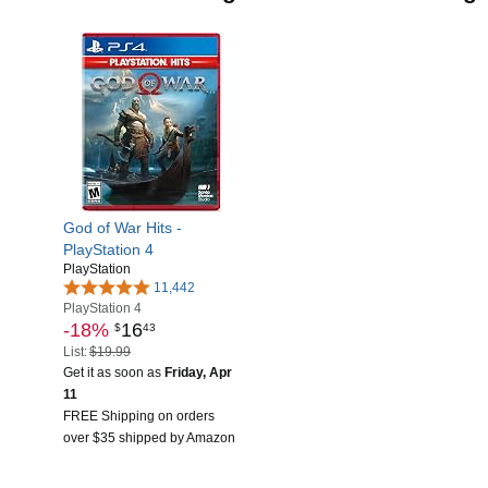
God of War Hits -
PlayStation 4
PlayStation
11,442
PlayStation 4
-18%
16
$
43
List:
$19.99
Get it as soon as
Friday, Apr
11
FREE Shipping on orders
over $35 shipped by Amazon