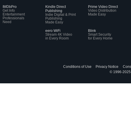
IMDbPro
Kindle Direct
Prime Video Direct
Get Info
Video Distribution
Publishing
Entertainment
Made Easy
Indie Digital & Print
Professionals
Publishing
Need
Made Easy
eero WiFi
Blink
Stream 4K Video
Smart Security
in Every Room
for Every Home
Conditions of Use
Privacy Notice
Cons
© 1996-2025, 