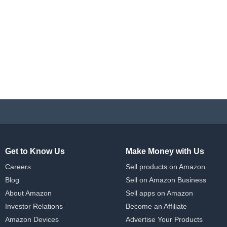
Get to Know Us
Make Money with Us
Careers
Sell products on Amazon
Blog
Sell on Amazon Business
About Amazon
Sell apps on Amazon
Investor Relations
Become an Affiliate
Amazon Devices
Advertise Your Products