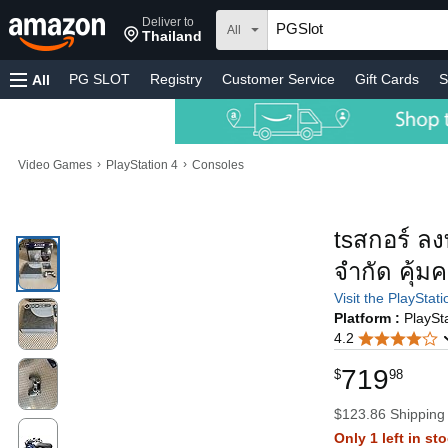
Deliver to
All
Thailand
PG SLOT
Registry
Customer Service
Gift Cards
S
All
›
›
Video Games
PlayStation 4
Consoles
tsสกอร์ ลง
จำกัด คุ้ม
Visit the PlayStat
Platform :
PlaySt
4.2
719
$
98
$123.86 Shipping
Only 1 left in st