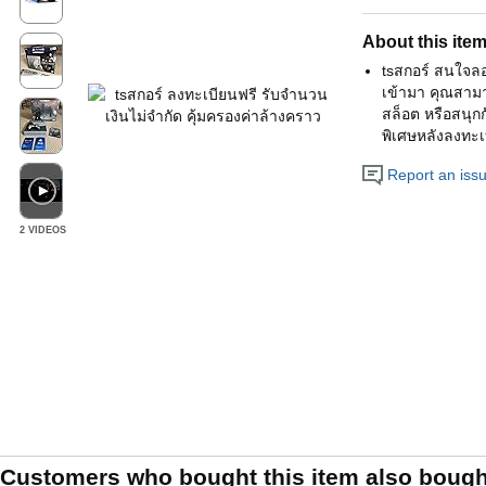
About this ite
tsสกอร์ สนใจลอ
เข้ามา คุณสาม
สล็อต หรือสนุกกั
พิเศษหลังลงทะเ
Report an issue
2 VIDEOS
Customers who bought this item also bough