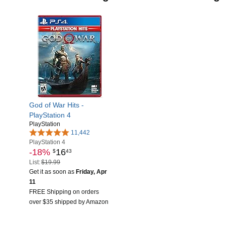
God of War Hits -
PlayStation 4
PlayStation
11,442
PlayStation 4
-18%
16
$
43
List:
$19.99
Get it as soon as
Friday, Apr
11
FREE Shipping on orders
over $35 shipped by Amazon