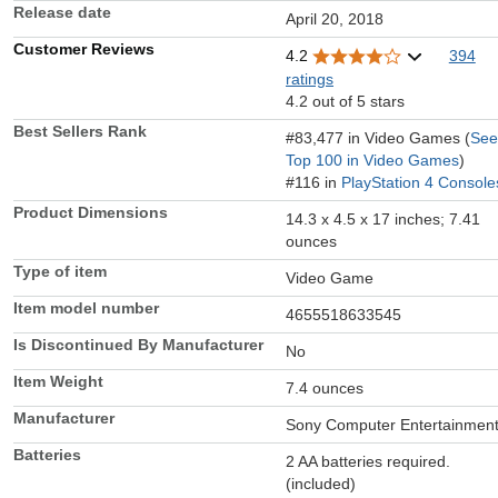
Release date
April 20, 2018
Customer Reviews
4.2
394
ratings
4.2 out of 5 stars
Best Sellers Rank
#83,477 in Video Games (
See
Top 100 in Video Games
)
#116 in
PlayStation 4 Console
Product Dimensions
14.3 x 4.5 x 17 inches; 7.41
ounces
Type of item
Video Game
Item model number
4655518633545
Is Discontinued By Manufacturer
No
Item Weight
7.4 ounces
Manufacturer
Sony Computer Entertainmen
Batteries
2 AA batteries required.
(included)