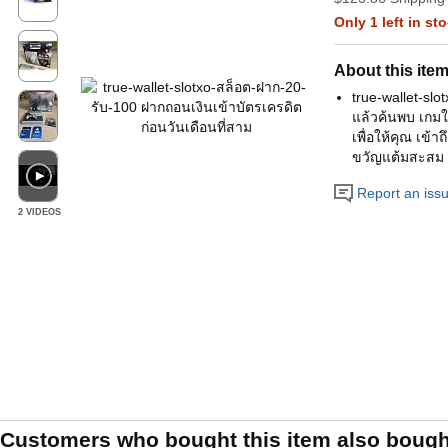
Only 1 left in st
About this ite
true-wallet-slo
แล้วค้นพบ เกม
เพื่อให้คุณ เข้า
ขวัญแต้มสะสม ห
Report an issue
2 VIDEOS
Customers who bought this item also bough