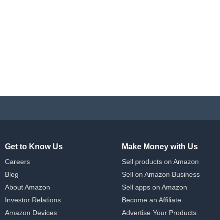
Get to Know Us
Make Money with Us
Careers
Sell products on Amazon
Blog
Sell on Amazon Business
About Amazon
Sell apps on Amazon
Investor Relations
Become an Affiliate
Amazon Devices
Advertise Your Products