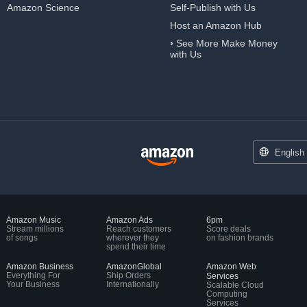
Amazon Science
Self-Publish with Us
Host an Amazon Hub
›
See More Make Money
with Us
English
Amazon Music
Amazon Ads
6pm
Stream millions
Reach customers
Score deals
of songs
wherever they
on fashion brands
spend their time
Amazon Business
AmazonGlobal
Amazon Web
Everything For
Ship Orders
Services
Your Business
Internationally
Scalable Cloud
Computing
Services