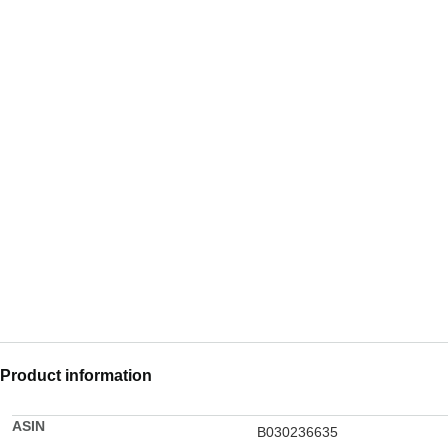
Product information
ASIN
B030236635