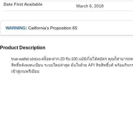
Date First Available
March 6, 2018
WARNING
:
California’s Proposition 65
Product Description
true-wallet-slotxo-สล็อต-ฝาก-20-รับ-100 แม้ยังไม่ได้สมัคร คุณก็สามาร
สิทธิ์หลังลงทะเบียน ระบบใหม่ล่าสุด มั่นใจด้วย API ลิขสิทธิ์แท้ พร้อมกิ
เข้าสู่เกมพรีเมียม