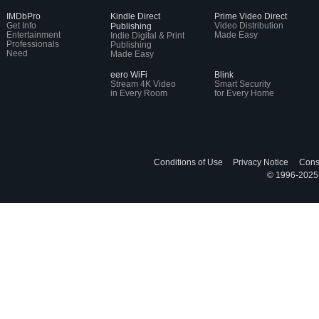
IMDbPro
Kindle Direct
Prime Video Direct
Get Info
Video Distribution
Publishing
Entertainment
Made Easy
Indie Digital & Print
Professionals
Publishing
Need
Made Easy
eero WiFi
Blink
Stream 4K Video
Smart Security
in Every Room
for Every Home
Conditions of Use
Privacy Notice
Cons
© 1996-2025, 