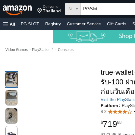
Deliver to
All
Thailand
PG SLOT
Registry
Customer Service
Gift Cards
S
All
›
›
Video Games
PlayStation 4
Consoles
true-walle
รับ-100 ฝา
ก่อนวันเดื
Visit the PlayStat
Platform :
PlaySt
4.2
719
$
98
$123.86 Shipping