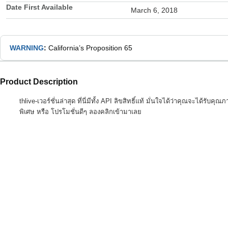
Date First Available
March 6, 2018
WARNING
:
California’s Proposition 65
Product Description
thlive-เวอร์ชั่นล่าสุด ที่นี่มีทั้ง API ลิขสิทธิ์แท้ มั่นใจได้ว่าคุณจะได
พิเศษ หรือ โปรโมชั่นดีๆ ลองคลิกเข้ามาเลย