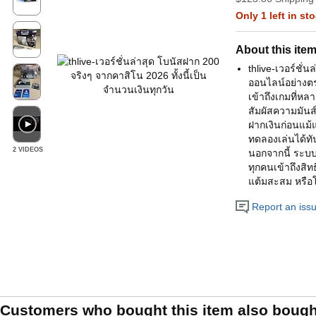
Only 1 left in st
About this ite
thlive-เวอร์ชั่
ออนไลน์อย่างต
เข้าถึงเกมที่หล
สัมผัสความมันส
ฝากเงินก่อนแม้
ทดลองเล่นได้ทัน
2 VIDEOS
นอกจากนี้ ระบบ
ทุกคนเข้าถึงสิ
แต้มสะสม หรือโป
Report an issue
Customers who bought this item also bough