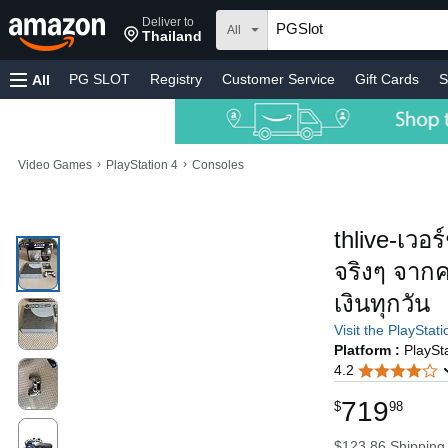
Deliver to
All
Thailand
PG SLOT
Registry
Customer Service
Gift Cards
S
All
›
›
Video Games
PlayStation 4
Consoles
thlive-เวอร
จริงๆ จากค
เงินทุกวัน
Visit the PlayStat
Platform :
PlaySt
4.2
719
$
98
$123.86 Shipping