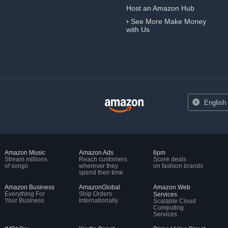
Host an Amazon Hub
›
See More Make Money
with Us
English
Amazon Music
Amazon Ads
6pm
Stream millions
Reach customers
Score deals
of songs
wherever they
on fashion brands
spend their time
Amazon Business
AmazonGlobal
Amazon Web
Everything For
Ship Orders
Services
Your Business
Internationally
Scalable Cloud
Computing
Services