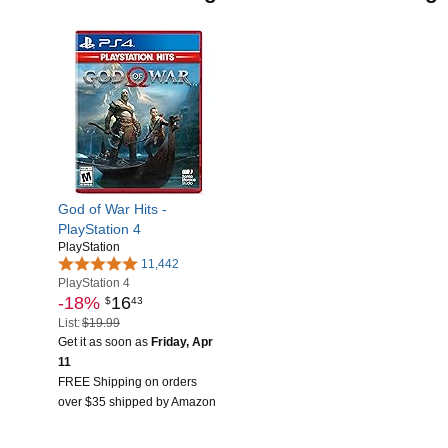
God of War Hits -
PlayStation 4
PlayStation
11,442
PlayStation 4
-18%
16
$
43
List:
$19.99
Get it as soon as
Friday, Apr
11
FREE Shipping on orders
over $35 shipped by Amazon