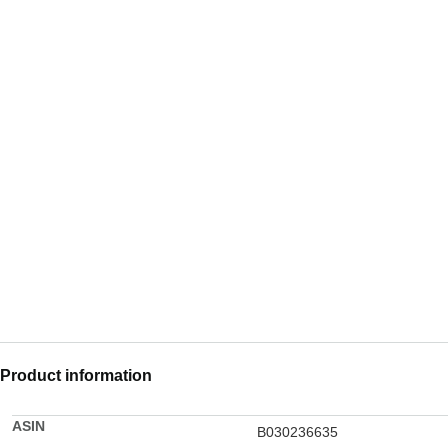
Product information
ASIN
B030236635