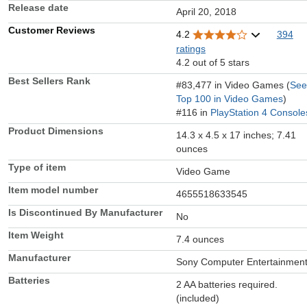
Release date
April 20, 2018
Customer Reviews
4.2
394
ratings
4.2 out of 5 stars
Best Sellers Rank
#83,477 in Video Games (
See
Top 100 in Video Games
)
#116 in
PlayStation 4 Console
Product Dimensions
14.3 x 4.5 x 17 inches; 7.41
ounces
Type of item
Video Game
Item model number
4655518633545
Is Discontinued By Manufacturer
No
Item Weight
7.4 ounces
Manufacturer
Sony Computer Entertainmen
Batteries
2 AA batteries required.
(included)