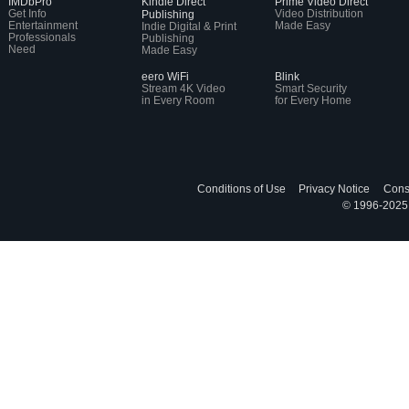
IMDbPro
Kindle Direct
Prime Video Direct
Get Info
Video Distribution
Publishing
Entertainment
Made Easy
Indie Digital & Print
Professionals
Publishing
Need
Made Easy
eero WiFi
Blink
Stream 4K Video
Smart Security
in Every Room
for Every Home
Conditions of Use
Privacy Notice
Cons
© 1996-2025, 