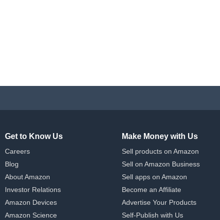
Get to Know Us
Make Money with Us
Careers
Sell products on Amazon
Blog
Sell on Amazon Business
About Amazon
Sell apps on Amazon
Investor Relations
Become an Affiliate
Amazon Devices
Advertise Your Products
Amazon Science
Self-Publish with Us