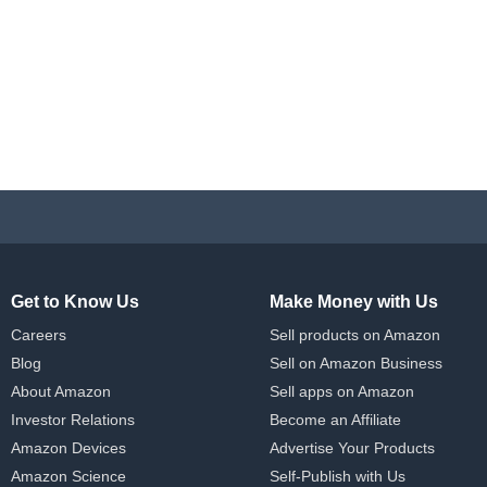
Get to Know Us
Make Money with Us
Careers
Sell products on Amazon
Blog
Sell on Amazon Business
About Amazon
Sell apps on Amazon
Investor Relations
Become an Affiliate
Amazon Devices
Advertise Your Products
Amazon Science
Self-Publish with Us