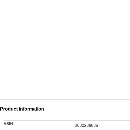
Product information
ASIN
B030236635