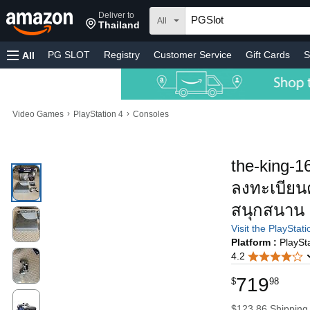
Deliver to
All
Thailand
PG SLOT
Registry
Customer Service
Gift Cards
S
All
›
›
Video Games
PlayStation 4
Consoles
the-king-1
ลงทะเบียน
สนุกสนาน
Visit the PlayStat
Platform :
PlaySt
4.2
719
$
98
$123.86 Shipping