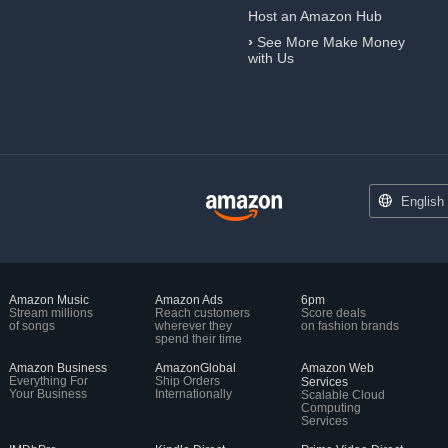
Host an Amazon Hub
›
See More Make Money
with Us
English
Amazon Music
Amazon Ads
6pm
Stream millions
Reach customers
Score deals
of songs
wherever they
on fashion brands
spend their time
Amazon Business
AmazonGlobal
Amazon Web
Everything For
Ship Orders
Services
Your Business
Internationally
Scalable Cloud
Computing
Services