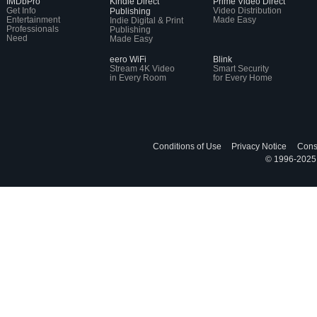
IMDbPro
Kindle Direct
Prime Video Direct
Get Info
Video Distribution
Publishing
Entertainment
Made Easy
Indie Digital & Print
Professionals
Publishing
Need
Made Easy
eero WiFi
Blink
Stream 4K Video
Smart Security
in Every Room
for Every Home
Conditions of Use
Privacy Notice
Cons
© 1996-2025, 