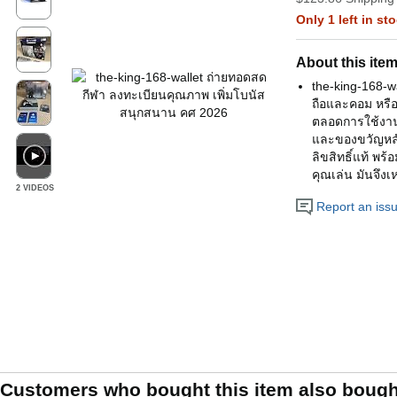
Only 1 left in st
About this ite
the-king-168-w
ถือและคอม หรือ
ตลอดการใช้งาน เ
และของขวัญหลัง
ลิขสิทธิ์แท้ พร้
คุณเล่น มันจึง
2 VIDEOS
Report an issue
Customers who bought this item also bough