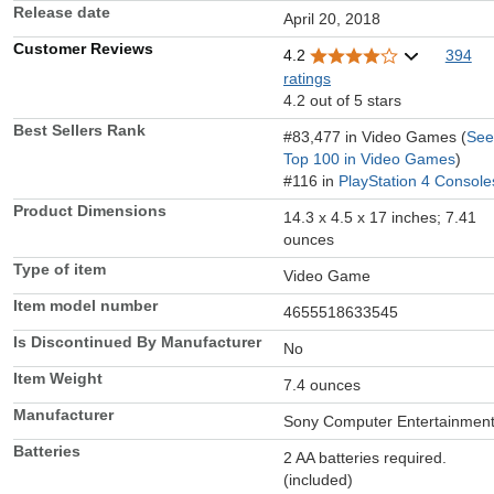
Release date
April 20, 2018
Customer Reviews
4.2
394
ratings
4.2 out of 5 stars
Best Sellers Rank
#83,477 in Video Games (
See
Top 100 in Video Games
)
#116 in
PlayStation 4 Console
Product Dimensions
14.3 x 4.5 x 17 inches; 7.41
ounces
Type of item
Video Game
Item model number
4655518633545
Is Discontinued By Manufacturer
No
Item Weight
7.4 ounces
Manufacturer
Sony Computer Entertainmen
Batteries
2 AA batteries required.
(included)