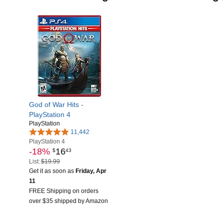
God of War Hits -
PlayStation 4
PlayStation
11,442
PlayStation 4
-18%
16
$
43
List:
$19.99
Get it as soon as
Friday, Apr
11
FREE Shipping on orders
over $35 shipped by Amazon