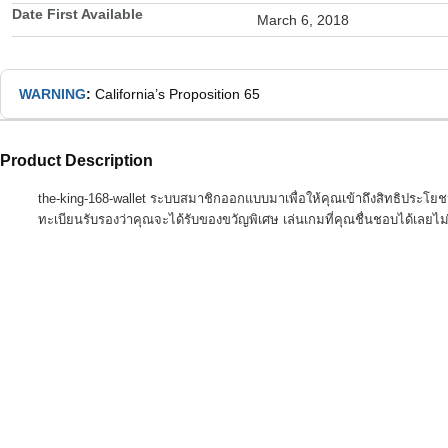
Date First Available
March 6, 2018
WARNING
:
California’s Proposition 65
Product Description
the-king-168-wallet ระบบสมาชิกออกแบบมาเพื่อให้คุณเข้าถึงสิทธิประโยชน
ทะเบียนรับรองว่าคุณจะได้รับของขวัญพิเศษ เล่นเกมที่คุณชื่นชอบได้เล