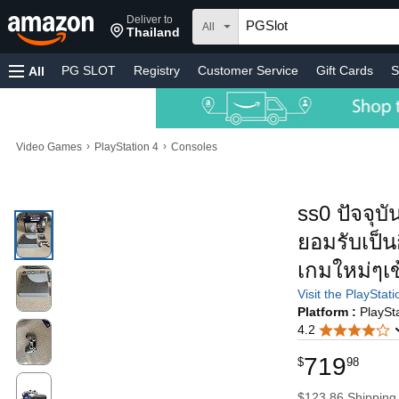
Deliver to
All
Thailand
PG SLOT
Registry
Customer Service
Gift Cards
S
All
›
›
Video Games
PlayStation 4
Consoles
ss0 ปัจจุบั
ยอมรับเป็น
เกมใหม่ๆเ
Visit the PlayStat
Platform :
PlaySt
4.2
719
$
98
$123.86 Shipping