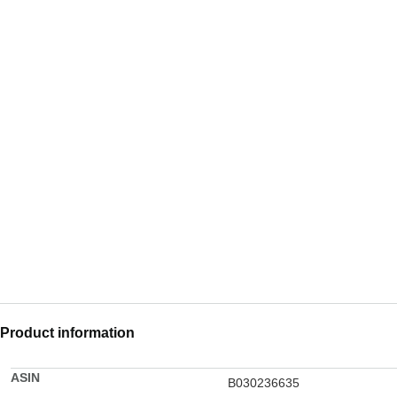
Product information
ASIN
B030236635