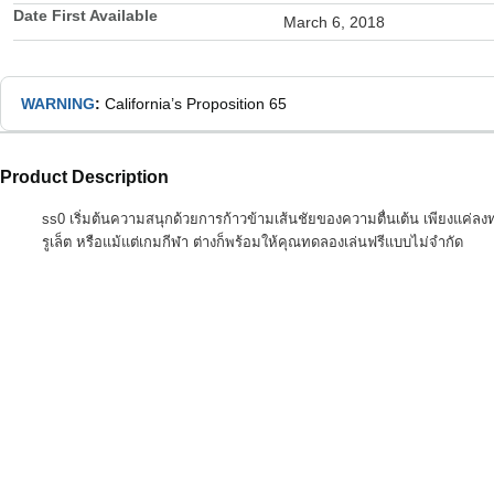
Date First Available
March 6, 2018
WARNING
:
California’s Proposition 65
Product Description
ss0 เริ่มต้นความสนุกด้วยการก้าวข้ามเส้นชัยของความตื่นเต้น เพียงแค่ลงทะ
รูเล็ต หรือแม้แต่เกมกีฬา ต่างก็พร้อมให้คุณทดลองเล่นฟรีแบบไม่จำกัด