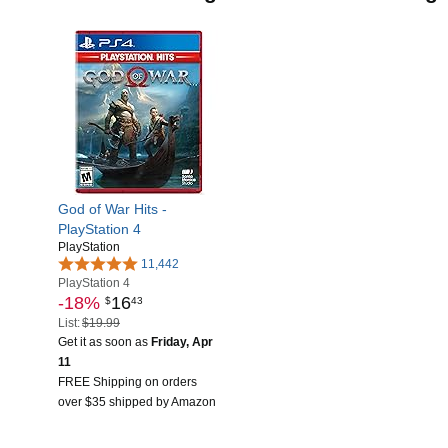
God of War Hits -
PlayStation 4
PlayStation
11,442
PlayStation 4
-18%
16
$
43
List:
$19.99
Get it as soon as
Friday, Apr
11
FREE Shipping on orders
over $35 shipped by Amazon