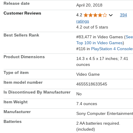
Release date
April 20, 2018
Customer Reviews
4.2
394
ratings
4.2 out of 5 stars
Best Sellers Rank
#83,477 in Video Games (
See
Top 100 in Video Games
)
#116 in
PlayStation 4 Console
Product Dimensions
14.3 x 4.5 x 17 inches; 7.41
ounces
Type of item
Video Game
Item model number
4655518633545
Is Discontinued By Manufacturer
No
Item Weight
7.4 ounces
Manufacturer
Sony Computer Entertainmen
Batteries
2 AA batteries required.
(included)