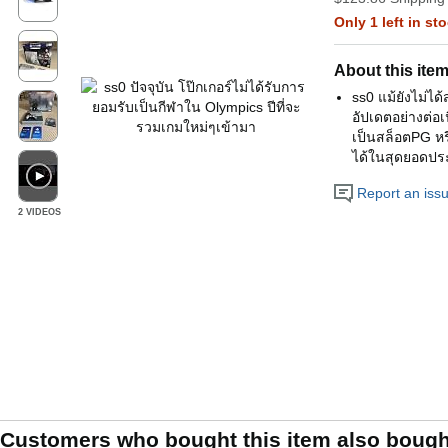
Only 1 left in st
About this ite
ss0 แม้ยังไม่ไ
อัปเดตอย่างต่อเน
เป็นสล็อตPG หรือ
ได้ในสุดยอดปร
Report an issue
2 VIDEOS
Customers who bought this item also bough