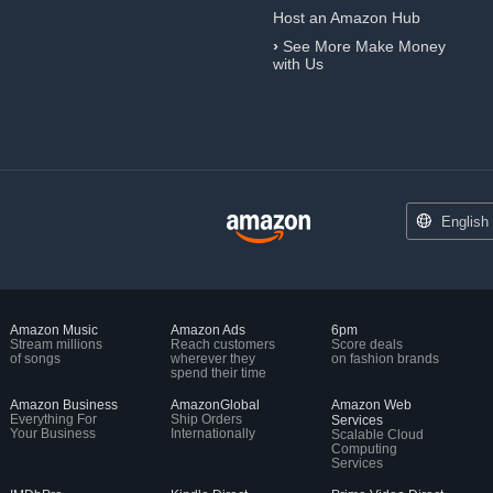
Host an Amazon Hub
›
See More Make Money
with Us
English
Amazon Music
Amazon Ads
6pm
Stream millions
Reach customers
Score deals
of songs
wherever they
on fashion brands
spend their time
Amazon Business
AmazonGlobal
Amazon Web
Everything For
Ship Orders
Services
Your Business
Internationally
Scalable Cloud
Computing
Services