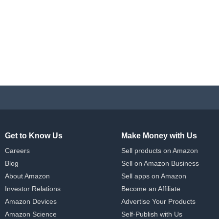
Get to Know Us
Make Money with Us
Careers
Sell products on Amazon
Blog
Sell on Amazon Business
About Amazon
Sell apps on Amazon
Investor Relations
Become an Affiliate
Amazon Devices
Advertise Your Products
Amazon Science
Self-Publish with Us