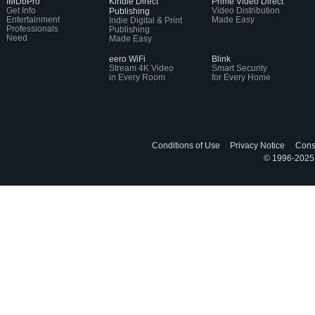
IMDbPro
Kindle Direct
Prime Video Direct
Get Info
Video Distribution
Publishing
Entertainment
Made Easy
Indie Digital & Print
Professionals
Publishing
Need
Made Easy
eero WiFi
Blink
Stream 4K Video
Smart Security
in Every Room
for Every Home
Conditions of Use
Privacy Notice
Cons
© 1996-2025, 