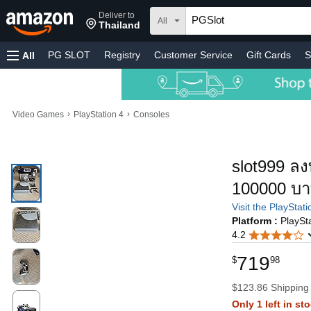
Deliver to
All
Thailand
PG SLOT
Registry
Customer Service
Gift Cards
S
All
›
›
Video Games
PlayStation 4
Consoles
slot999 ลง
100000 บาท
Visit the PlayStat
Platform :
PlaySt
4.2
719
$
98
$123.86 Shipping
Only 1 left in st