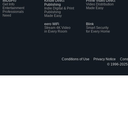
IMDbPro
Kindle Direct
Prime Video Direct
Get Info
Video Distribution
Publishing
Entertainment
Made Easy
Indie Digital & Print
Professionals
Publishing
Need
Made Easy
eero WiFi
Blink
Stream 4K Video
Smart Security
in Every Room
for Every Home
Conditions of Use
Privacy Notice
Cons
© 1996-2025, 