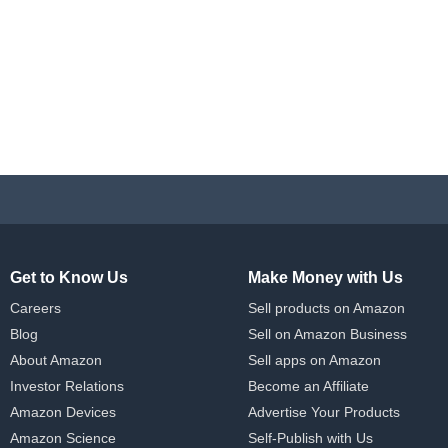
Get to Know Us
Make Money with Us
Careers
Sell products on Amazon
Blog
Sell on Amazon Business
About Amazon
Sell apps on Amazon
Investor Relations
Become an Affiliate
Amazon Devices
Advertise Your Products
Amazon Science
Self-Publish with Us