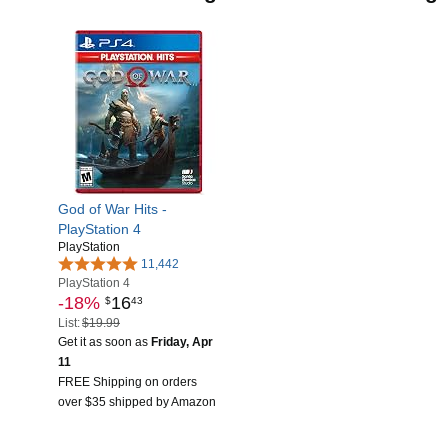
God of War Hits -
PlayStation 4
PlayStation
11,442
PlayStation 4
-18%
16
$
43
List:
$19.99
Get it as soon as
Friday, Apr
11
FREE Shipping on orders
over $35 shipped by Amazon