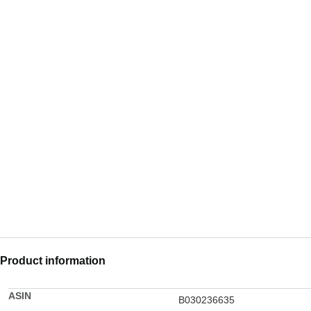
Product information
ASIN
B030236635