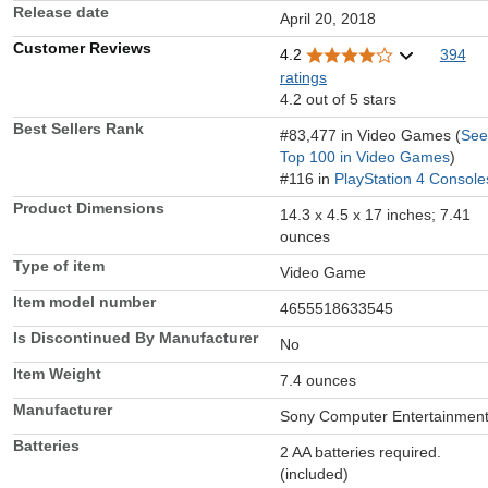
Release date
April 20, 2018
Customer Reviews
4.2
394
ratings
4.2 out of 5 stars
Best Sellers Rank
#83,477 in Video Games (
See
Top 100 in Video Games
)
#116 in
PlayStation 4 Console
Product Dimensions
14.3 x 4.5 x 17 inches; 7.41
ounces
Type of item
Video Game
Item model number
4655518633545
Is Discontinued By Manufacturer
No
Item Weight
7.4 ounces
Manufacturer
Sony Computer Entertainmen
Batteries
2 AA batteries required.
(included)