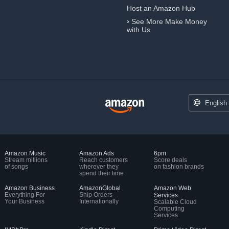
Host an Amazon Hub
›
See More Make Money
with Us
English
Amazon Music
Amazon Ads
6pm
Stream millions
Reach customers
Score deals
of songs
wherever they
on fashion brands
spend their time
Amazon Business
AmazonGlobal
Amazon Web
Everything For
Ship Orders
Services
Your Business
Internationally
Scalable Cloud
Computing
Services