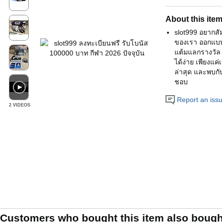
About this ite
slot999 อยากสั
ของเรา ออกแบบม
แต้มแลกรางวัล ห
ได้ง่าย เพียงแค
ล่าสุด และพบกั
ชอบ
Report an issue
2 VIDEOS
Customers who bought this item also bough