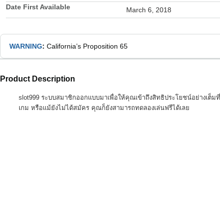
Date First Available
March 6, 2018
WARNING
:
California’s Proposition 65
Product Description
slot999 ระบบสมาชิกออกแบบมาเพื่อให้คุณเข้าถึงสิทธิประโยชน์อย่างเต็มท
เกม หรือแม้ยังไม่ได้สมัคร คุณก็ยังสามารถทดลองเล่นฟรีได้เลย