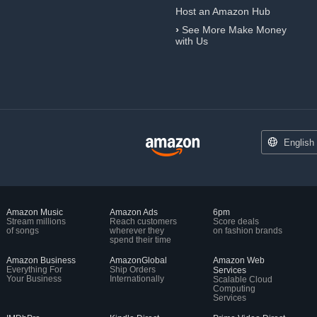
Host an Amazon Hub
›
See More Make Money
with Us
English
Amazon Music
Amazon Ads
6pm
Stream millions
Reach customers
Score deals
of songs
wherever they
on fashion brands
spend their time
Amazon Business
AmazonGlobal
Amazon Web
Everything For
Ship Orders
Services
Your Business
Internationally
Scalable Cloud
Computing
Services