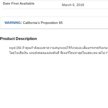
Date First Available
March 6, 2018
WARNING
:
California’s Proposition 65
Product Description
royd-156 ถ้าคุณกำลังมองหาความสนุกแบบไร้กังวลและเต็มอรรถรสกับเกม
โดยไม่เสียเงิน แถมยังทดลองเล่นทันที ฟีเจอร์ใหม่ล่าสุดในแต่ละหมวดไม่ว