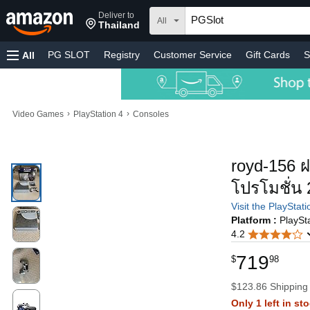
Deliver to
All
Thailand
PG SLOT
Registry
Customer Service
Gift Cards
S
All
›
›
Video Games
PlayStation 4
Consoles
royd-156 
โปรโมชั่น 
Visit the PlayStat
Platform :
PlaySt
4.2
719
$
98
$123.86 Shipping
Only 1 left in st