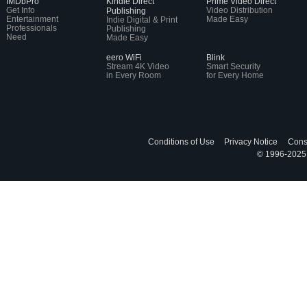
IMDbPro
Kindle Direct
Prime Video Direct
Get Info
Video Distribution
Publishing
Entertainment
Made Easy
Indie Digital & Print
Professionals
Publishing
Need
Made Easy
eero WiFi
Blink
Stream 4K Video
Smart Security
in Every Room
for Every Home
Conditions of Use
Privacy Notice
Cons
© 1996-2025, 