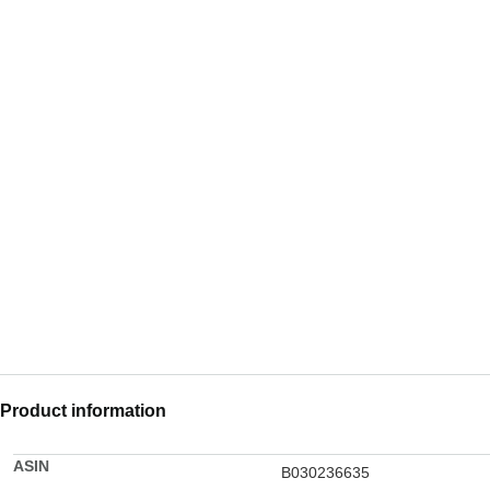
Product information
ASIN
B030236635