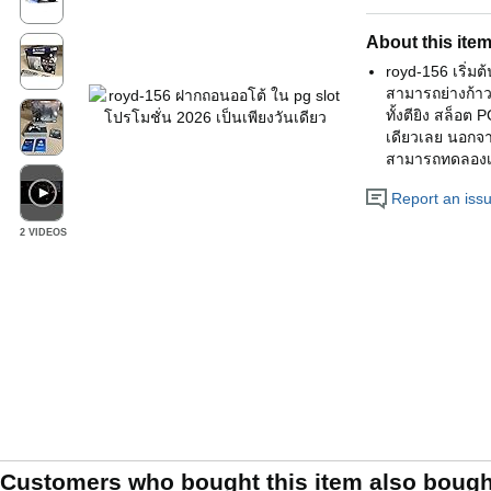
About this ite
royd-156 เริ่ม
สามารถย่างก้า
ทั้งตียิง สล็อต 
เดียวเลย นอกจาก
สามารถทดลองเล
Report an issue
2 VIDEOS
Customers who bought this item also bough