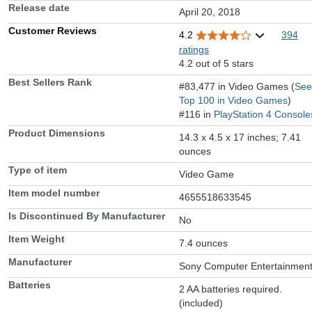
Release date
April 20, 2018
Customer Reviews
4.2
394
ratings
4.2 out of 5 stars
Best Sellers Rank
#83,477 in Video Games (
See
Top 100 in Video Games
)
#116 in
PlayStation 4 Console
Product Dimensions
14.3 x 4.5 x 17 inches; 7.41
ounces
Type of item
Video Game
Item model number
4655518633545
Is Discontinued By Manufacturer
No
Item Weight
7.4 ounces
Manufacturer
Sony Computer Entertainmen
Batteries
2 AA batteries required.
(included)