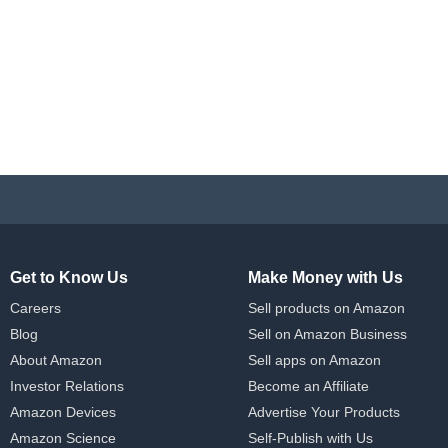
Get to Know Us
Make Money with Us
Careers
Sell products on Amazon
Blog
Sell on Amazon Business
About Amazon
Sell apps on Amazon
Investor Relations
Become an Affiliate
Amazon Devices
Advertise Your Products
Amazon Science
Self-Publish with Us