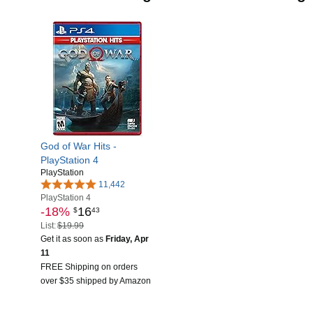
God of War Hits -
PlayStation 4
PlayStation
11,442
PlayStation 4
-18%
16
$
43
List:
$19.99
Get it as soon as
Friday, Apr
11
FREE Shipping on orders
over $35 shipped by Amazon