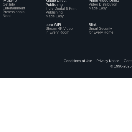
IMDbPro
Kindle Direct
Prime Video Direct
Get Info
Video Distribution
Publishing
Entertainment
Made Easy
Indie Digital & Print
Professionals
Publishing
Need
Made Easy
eero WiFi
Blink
Stream 4K Video
Smart Security
in Every Room
for Every Home
Conditions of Use
Privacy Notice
Cons
© 1996-2025, 