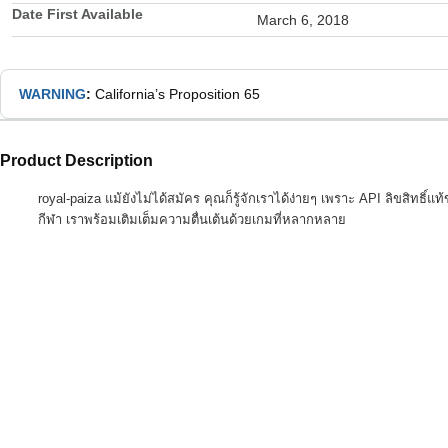
Date First Available
March 6, 2018
WARNING
:
California’s Proposition 65
Product Description
royal-paiza แม้ยังไม่ได้สมัคร คุณก็รู้จักเราได้ง่ายๆ เพราะ API ลิขสิทธิ์
กีฬา เราพร้อมเติมเต็มความตื่นเต้นด้วยเกมที่หลากหลาย