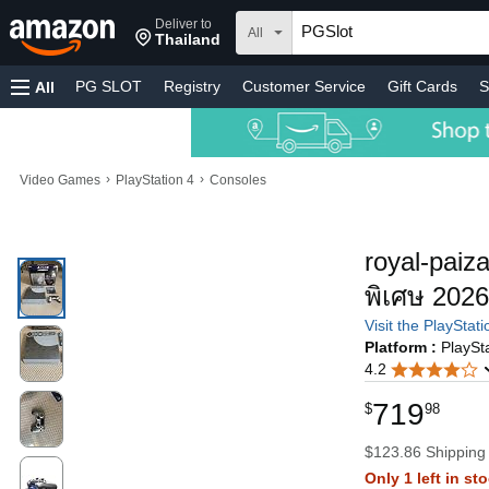
Deliver to
All
Thailand
PG SLOT
Registry
Customer Service
Gift Cards
S
All
›
›
Video Games
PlayStation 4
Consoles
royal-paiz
พิเศษ 2026
Visit the PlayStat
Platform :
PlaySt
4.2
719
$
98
$123.86 Shipping
Only 1 left in st