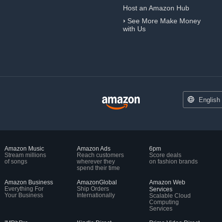
Host an Amazon Hub
›
See More Make Money
with Us
English
Amazon Music
Amazon Ads
6pm
Stream millions
Reach customers
Score deals
of songs
wherever they
on fashion brands
spend their time
Amazon Business
AmazonGlobal
Amazon Web
Everything For
Ship Orders
Services
Your Business
Internationally
Scalable Cloud
Computing
Services