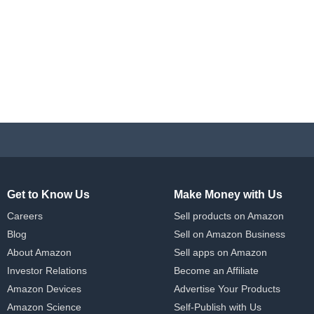
Get to Know Us
Make Money with Us
Careers
Sell products on Amazon
Blog
Sell on Amazon Business
About Amazon
Sell apps on Amazon
Investor Relations
Become an Affiliate
Amazon Devices
Advertise Your Products
Amazon Science
Self-Publish with Us