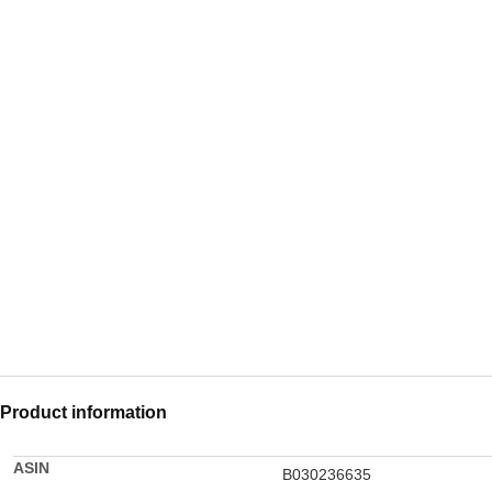
Product information
ASIN
B030236635