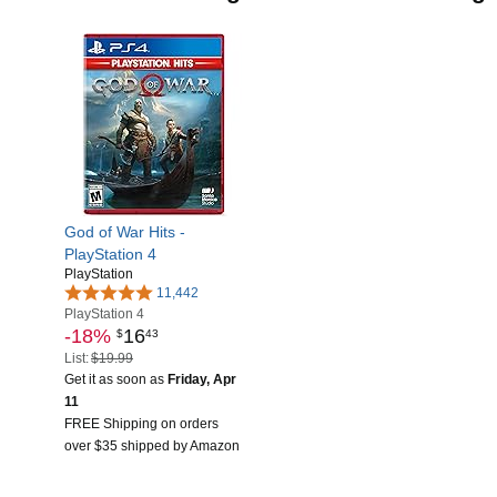
God of War Hits -
PlayStation 4
PlayStation
11,442
PlayStation 4
-18%
16
$
43
List:
$19.99
Get it as soon as
Friday, Apr
11
FREE Shipping on orders
over $35 shipped by Amazon