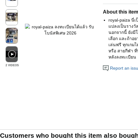
About this ite
royal-paiza นี
แปลงเป็นรางวัล
นอกจากนี้ ยังมี
เลือก และถ้าอย
เล่นฟรี ทุกเกมไ
หรือ สายกีฬา ท
หลังลงทะเบียน
2 VIDEOS
Report an issue
Customers who bought this item also bough