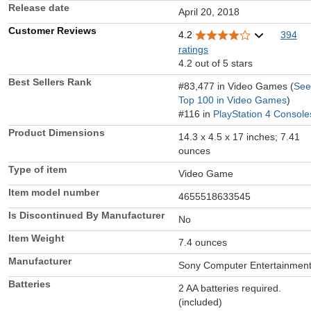
Release date
April 20, 2018
Customer Reviews
4.2
394
ratings
4.2 out of 5 stars
Best Sellers Rank
#83,477 in Video Games (
See
Top 100 in Video Games
)
#116 in
PlayStation 4 Console
Product Dimensions
14.3 x 4.5 x 17 inches; 7.41
ounces
Type of item
Video Game
Item model number
4655518633545
Is Discontinued By Manufacturer
No
Item Weight
7.4 ounces
Manufacturer
Sony Computer Entertainmen
Batteries
2 AA batteries required.
(included)