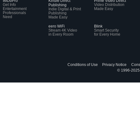
IMDbPro
Kindle Direct
Prime Video Direct
Get Info
Video Distribution
Publishing
Entertainment
Made Easy
Indie Digital & Print
Professionals
Publishing
Need
Made Easy
eero WiFi
Blink
Stream 4K Video
Smart Security
in Every Room
for Every Home
Conditions of Use
Privacy Notice
Cons
© 1996-2025, 