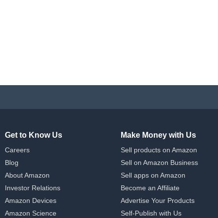
Get to Know Us
Make Money with Us
Careers
Sell products on Amazon
Blog
Sell on Amazon Business
About Amazon
Sell apps on Amazon
Investor Relations
Become an Affiliate
Amazon Devices
Advertise Your Products
Amazon Science
Self-Publish with Us