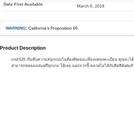
Date First Available
March 6, 2018
WARNING
:
California’s Proposition 65
Product Description
rctd-526 เริ่มต้นความสนุกแบบไม่ต้องคิดเยอะเพียงแค่ลงทะเบียน คุณจะได้ส
สามารถทดลองเล่นฟรีทุกเกม ได้เลย นอกจากนี้ พลาดไม่ได้กับสิทธิพิเศษส