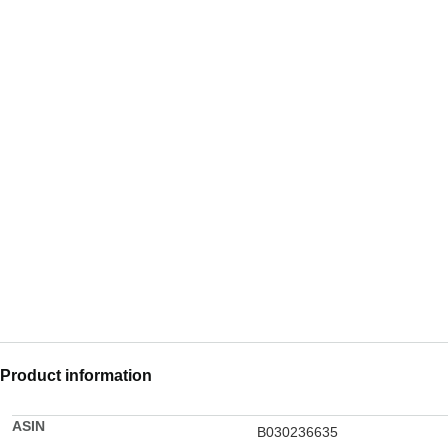
Product information
ASIN
B030236635