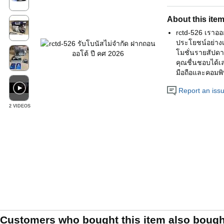
About this ite
rctd-526 เราออ
ประโยชน์อย่างเ
โมชั่นรายสัปดาห
คุณชื่นชอบได้เ
มือถือและคอมพิ
Report an issue
2 VIDEOS
Customers who bought this item also bough