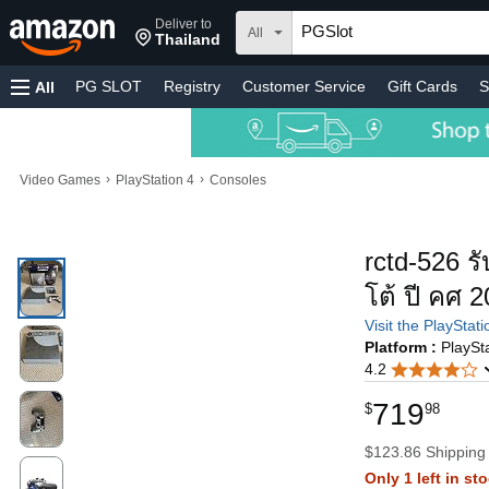
Deliver to
All
Thailand
PG SLOT
Registry
Customer Service
Gift Cards
S
All
›
›
Video Games
PlayStation 4
Consoles
rctd-526 
โต้ ปี คศ 
Visit the PlayStat
Platform :
PlaySt
4.2
719
$
98
$123.86 Shipping
Only 1 left in st