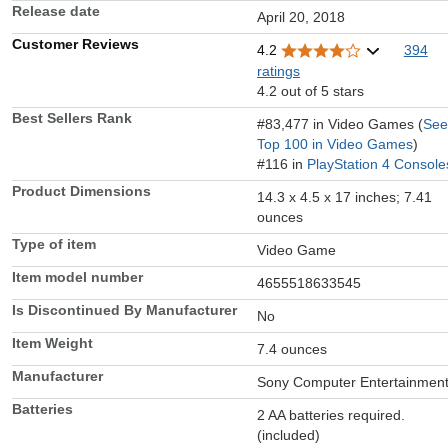
Release date
April 20, 2018
Customer Reviews
4.2
394
ratings
4.2 out of 5 stars
Best Sellers Rank
#83,477 in Video Games (
See
Top 100 in Video Games
)
#116 in
PlayStation 4 Console
Product Dimensions
14.3 x 4.5 x 17 inches; 7.41
ounces
Type of item
Video Game
Item model number
4655518633545
Is Discontinued By Manufacturer
No
Item Weight
7.4 ounces
Manufacturer
Sony Computer Entertainmen
Batteries
2 AA batteries required.
(included)