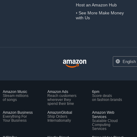
Host an Amazon Hub
›
See More Make Money
with Us
English
Amazon Music
Amazon Ads
6pm
Stream millions
Reach customers
Score deals
of songs
wherever they
on fashion brands
spend their time
Amazon Business
AmazonGlobal
Amazon Web
Everything For
Ship Orders
Services
Your Business
Internationally
Scalable Cloud
Computing
Services