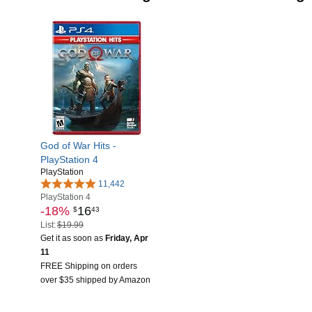
God of War Hits -
PlayStation 4
PlayStation
11,442
PlayStation 4
-18%
16
$
43
List:
$19.99
Get it as soon as
Friday, Apr
11
FREE Shipping on orders
over $35 shipped by Amazon