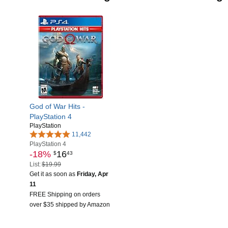
God of War Hits -
PlayStation 4
PlayStation
11,442
PlayStation 4
-18%
16
$
43
List:
$19.99
Get it as soon as
Friday, Apr
11
FREE Shipping on orders
over $35 shipped by Amazon