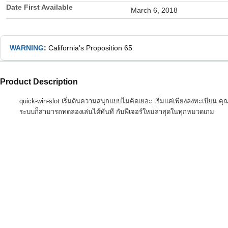
Date First Available
March 6, 2018
WARNING
:
California’s Proposition 65
Product Description
quick-win-slot เริ่มต้นความสนุกแบบไม่คิดเยอะ เริ่มแค่เพียงลงทะเบียน ค
ระบบก็สามารถทดลองเล่นได้ทันที กับฟีเจอร์ใหม่ล่าสุดในทุกหมวดเกม