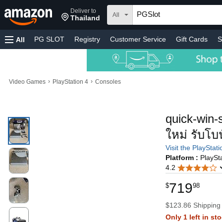
Deliver to
All
Thailand
PG SLOT
Registry
Customer Service
Gift Cards
S
All
›
›
Video Games
PlayStation 4
Consoles
quick-win-
ใหม่ รับโ
Visit the PlayStat
Platform :
PlaySt
4.2
719
$
98
$123.86 Shipping
Only 1 left in st