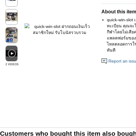
About this ite
quick-win-slot 
ทะเบียน คุณจะไ
กีฬาโดยไม่เสียค
แพลตฟอร์มของเร
ไหลตลอดการใช้
ทันที
Report an issue
2 VIDEOS
Customers who bought this item also bough