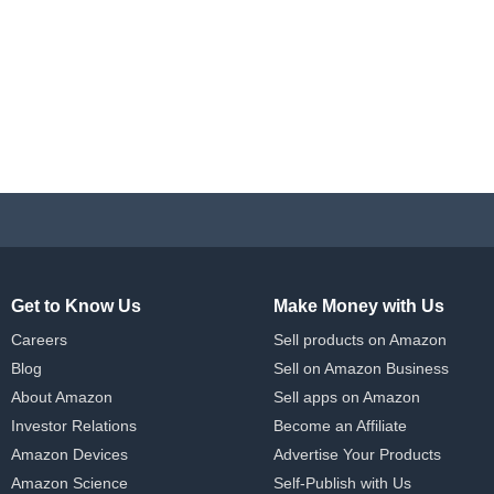
Get to Know Us
Make Money with Us
Careers
Sell products on Amazon
Blog
Sell on Amazon Business
About Amazon
Sell apps on Amazon
Investor Relations
Become an Affiliate
Amazon Devices
Advertise Your Products
Amazon Science
Self-Publish with Us