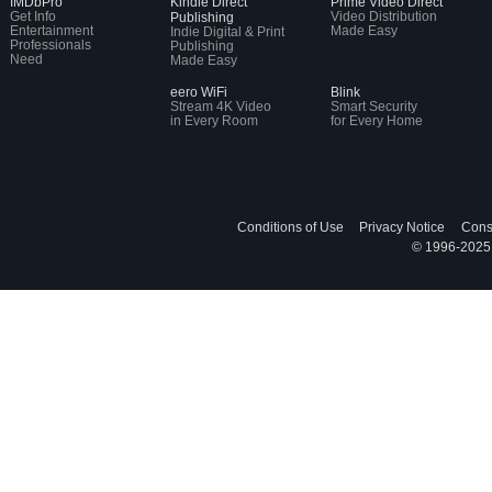
IMDbPro
Kindle Direct
Prime Video Direct
Get Info
Video Distribution
Publishing
Entertainment
Made Easy
Indie Digital & Print
Professionals
Publishing
Need
Made Easy
eero WiFi
Blink
Stream 4K Video
Smart Security
in Every Room
for Every Home
Conditions of Use
Privacy Notice
Cons
© 1996-2025, 