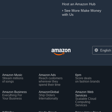
Host an Amazon Hub
›
See More Make Money
with Us
English
Amazon Music
Amazon Ads
6pm
Stream millions
Reach customers
Score deals
of songs
wherever they
on fashion brands
spend their time
Amazon Business
AmazonGlobal
Amazon Web
Everything For
Ship Orders
Services
Your Business
Internationally
Scalable Cloud
Computing
Services