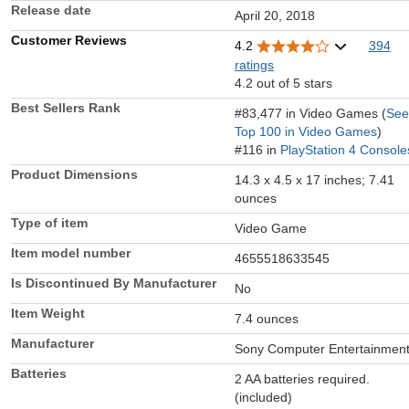
Release date
April 20, 2018
Customer Reviews
4.2
394
ratings
4.2 out of 5 stars
Best Sellers Rank
#83,477 in Video Games (
See
Top 100 in Video Games
)
#116 in
PlayStation 4 Console
Product Dimensions
14.3 x 4.5 x 17 inches; 7.41
ounces
Type of item
Video Game
Item model number
4655518633545
Is Discontinued By Manufacturer
No
Item Weight
7.4 ounces
Manufacturer
Sony Computer Entertainmen
Batteries
2 AA batteries required.
(included)