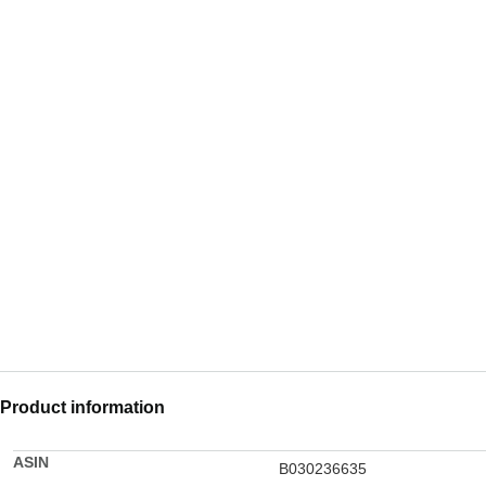
Product information
ASIN
B030236635