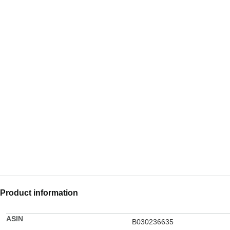
Product information
ASIN
B030236635