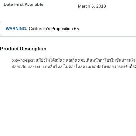
Date First Available
March 6, 2018
WARNING
:
California’s Proposition 65
Product Description
pptv-hd-sport แม้ยังไม่ได้สมัคร คุณก็คงเคยเห็นหน้าตาโปรโมชั่นน่าสนใจ
ปลอดภัย และระบบเกมลื่นไหล ไม่ต้องโหลด แพลตฟอร์มของเรารองรับทั้งม