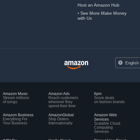
Host an Amazon Hub
›
See More Make Money
with Us
English
Amazon Music
Amazon Ads
6pm
Stream millions
Reach customers
Score deals
of songs
wherever they
on fashion brands
spend their time
Amazon Business
AmazonGlobal
Amazon Web
Everything For
Ship Orders
Services
Your Business
Internationally
Scalable Cloud
Computing
Services