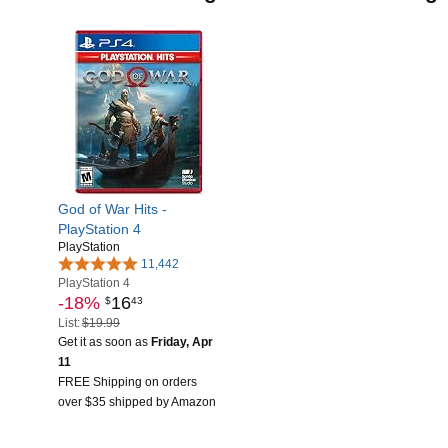
God of War Hits -
PlayStation 4
PlayStation
11,442
PlayStation 4
-18%
16
$
43
List:
$19.99
Get it as soon as
Friday, Apr
11
FREE Shipping on orders
over $35 shipped by Amazon