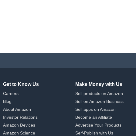
Get to Know Us
Make Money with Us
Careers
Sell products on Amazon
Blog
Sell on Amazon Business
About Amazon
Sell apps on Amazon
Investor Relations
Become an Affiliate
Amazon Devices
Advertise Your Products
Amazon Science
Self-Publish with Us