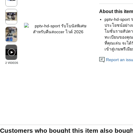
About this ite
pptv-hd-sport 
ประโยชน์อย่างเ
โมชั่นรายสัปดา
ทะเบียนของคุณก็
ที่คุณเล่น จะได
เข้าสู่เกมพรีเมี
Report an issue
2 VIDEOS
Customers who bought this item also bough