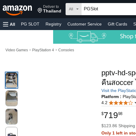
Deliver to
All
Thailand
PG SLOT
Registry
Customer Service
Gift Cards
S
All
›
›
Video Games
PlayStation 4
Consoles
pptv-hd-sp
คืนสoccer 
Visit the PlayStat
Platform :
PlaySt
4.2
719
$
98
$123.86 Shipping
Only 1 left in st