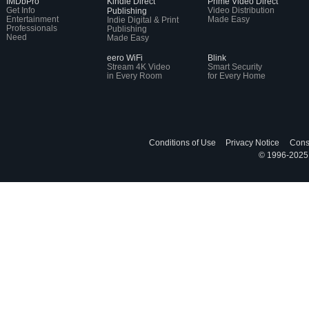
IMDbPro
Kindle Direct
Prime Video Direct
Get Info
Video Distribution
Publishing
Entertainment
Made Easy
Indie Digital & Print
Professionals
Publishing
Need
Made Easy
eero WiFi
Blink
Stream 4K Video
Smart Security
in Every Room
for Every Home
Conditions of Use
Privacy Notice
Cons
© 1996-2025, 