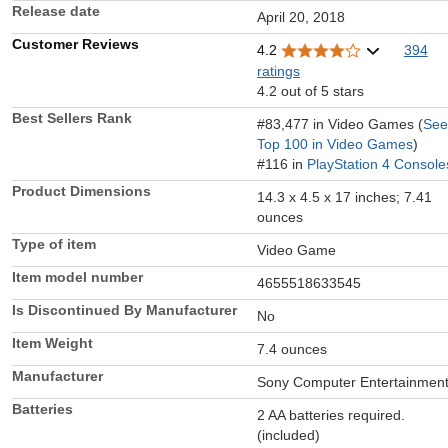
Release date
April 20, 2018
Customer Reviews
4.2
394
ratings
4.2 out of 5 stars
Best Sellers Rank
#83,477 in Video Games (
See
Top 100 in Video Games
)
#116 in
PlayStation 4 Console
Product Dimensions
14.3 x 4.5 x 17 inches; 7.41
ounces
Type of item
Video Game
Item model number
4655518633545
Is Discontinued By Manufacturer
No
Item Weight
7.4 ounces
Manufacturer
Sony Computer Entertainmen
Batteries
2 AA batteries required.
(included)