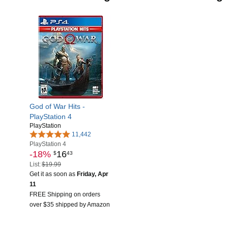
God of War Hits -
PlayStation 4
PlayStation
11,442
PlayStation 4
-18%
16
$
43
List:
$19.99
Get it as soon as
Friday, Apr
11
FREE Shipping on orders
over $35 shipped by Amazon