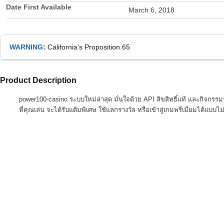
Date First Available
March 6, 2018
WARNING
:
California’s Proposition 65
Product Description
power100-casino ระบบใหม่ล่าสุด มั่นใจด้วย API ลิขสิทธิ์แท้ และกิจกรรมร
ที่คุณเล่น จะได้รับแต้มพิเศษ ใช้แลกรางวัล หรือเข้าสู่เกมพรีเมียมได้แบบไม่