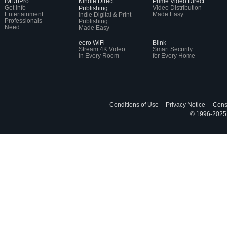
IMDbPro
Kindle Direct
Prime Video Direct
Get Info
Video Distribution
Publishing
Entertainment
Made Easy
Indie Digital & Print
Professionals
Publishing
Need
Made Easy
eero WiFi
Blink
Stream 4K Video
Smart Security
in Every Room
for Every Home
Conditions of Use
Privacy Notice
Cons
© 1996-2025, 