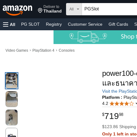
Deliver to
All
Thailand
PG SLOT
Registry
Customer Service
Gift Cards
S
All
›
›
Video Games
PlayStation 4
Consoles
power100-c
และธนาคาร
Visit the PlayStat
Platform :
PlaySt
4.2
719
$
98
$123.86 Shipping
Only 1 left in st