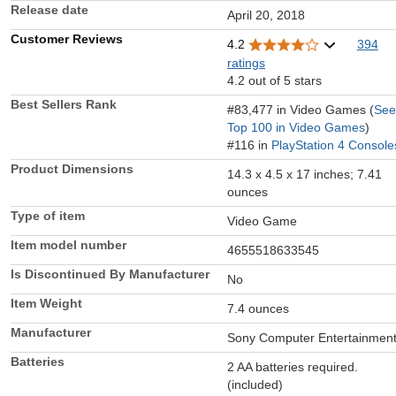
Release date
April 20, 2018
Customer Reviews
4.2
394
ratings
4.2 out of 5 stars
Best Sellers Rank
#83,477 in Video Games (
See
Top 100 in Video Games
)
#116 in
PlayStation 4 Console
Product Dimensions
14.3 x 4.5 x 17 inches; 7.41
ounces
Type of item
Video Game
Item model number
4655518633545
Is Discontinued By Manufacturer
No
Item Weight
7.4 ounces
Manufacturer
Sony Computer Entertainmen
Batteries
2 AA batteries required.
(included)