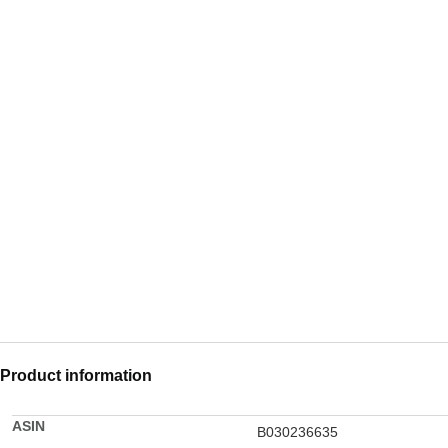
Product information
ASIN
B030236635