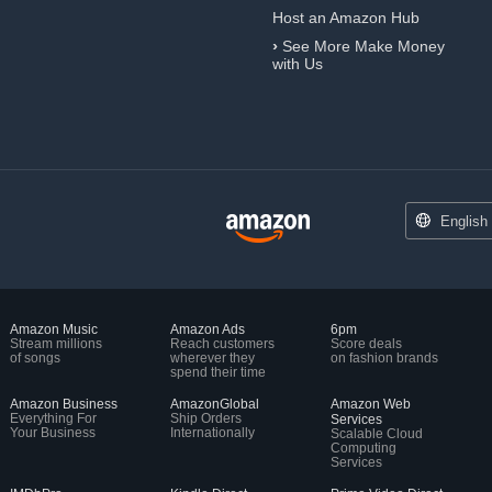
Host an Amazon Hub
›
See More Make Money
with Us
English
Amazon Music
Amazon Ads
6pm
Stream millions
Reach customers
Score deals
of songs
wherever they
on fashion brands
spend their time
Amazon Business
AmazonGlobal
Amazon Web
Everything For
Ship Orders
Services
Your Business
Internationally
Scalable Cloud
Computing
Services