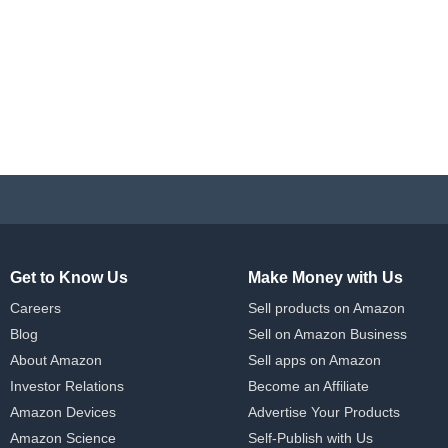
Get to Know Us
Make Money with Us
Careers
Sell products on Amazon
Blog
Sell on Amazon Business
About Amazon
Sell apps on Amazon
Investor Relations
Become an Affiliate
Amazon Devices
Advertise Your Products
Amazon Science
Self-Publish with Us