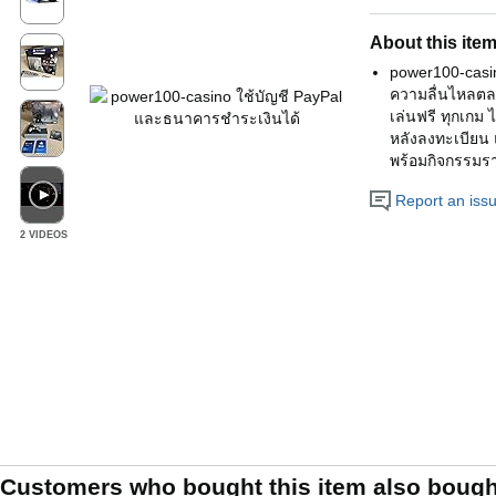
About this ite
power100-casin
ความลื่นไหลตลอ
เล่นฟรี ทุกเกม 
หลังลงทะเบียน แ
พร้อมกิจกรรมราย
Report an issue
2 VIDEOS
Customers who bought this item also bough