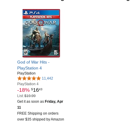
God of War Hits -
PlayStation 4
PlayStation
11,442
PlayStation 4
-18%
16
$
43
List:
$19.99
Get it as soon as
Friday, Apr
11
FREE Shipping on orders
over $35 shipped by Amazon