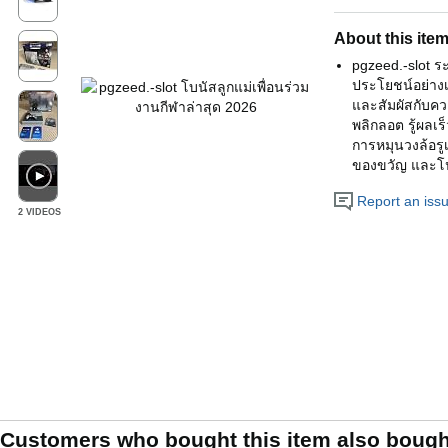
About this ite
pgzeed.-slot ร
ประโยชน์อย่างเต
และสัมผัสกับคว
พลิกลอต รู้ผลเร
การหมุนวงล้อรู
ของขวัญ และโปร
Report an issue
2 VIDEOS
Customers who bought this item also bough