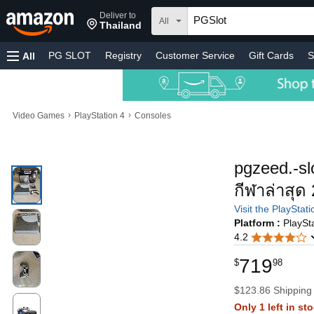
Deliver to
All
Thailand
PG SLOT
Registry
Customer Service
Gift Cards
S
All
›
›
Video Games
PlayStation 4
Consoles
pgzeed.-sl
กีฬาล่าสุด
Visit the PlayStat
Platform :
PlaySt
4.2
719
$
98
$123.86 Shipping
Only 1 left in st