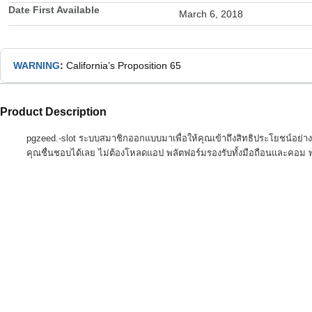
Date First Available
March 6, 2018
WARNING
:
California’s Proposition 65
Product Description
pgzeed.-slot ระบบสมาชิกออกแบบมาเพื่อให้คุณเข้าถึงสิทธิประโยชน์อย่างเ
คุณชื่นชอบได้เลย ไม่ต้องโหลดแอป พลัตฟอร์มรองรับทั้งมือถือนและคอม