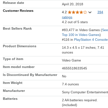
Release date
April 20, 2018
Customer Reviews
4.2
394
ratings
4.2 out of 5 stars
Best Sellers Rank
#83,477 in Video Games (
See
Top 100 in Video Games
)
#116 in
PlayStation 4 Console
Product Dimensions
14.3 x 4.5 x 17 inches; 7.41
ounces
Type of item
Video Game
Item model number
4655518633545
Is Discontinued By Manufacturer
No
Item Weight
7.4 ounces
Manufacturer
Sony Computer Entertainmen
Batteries
2 AA batteries required.
(included)