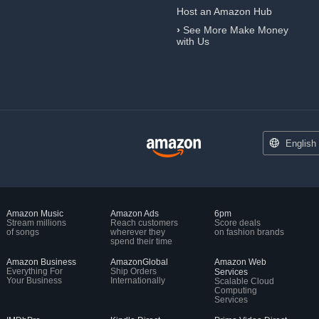
Host an Amazon Hub
›
See More Make Money
with Us
English
Amazon Music
Amazon Ads
6pm
Stream millions
Reach customers
Score deals
of songs
wherever they
on fashion brands
spend their time
Amazon Business
AmazonGlobal
Amazon Web
Everything For
Ship Orders
Services
Your Business
Internationally
Scalable Cloud
Computing
Services