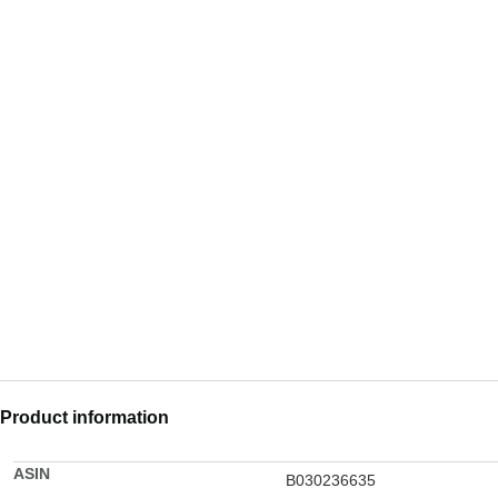
Product information
ASIN
B030236635