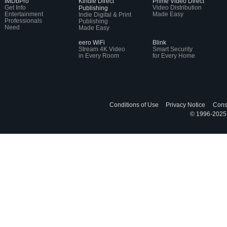
IMDbPro
Kindle Direct
Prime Video Direct
Get Info
Video Distribution
Publishing
Entertainment
Made Easy
Indie Digital & Print
Professionals
Publishing
Need
Made Easy
eero WiFi
Blink
Stream 4K Video
Smart Security
in Every Room
for Every Home
Conditions of Use
Privacy Notice
Cons
© 1996-2025, 