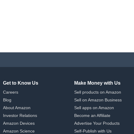
Get to Know Us
Make Money with Us
Careers
Sell products on Amazon
Blog
Sell on Amazon Business
About Amazon
Sell apps on Amazon
Investor Relations
Become an Affiliate
Amazon Devices
Advertise Your Products
Amazon Science
Self-Publish with Us