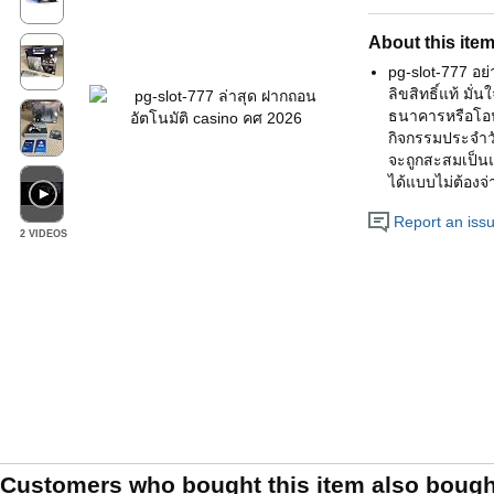
About this ite
pg-slot-777 อย
ลิขสิทธิ์แท้ มั่
ธนาคารหรือโอนเ
กิจกรรมประจำวัน
จะถูกสะสมเป็นแต
ได้แบบไม่ต้องจ่
Report an issue
2 VIDEOS
Customers who bought this item also bough