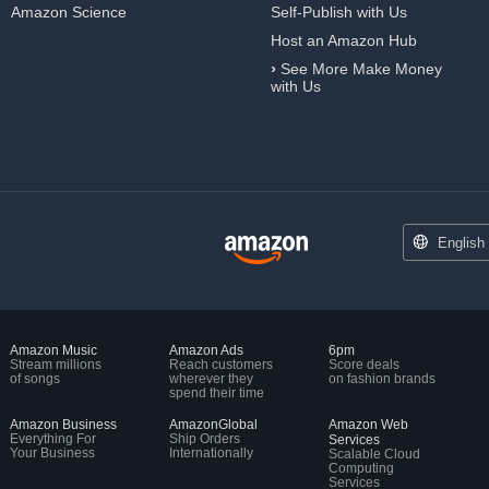
Amazon Science
Self-Publish with Us
Host an Amazon Hub
›
See More Make Money
with Us
English
Amazon Music
Amazon Ads
6pm
Stream millions
Reach customers
Score deals
of songs
wherever they
on fashion brands
spend their time
Amazon Business
AmazonGlobal
Amazon Web
Everything For
Ship Orders
Services
Your Business
Internationally
Scalable Cloud
Computing
Services