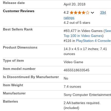
Release date
April 20, 2018
Customer Reviews
4.2
394
ratings
4.2 out of 5 stars
Best Sellers Rank
#83,477 in Video Games (
See
Top 100 in Video Games
)
#116 in
PlayStation 4 Console
Product Dimensions
14.3 x 4.5 x 17 inches; 7.41
ounces
Type of item
Video Game
Item model number
4655518633545
Is Discontinued By Manufacturer
No
Item Weight
7.4 ounces
Manufacturer
Sony Computer Entertainmen
Batteries
2 AA batteries required.
(included)