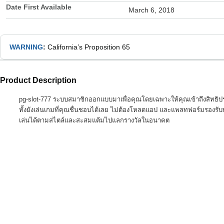
Date First Available
March 6, 2018
WARNING
:
California’s Proposition 65
Product Description
pg-slot-777 ระบบสมาชิกออกแบบมาเพื่อคุณโดยเฉพาะให้คุณเข้าถึงสิทธิปร
ทั้งยังเล่นเกมที่คุณชื่นชอบได้เลย ไม่ต้องโหลดแอป และแพลทฟอร์มรองรั
เล่นได้ตามสไตล์และสะสมแต้มไปแลกรางวัลในอนาคต