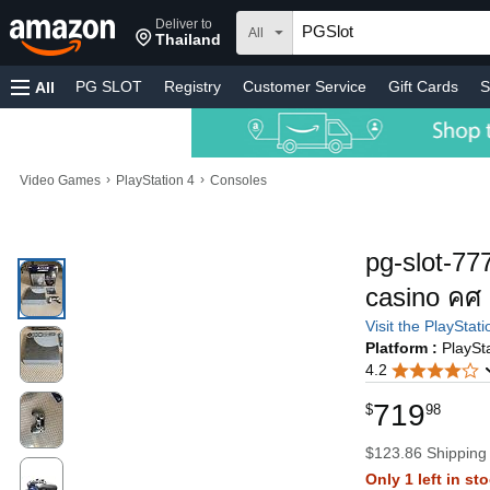
Deliver to
All
Thailand
PG SLOT
Registry
Customer Service
Gift Cards
S
All
›
›
Video Games
PlayStation 4
Consoles
pg-slot-77
casino คศ
Visit the PlayStat
Platform :
PlaySt
4.2
719
$
98
$123.86 Shipping
Only 1 left in st