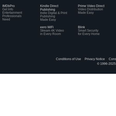
IMDbPro
Kindle Direct
Prime Video Direct
Get Info
Video Distribution
Publishing
Entertainment
Made Easy
Indie Digital & Print
Professionals
Publishing
Need
Made Easy
eero WiFi
Blink
Stream 4K Video
Smart Security
in Every Room
for Every Home
Conditions of Use
Privacy Notice
Cons
© 1996-2025, 