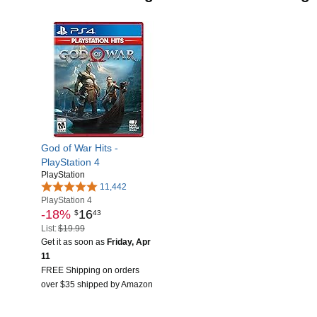
God of War Hits -
PlayStation 4
PlayStation
11,442
PlayStation 4
-18%
16
$
43
List:
$19.99
Get it as soon as
Friday, Apr
11
FREE Shipping on orders
over $35 shipped by Amazon