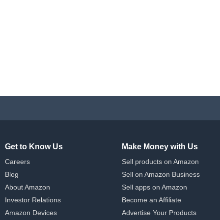
Get to Know Us
Make Money with Us
Careers
Sell products on Amazon
Blog
Sell on Amazon Business
About Amazon
Sell apps on Amazon
Investor Relations
Become an Affiliate
Amazon Devices
Advertise Your Products