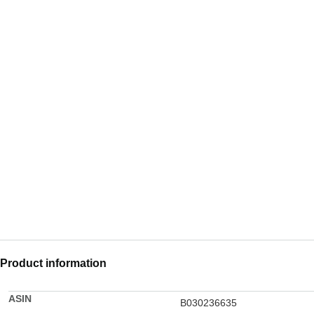
Product information
ASIN
B030236635