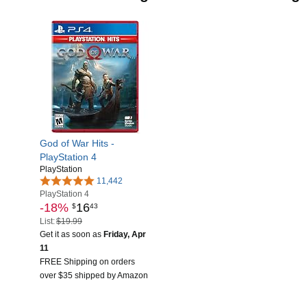
God of War Hits -
PlayStation 4
PlayStation
11,442
PlayStation 4
-18%
16
$
43
List:
$19.99
Get it as soon as
Friday, Apr
11
FREE Shipping on orders
over $35 shipped by Amazon