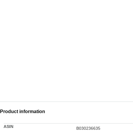
Product information
ASIN
B030236635