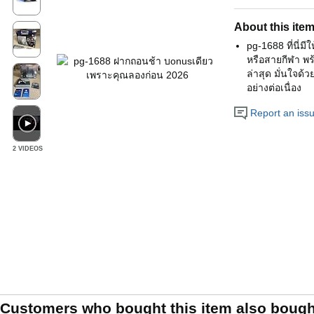
About this ite
pg-1688 ที่นี่มี
หรือสายกีฬา พร
ล่าสุด มั่นใจด้ว
อย่างต่อเนื่อง
Report an issue
2 VIDEOS
Customers who bought this item also bough