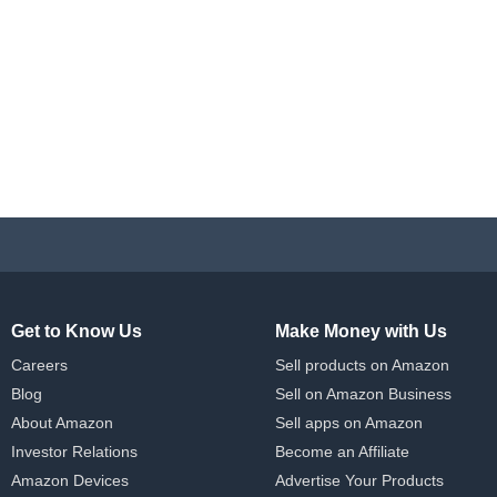
Get to Know Us
Make Money with Us
Careers
Sell products on Amazon
Blog
Sell on Amazon Business
About Amazon
Sell apps on Amazon
Investor Relations
Become an Affiliate
Amazon Devices
Advertise Your Products