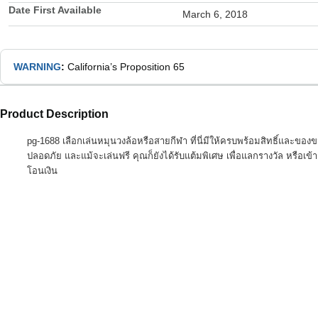
Date First Available
March 6, 2018
WARNING
:
California’s Proposition 65
Product Description
pg-1688 เลือกเล่นหมุนวงล้อหรือสายกีฬา ที่นี่มีให้ครบพร้อมสิทธิ์และของ
ปลอดภัย และแม้จะเล่นฟรี คุณก็ยังได้รับแต้มพิเศษ เพื่อแลกรางวัล หรือเข้
โอนเงิน