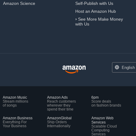
Amazon Science
Self-Publish with Us
Host an Amazon Hub
›
See More Make Money
with Us
English
Amazon Music
Amazon Ads
6pm
Stream millions
Reach customers
Score deals
of songs
wherever they
on fashion brands
spend their time
Amazon Business
AmazonGlobal
Amazon Web
Everything For
Ship Orders
Services
Your Business
Internationally
Scalable Cloud
Computing
Services