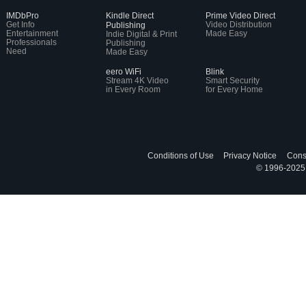
IMDbPro
Kindle Direct
Prime Video Direct
Get Info
Video Distribution
Publishing
Entertainment
Made Easy
Indie Digital & Print
Professionals
Publishing
Need
Made Easy
eero WiFi
Blink
Stream 4K Video
Smart Security
in Every Room
for Every Home
Conditions of Use
Privacy Notice
Cons
© 1996-2025, 