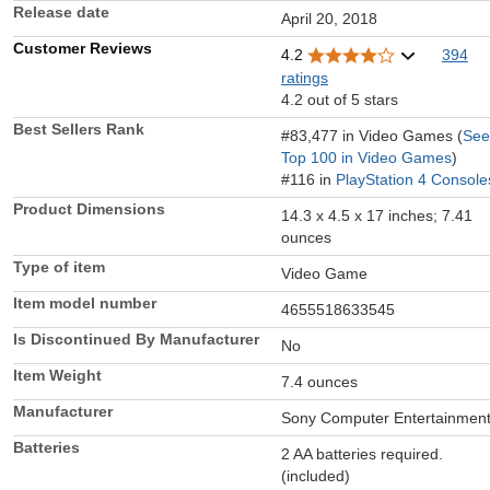
Release date
April 20, 2018
Customer Reviews
4.2
394
ratings
4.2 out of 5 stars
Best Sellers Rank
#83,477 in Video Games (
See
Top 100 in Video Games
)
#116 in
PlayStation 4 Console
Product Dimensions
14.3 x 4.5 x 17 inches; 7.41
ounces
Type of item
Video Game
Item model number
4655518633545
Is Discontinued By Manufacturer
No
Item Weight
7.4 ounces
Manufacturer
Sony Computer Entertainmen
Batteries
2 AA batteries required.
(included)