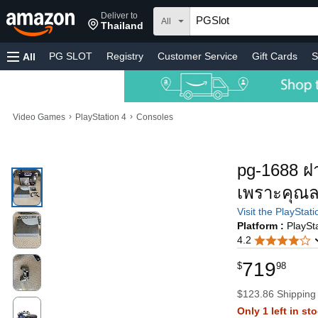
Deliver to
All
Thailand
PG SLOT
Registry
Customer Service
Gift Cards
S
All
›
›
Video Games
PlayStation 4
Consoles
pg-1688 ฝ
เพราะคุณล
Visit the PlayStat
Platform :
PlaySt
4.2
719
$
98
$123.86 Shipping
Only 1 left in st