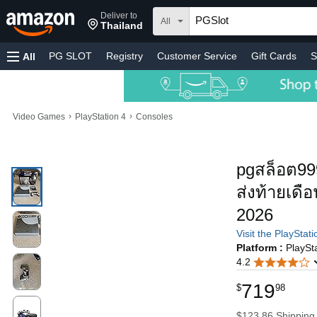
Deliver to
All
Thailand
PG SLOT
Registry
Customer Service
Gift Cards
S
All
›
›
Video Games
PlayStation 4
Consoles
pgสล็อต99
ส่งท้ายเดื
2026
Visit the PlayStat
Platform :
PlaySt
4.2
719
$
98
$123.86 Shipping