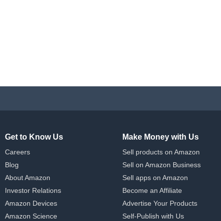
Get to Know Us
Make Money with Us
Careers
Sell products on Amazon
Blog
Sell on Amazon Business
About Amazon
Sell apps on Amazon
Investor Relations
Become an Affiliate
Amazon Devices
Advertise Your Products
Amazon Science
Self-Publish with Us