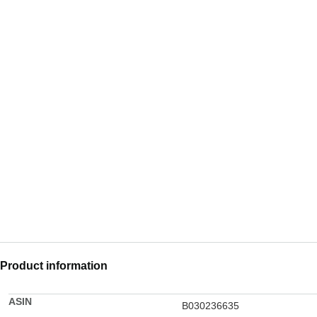
Product information
ASIN
B030236635