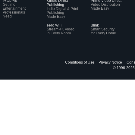
IMDbPro
Kindle Direct
Prime Video Direct
Get Info
Video Distribution
Publishing
Entertainment
Made Easy
Indie Digital & Print
Professionals
Publishing
Need
Made Easy
eero WiFi
Blink
Stream 4K Video
Smart Security
in Every Room
for Every Home
Conditions of Use
Privacy Notice
Cons
© 1996-2025, 