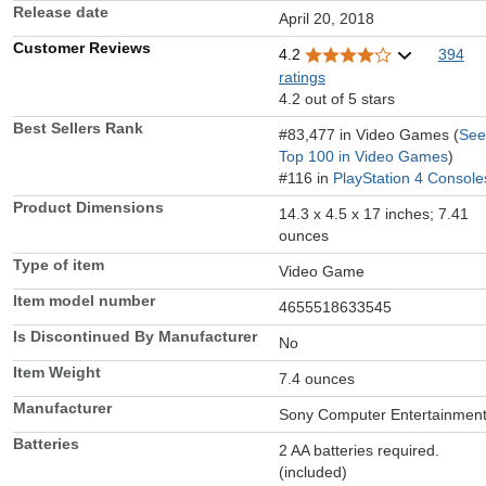
Release date
April 20, 2018
Customer Reviews
4.2
394
ratings
4.2 out of 5 stars
Best Sellers Rank
#83,477 in Video Games (
See
Top 100 in Video Games
)
#116 in
PlayStation 4 Console
Product Dimensions
14.3 x 4.5 x 17 inches; 7.41
ounces
Type of item
Video Game
Item model number
4655518633545
Is Discontinued By Manufacturer
No
Item Weight
7.4 ounces
Manufacturer
Sony Computer Entertainmen
Batteries
2 AA batteries required.
(included)