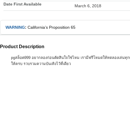
Date First Available
March 6, 2018
WARNING
:
California’s Proposition 65
Product Description
pgสล็อต999 อยากลองก่อนตัดสินใจใช่ไหม เรามีฟรีโหมดให้ทดลองเล่นทุกเกม
ให้ครบ รวบรวมความบันเทิงไว้ที่เดียว