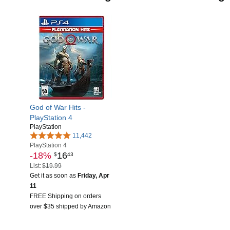
God of War Hits -
PlayStation 4
PlayStation
11,442
PlayStation 4
-18%
16
$
43
List:
$19.99
Get it as soon as
Friday, Apr
11
FREE Shipping on orders
over $35 shipped by Amazon