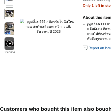
Only 1 left in st
About this ite
pgสล็อต999 นับต
แต้มพิเศษ ที่สา
แบบไม่ต้องชำระเ
สัมผัสทุกความสนุก
Report an issue
2 VIDEOS
Customers who bought this item also bough