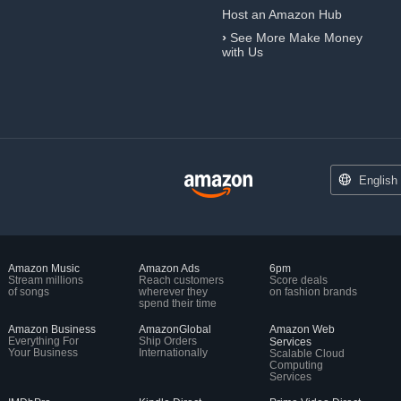
Host an Amazon Hub
›
See More Make Money
with Us
English
Amazon Music
Amazon Ads
6pm
Stream millions
Reach customers
Score deals
of songs
wherever they
on fashion brands
spend their time
Amazon Business
AmazonGlobal
Amazon Web
Everything For
Ship Orders
Services
Your Business
Internationally
Scalable Cloud
Computing
Services