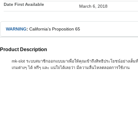
Date First Available
March 6, 2018
WARNING
:
California’s Proposition 65
Product Description
mk-slot ระบบสมาชิกออกแบบมาเพื่อให้คุณเข้าถึงสิทธิประโยชน์อย่างเต็มท
เกมต่างๆ ได้ ฟรีๆ และ แน่ใจได้เลยว่า มีความลื่นไหลตลอดการใช้งาน