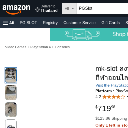
Deliver to
All
Thailand
PG SLOT
Registry
Customer Service
Gift Cards
S
All
›
›
Video Games
PlayStation 4
Consoles
mk-slot ลง
กีฬาออนไล
Visit the PlayStat
Platform :
PlaySt
4.2
719
$
98
$123.86 Shipping
Only 1 left in st