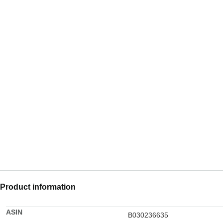
Product information
ASIN
B030236635