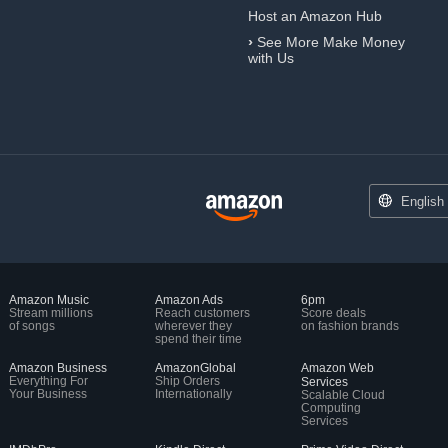
Host an Amazon Hub
›
See More Make Money
with Us
English
Amazon Music
Amazon Ads
6pm
Stream millions
Reach customers
Score deals
of songs
wherever they
on fashion brands
spend their time
Amazon Business
AmazonGlobal
Amazon Web
Everything For
Ship Orders
Services
Your Business
Internationally
Scalable Cloud
Computing
Services