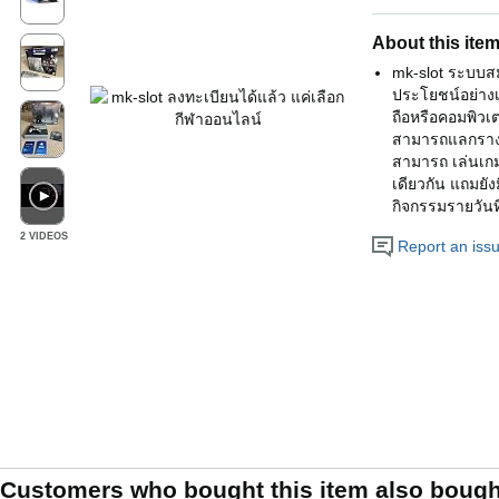
About this ite
mk-slot ระบบสม
ประโยชน์อย่างเ
ถือหรือคอมพิวเต
สามารถแลกรางวั
สามารถ เล่นเกมท
เดียวกัน แถมยัง
กิจกรรมรายวันที่
2 VIDEOS
Report an issue
Customers who bought this item also bough