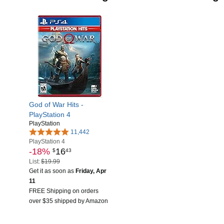
God of War Hits -
PlayStation 4
PlayStation
11,442
PlayStation 4
-18%
16
$
43
List:
$19.99
Get it as soon as
Friday, Apr
11
FREE Shipping on orders
over $35 shipped by Amazon