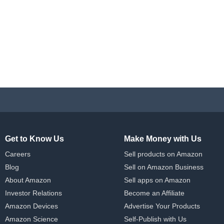
Get to Know Us
Make Money with Us
Careers
Sell products on Amazon
Blog
Sell on Amazon Business
About Amazon
Sell apps on Amazon
Investor Relations
Become an Affiliate
Amazon Devices
Advertise Your Products
Amazon Science
Self-Publish with Us