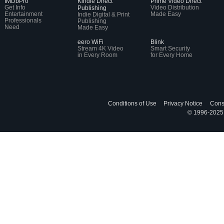
IMDbPro
Kindle Direct
Prime Video Direct
Get Info
Video Distribution
Publishing
Entertainment
Made Easy
Indie Digital & Print
Professionals
Publishing
Need
Made Easy
eero WiFi
Blink
Stream 4K Video
Smart Security
in Every Room
for Every Home
Conditions of Use
Privacy Notice
Cons
© 1996-2025, 