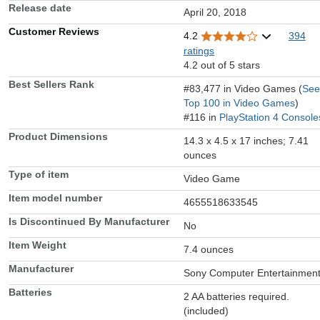
Release date
April 20, 2018
Customer Reviews
4.2
394
ratings
4.2 out of 5 stars
Best Sellers Rank
#83,477 in Video Games (
See
Top 100 in Video Games
)
#116 in
PlayStation 4 Console
Product Dimensions
14.3 x 4.5 x 17 inches; 7.41
ounces
Type of item
Video Game
Item model number
4655518633545
Is Discontinued By Manufacturer
No
Item Weight
7.4 ounces
Manufacturer
Sony Computer Entertainmen
Batteries
2 AA batteries required.
(included)