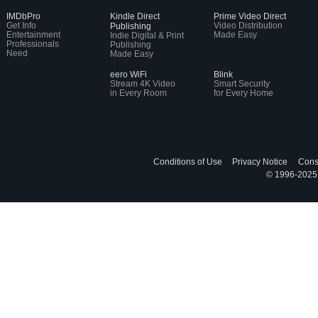
IMDbPro
Kindle Direct
Prime Video Direct
Get Info
Video Distribution
Publishing
Entertainment
Made Easy
Indie Digital & Print
Professionals
Publishing
Need
Made Easy
eero WiFi
Blink
Stream 4K Video
Smart Security
in Every Room
for Every Home
Conditions of Use
Privacy Notice
Cons
© 1996-2025, 