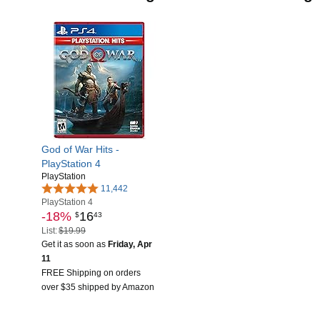
God of War Hits -
PlayStation 4
PlayStation
11,442
PlayStation 4
-18%
16
$
43
List:
$19.99
Get it as soon as
Friday, Apr
11
FREE Shipping on orders
over $35 shipped by Amazon