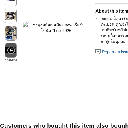
About this ite
megaสล็อต เริ่
ทะเบียน คุณจะไ
เกมกีฬาโดยไม่เส
ระบบก็สามารถทด
ล่าสุดในทุกหม
Report an issue
2 VIDEOS
Customers who bought this item also bough