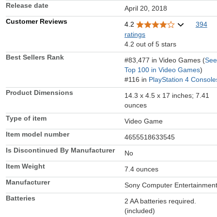
Release date
April 20, 2018
Customer Reviews
4.2
394
ratings
4.2 out of 5 stars
Best Sellers Rank
#83,477 in Video Games (
See
Top 100 in Video Games
)
#116 in
PlayStation 4 Console
Product Dimensions
14.3 x 4.5 x 17 inches; 7.41
ounces
Type of item
Video Game
Item model number
4655518633545
Is Discontinued By Manufacturer
No
Item Weight
7.4 ounces
Manufacturer
Sony Computer Entertainmen
Batteries
2 AA batteries required.
(included)