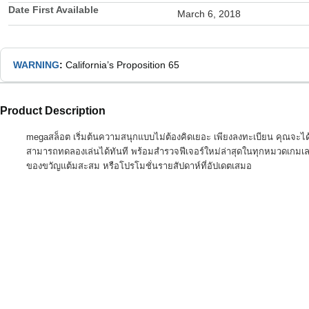
Date First Available
March 6, 2018
WARNING
:
California’s Proposition 65
Product Description
megaสล็อต เริ่มต้นความสนุกแบบไม่ต้องคิดเยอะ เพียงลงทะเบียน คุณจะได้ส
สามารถทดลองเล่นได้ทันที พร้อมสำรวจฟีเจอร์ใหม่ล่าสุดในทุกหมวดเกมเลย 
ของขวัญแต้มสะสม หรือโปรโมชั่นรายสัปดาห์ที่อัปเดตเสมอ