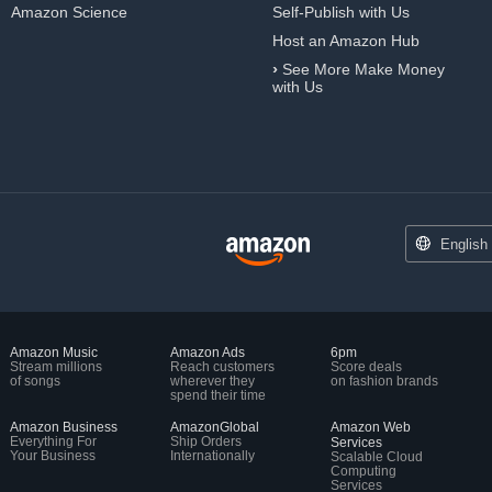
Amazon Science
Self-Publish with Us
Host an Amazon Hub
›
See More Make Money
with Us
English
Amazon Music
Amazon Ads
6pm
Stream millions
Reach customers
Score deals
of songs
wherever they
on fashion brands
spend their time
Amazon Business
AmazonGlobal
Amazon Web
Everything For
Ship Orders
Services
Your Business
Internationally
Scalable Cloud
Computing
Services