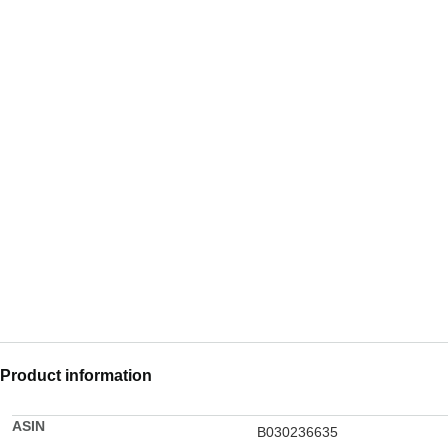
Product information
ASIN
B030236635