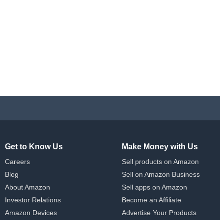
Get to Know Us
Make Money with Us
Careers
Sell products on Amazon
Blog
Sell on Amazon Business
About Amazon
Sell apps on Amazon
Investor Relations
Become an Affiliate
Amazon Devices
Advertise Your Products