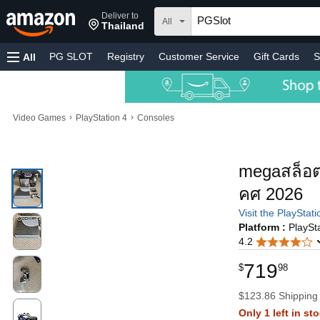
Deliver to
All
Thailand
PG SLOT
Registry
Customer Service
Gift Cards
S
All
›
›
Video Games
PlayStation 4
Consoles
megaสล็อต 
คศ 2026
Visit the PlayStat
Platform :
PlaySt
4.2
719
$
98
$123.86 Shipping
Only 1 left in st