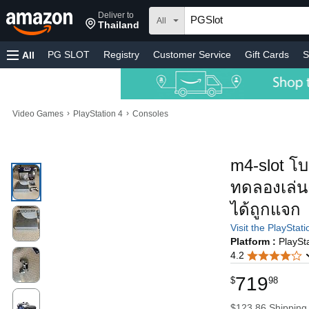
Deliver to
All
Thailand
PG SLOT
Registry
Customer Service
Gift Cards
S
All
›
›
Video Games
PlayStation 4
Consoles
m4-slot โบ
ทดลองเล่น
ได้ถูกแจก
Visit the PlayStat
Platform :
PlaySt
4.2
719
$
98
$123.86 Shipping