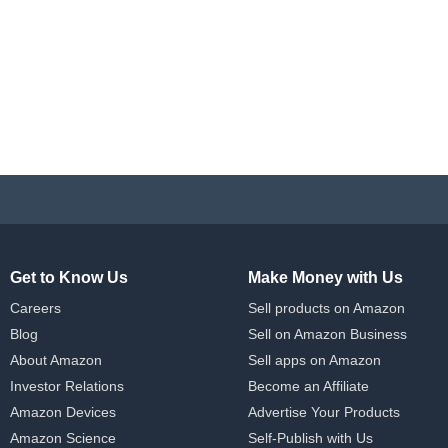
Get to Know Us
Make Money with Us
Careers
Sell products on Amazon
Blog
Sell on Amazon Business
About Amazon
Sell apps on Amazon
Investor Relations
Become an Affiliate
Amazon Devices
Advertise Your Products
Amazon Science
Self-Publish with Us