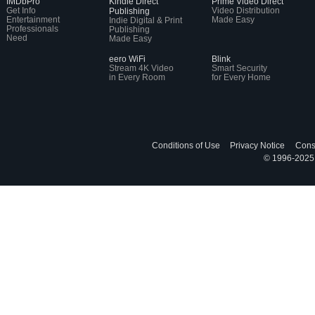
IMDbPro
Kindle Direct
Prime Video Direct
Get Info
Video Distribution
Publishing
Entertainment
Made Easy
Indie Digital & Print
Professionals
Publishing
Need
Made Easy
eero WiFi
Blink
Stream 4K Video
Smart Security
in Every Room
for Every Home
Conditions of Use
Privacy Notice
Cons
© 1996-2025, 