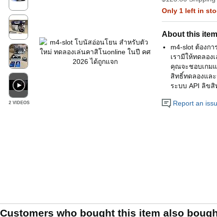
Only 1 left in st
About this ite
m4-slot ต้องกา
เรามีให้ทดลองเล
คุณจะชอบเกมแนว
สิทธิ์ทดลองและ
ระบบ API ลิขสิ
Report an issue
2 VIDEOS
Customers who bought this item also bough