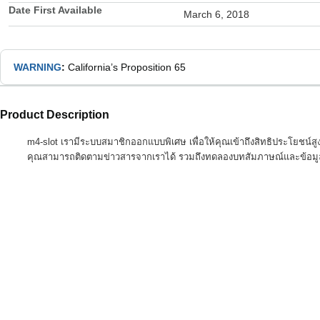
Date First Available
March 6, 2018
WARNING
:
California’s Proposition 65
Product Description
m4-slot เรามีระบบสมาชิกออกแบบพิเศษ เพื่อให้คุณเข้าถึงสิทธิประโยชน์สู
คุณสามารถติดตามข่าวสารจากเราได้ รวมถึงทดลองบทสัมภาษณ์และข้อมูลต่า