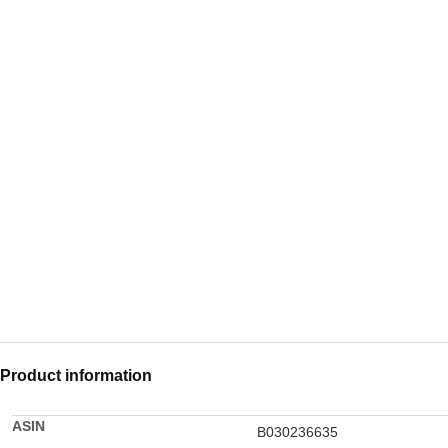
Product information
ASIN
B030236635