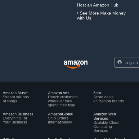
Host an Amazon Hub
›
See More Make Money
with Us
English
Amazon Music
Amazon Ads
6pm
Stream millions
Reach customers
Score deals
of songs
wherever they
on fashion brands
spend their time
Amazon Business
AmazonGlobal
Amazon Web
Everything For
Ship Orders
Services
Your Business
Internationally
Scalable Cloud
Computing
Services