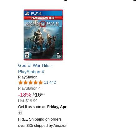
God of War Hits -
PlayStation 4
PlayStation
11,442
PlayStation 4
-18%
16
$
43
List:
$19.99
Get it as soon as
Friday, Apr
11
FREE Shipping on orders
over $35 shipped by Amazon