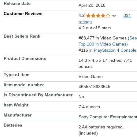
Release date
April 20, 2018
Customer Reviews
4.2
394
ratings
4.2 out of 5 stars
Best Sellers Rank
#83,477 in Video Games (
See
Top 100 in Video Games
)
#116 in
PlayStation 4 Console
Product Dimensions
14.3 x 4.5 x 17 inches; 7.41
ounces
Type of item
Video Game
Item model number
4655518633545
Is Discontinued By Manufacturer
No
Item Weight
7.4 ounces
Manufacturer
Sony Computer Entertainmen
Batteries
2 AA batteries required.
(included)