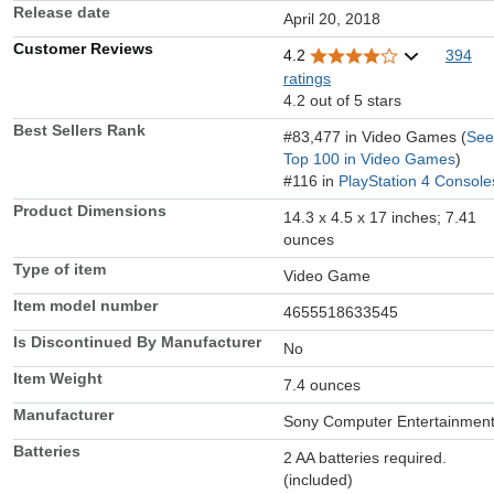
Release date
April 20, 2018
Customer Reviews
4.2
394
ratings
4.2 out of 5 stars
Best Sellers Rank
#83,477 in Video Games (
See
Top 100 in Video Games
)
#116 in
PlayStation 4 Console
Product Dimensions
14.3 x 4.5 x 17 inches; 7.41
ounces
Type of item
Video Game
Item model number
4655518633545
Is Discontinued By Manufacturer
No
Item Weight
7.4 ounces
Manufacturer
Sony Computer Entertainmen
Batteries
2 AA batteries required.
(included)