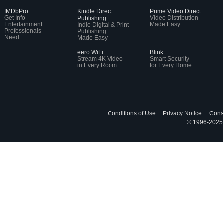
IMDbPro
Kindle Direct
Prime Video Direct
Get Info
Video Distribution
Publishing
Entertainment
Made Easy
Indie Digital & Print
Professionals
Publishing
Need
Made Easy
eero WiFi
Blink
Stream 4K Video
Smart Security
in Every Room
for Every Home
Conditions of Use
Privacy Notice
Cons
© 1996-2025, 