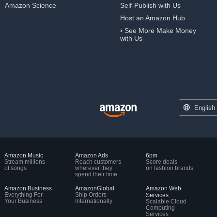
Amazon Science
Self-Publish with Us
Host an Amazon Hub
›
See More Make Money
with Us
English
Amazon Music
Amazon Ads
6pm
Stream millions
Reach customers
Score deals
of songs
wherever they
on fashion brands
spend their time
Amazon Business
AmazonGlobal
Amazon Web
Everything For
Ship Orders
Services
Your Business
Internationally
Scalable Cloud
Computing
Services