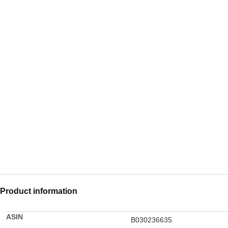
Product information
ASIN
B030236635