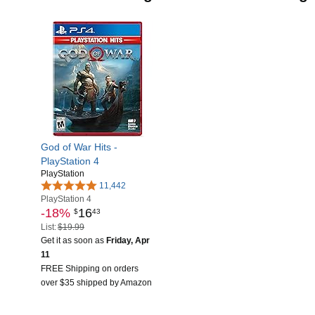
God of War Hits -
PlayStation 4
PlayStation
11,442
PlayStation 4
-18%
16
$
43
List:
$19.99
Get it as soon as
Friday, Apr
11
FREE Shipping on orders
over $35 shipped by Amazon