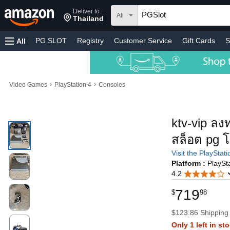
Deliver to
All
Thailand
PG SLOT
Registry
Customer Service
Gift Cards
S
All
›
›
Video Games
PlayStation 4
Consoles
ktv-vip ลงท
สล็อต pg โ
Visit the PlayStat
Platform :
PlaySt
4.2
719
$
98
$123.86 Shipping
Only 1 left in st