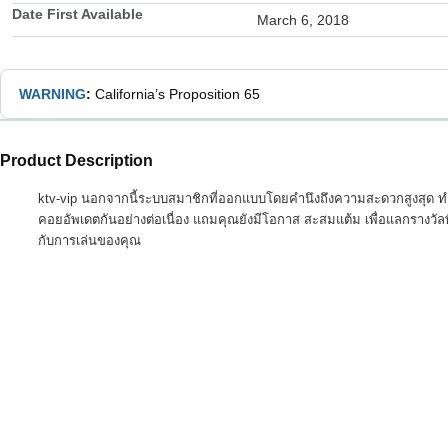
Date First Available
March 6, 2018
WARNING
:
California’s Proposition 65
Product Description
ktv-vip นอกจากนี้ระบบสมาชิกที่ออกแบบโดยคำนึงถึงความสะดวกสูงสุด ทำให้
คอยอัพเดตกันอย่างต่อเนื่อง แถมคุณยังมีโอกาส สะสมแต้ม เพื่อแลกรางวัลพิเศ
กับการเล่นของคุณ