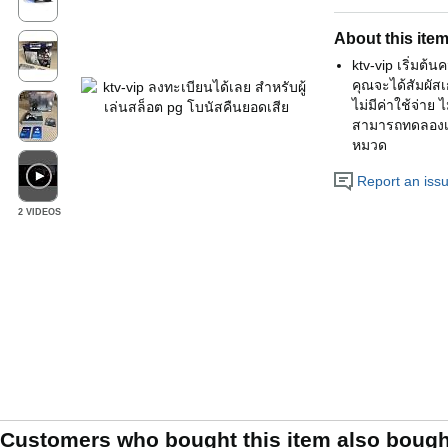
About this ite
ktv-vip เริ่มต้
คุณจะได้สัมผัส
ไม่มีค่าใช้จ่าย 
สามารถทดลองเล่
หมวด
Report an issue
2 VIDEOS
Customers who bought this item also bough