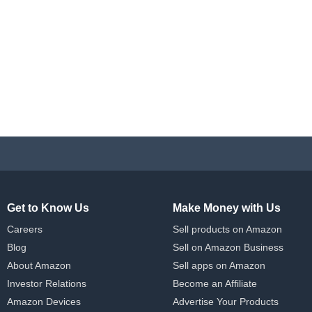
Get to Know Us
Make Money with Us
Careers
Sell products on Amazon
Blog
Sell on Amazon Business
About Amazon
Sell apps on Amazon
Investor Relations
Become an Affiliate
Amazon Devices
Advertise Your Products