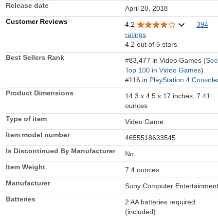
Release date
April 20, 2018
Customer Reviews
4.2
394
ratings
4.2 out of 5 stars
Best Sellers Rank
#83,477 in Video Games (
See
Top 100 in Video Games
)
#116 in
PlayStation 4 Console
Product Dimensions
14.3 x 4.5 x 17 inches; 7.41
ounces
Type of item
Video Game
Item model number
4655518633545
Is Discontinued By Manufacturer
No
Item Weight
7.4 ounces
Manufacturer
Sony Computer Entertainmen
Batteries
2 AA batteries required.
(included)