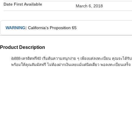
Date First Available
March 6, 2018
WARNING
:
California’s Proposition 65
Product Description
ib888-เครดิตฟรี40 เริ่มต้นความสนุกง่าย ๆ เพียงแค่ลงทะเบียน คุณจะได้ร
พร้อมให้คุณสัมผัสฟรี ไม่ต้องฝากเงินเลยแม้แต่นิดเดียว พอลงทะเบียนเสร็จ เ