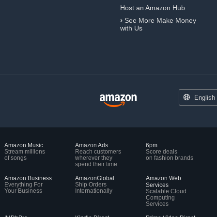
Host an Amazon Hub
›
See More Make Money
with Us
English
Amazon Music
Amazon Ads
6pm
Stream millions
Reach customers
Score deals
of songs
wherever they
on fashion brands
spend their time
Amazon Business
AmazonGlobal
Amazon Web
Everything For
Ship Orders
Services
Your Business
Internationally
Scalable Cloud
Computing
Services