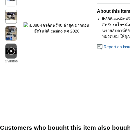
About this ite
ib888-เครดิตฟร
สิทธิประโยชน์อย
นรายสัปดาห์ที่อ
หมวดเกม ให้คุ
Report an issue
2 VIDEOS
Customers who bought this item also bough