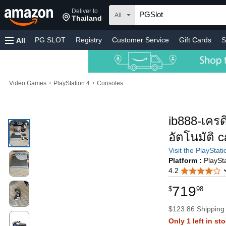
Deliver to
All
Thailand
PG SLOT
Registry
Customer Service
Gift Cards
S
All
›
›
Video Games
PlayStation 4
Consoles
ib888-เครด
อัตโนมัติ 
Visit the PlayStat
Platform :
PlaySt
4.2
719
$
98
$123.86 Shipping
Only 1 left in st