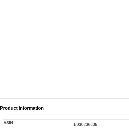
Product information
ASIN
B030236635