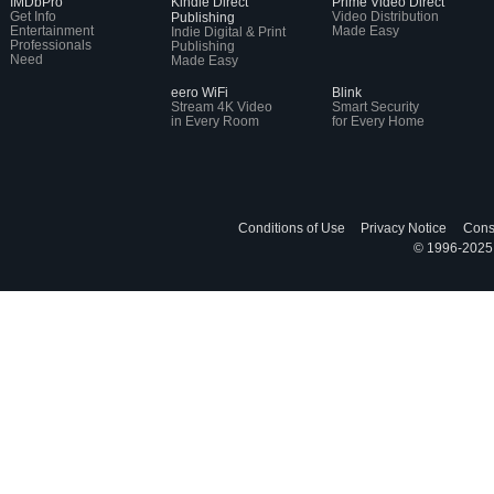
IMDbPro
Kindle Direct
Prime Video Direct
Get Info
Video Distribution
Publishing
Entertainment
Made Easy
Indie Digital & Print
Professionals
Publishing
Need
Made Easy
eero WiFi
Blink
Stream 4K Video
Smart Security
in Every Room
for Every Home
Conditions of Use
Privacy Notice
Cons
© 1996-2025, 