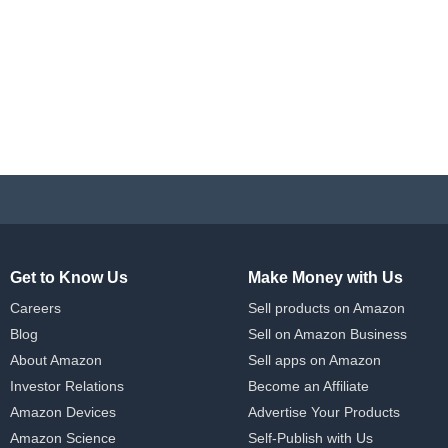
Get to Know Us
Make Money with Us
Careers
Sell products on Amazon
Blog
Sell on Amazon Business
About Amazon
Sell apps on Amazon
Investor Relations
Become an Affiliate
Amazon Devices
Advertise Your Products
Amazon Science
Self-Publish with Us