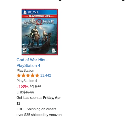
God of War Hits -
PlayStation 4
PlayStation
11,442
PlayStation 4
-18%
16
$
43
List:
$19.99
Get it as soon as
Friday, Apr
11
FREE Shipping on orders
over $35 shipped by Amazon