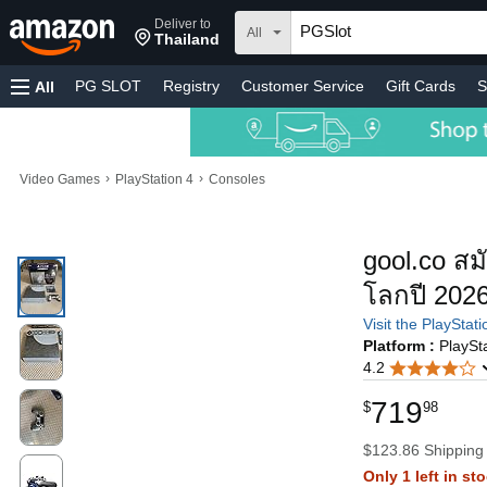
Deliver to
All
Thailand
PG SLOT
Registry
Customer Service
Gift Cards
S
All
›
›
Video Games
PlayStation 4
Consoles
gool.co ส
โลกปี 202
Visit the PlayStat
Platform :
PlaySt
4.2
719
$
98
$123.86 Shipping
Only 1 left in st