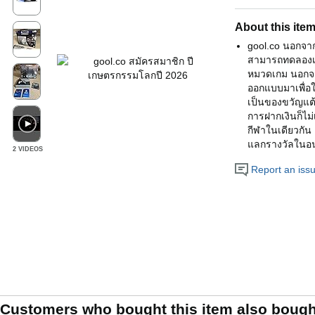
About this ite
gool.co นอกจากน
สามารถทดลองเล่
หมวดเกม นอกจา
ออกแบบมาเพื่อให
เป็นของขวัญแต้
การฝากเงินก็ไม
กีฬาในเดียวกัน
แลกรางวัลในอ
2 VIDEOS
Report an issue
Customers who bought this item also bough