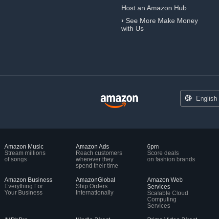
Host an Amazon Hub
›
See More Make Money
with Us
English
Amazon Music
Amazon Ads
6pm
Stream millions
Reach customers
Score deals
of songs
wherever they
on fashion brands
spend their time
Amazon Business
AmazonGlobal
Amazon Web
Everything For
Ship Orders
Services
Your Business
Internationally
Scalable Cloud
Computing
Services