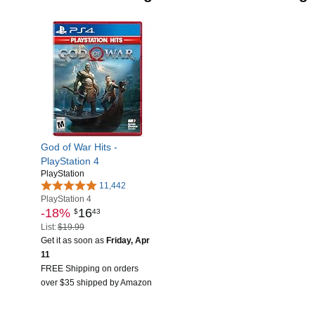
God of War Hits -
PlayStation 4
PlayStation
11,442
PlayStation 4
-18%
16
$
43
List:
$19.99
Get it as soon as
Friday, Apr
11
FREE Shipping on orders
over $35 shipped by Amazon