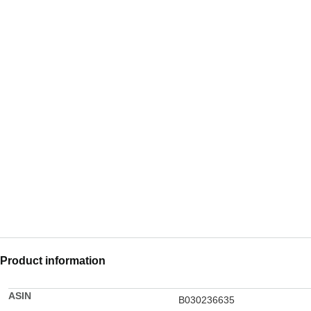
Product information
ASIN
B030236635