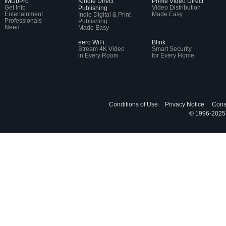
IMDbPro
Kindle Direct
Prime Video Direct
Get Info
Video Distribution
Publishing
Entertainment
Made Easy
Indie Digital & Print
Professionals
Publishing
Need
Made Easy
eero WiFi
Blink
Stream 4K Video
Smart Security
in Every Room
for Every Home
Conditions of Use
Privacy Notice
Cons
© 1996-2025, 