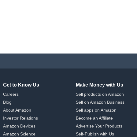
Get to Know Us
Make Money with Us
Careers
Sell products on Amazon
Blog
Sell on Amazon Business
About Amazon
Sell apps on Amazon
Investor Relations
Become an Affiliate
Amazon Devices
Advertise Your Products
Amazon Science
Self-Publish with Us