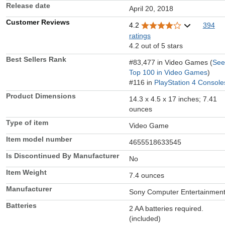
Release date
April 20, 2018
Customer Reviews
4.2
394
ratings
4.2 out of 5 stars
Best Sellers Rank
#83,477 in Video Games (
See
Top 100 in Video Games
)
#116 in
PlayStation 4 Console
Product Dimensions
14.3 x 4.5 x 17 inches; 7.41
ounces
Type of item
Video Game
Item model number
4655518633545
Is Discontinued By Manufacturer
No
Item Weight
7.4 ounces
Manufacturer
Sony Computer Entertainmen
Batteries
2 AA batteries required.
(included)