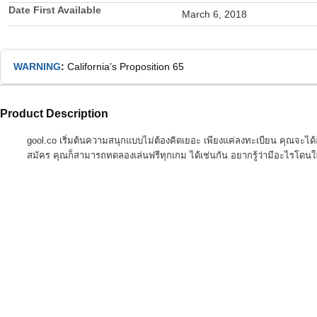
Date First Available
March 6, 2018
WARNING
:
California’s Proposition 65
Product Description
gool.co เริ่มต้นความสนุกแบบไม่ต้องคิดเยอะ เพียงแค่ลงทะเบียน คุณจะได้ส
สมัคร คุณก็สามารถทดลองเล่นฟรีทุกเกม ได้เช่นกัน อยากรู้ว่ามีอะไรโดนใ