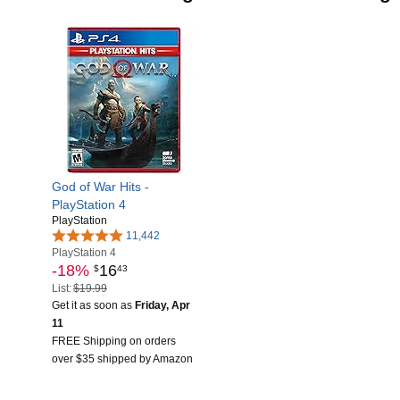
God of War Hits -
PlayStation 4
PlayStation
11,442
PlayStation 4
-18%
16
$
43
List:
$19.99
Get it as soon as
Friday, Apr
11
FREE Shipping on orders
over $35 shipped by Amazon