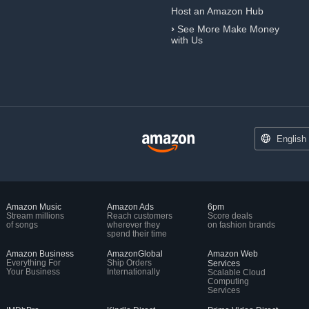
Host an Amazon Hub
›
See More Make Money
with Us
English
Amazon Music
Amazon Ads
6pm
Stream millions
Reach customers
Score deals
of songs
wherever they
on fashion brands
spend their time
Amazon Business
AmazonGlobal
Amazon Web
Everything For
Ship Orders
Services
Your Business
Internationally
Scalable Cloud
Computing
Services