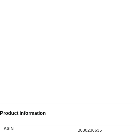
Product information
ASIN
B030236635