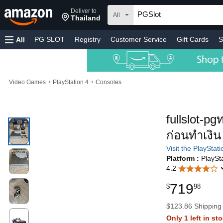
Deliver to
All
Thailand
PG SLOT
Registry
Customer Service
Gift Cards
S
All
›
›
Video Games
PlayStation 4
Consoles
fullslot-pg
ก่อนทำเงิน
Visit the PlayStat
Platform :
PlaySt
4.2
719
$
98
$123.86 Shipping
Only 1 left in st