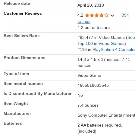
Release date
April 20, 2018
Customer Reviews
4.2
394
ratings
4.2 out of 5 stars
Best Sellers Rank
#83,477 in Video Games (
See
Top 100 in Video Games
)
#116 in
PlayStation 4 Console
Product Dimensions
14.3 x 4.5 x 17 inches; 7.41
ounces
Type of item
Video Game
Item model number
4655518633545
Is Discontinued By Manufacturer
No
Item Weight
7.4 ounces
Manufacturer
Sony Computer Entertainmen
Batteries
2 AA batteries required.
(included)