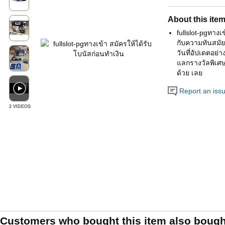
About this ite
fullslot-pgทางเ
กับความทันสมัย
วันที่อัปเดตอย่
แลกรางวัลพิเศษ 
ด้วย เลย
Report an issue
2 VIDEOS
Customers who bought this item also bough