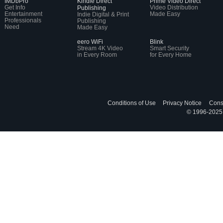
IMDbPro
Kindle Direct
Prime Video Direct
Get Info
Video Distribution
Publishing
Entertainment
Made Easy
Indie Digital & Print
Professionals
Publishing
Need
Made Easy
eero WiFi
Blink
Stream 4K Video
Smart Security
in Every Room
for Every Home
Conditions of Use
Privacy Notice
Cons
© 1996-2025, 