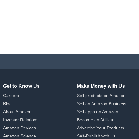
Get to Know Us
Make Money with Us
Careers
Sell products on Amazon
Blog
Sell on Amazon Business
About Amazon
Sell apps on Amazon
Investor Relations
Become an Affiliate
Amazon Devices
Advertise Your Products
Amazon Science
Self-Publish with Us