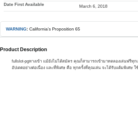
Date First Available
March 6, 2018
WARNING
:
California’s Proposition 65
Product Description
fullslot-pgทางเข้า แม้ยังไม่ได้สมัคร คุณก็สามารถเข้ามาทดลองเล่นฟรีทุกเ
อัปเดตอย่างต่อเนื่อง และที่พิเศษ คือ ทุกครั้งที่คุณเล่น จะได้รับแต้มพิเศษ ใ