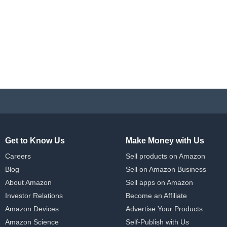
Get to Know Us
Make Money with Us
Careers
Sell products on Amazon
Blog
Sell on Amazon Business
About Amazon
Sell apps on Amazon
Investor Relations
Become an Affiliate
Amazon Devices
Advertise Your Products
Amazon Science
Self-Publish with Us