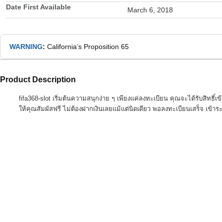
Date First Available
March 6, 2018
WARNING
:
California’s Proposition 65
Product Description
fifa368-slot เริ่มต้นความสนุกง่าย ๆ เพียงแค่ลงทะเบียน คุณจะได้รับสิท
ให้คุณสัมผัสฟรี ไม่ต้องฝากเงินเลยแม้แต่นิดเดียว พอลงทะเบียนเสร็จ เข้าระ