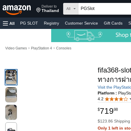
Deliver to
All
Thailand
PG SLOT
Registry
Customer Service
Gift Cards
S
All
›
›
Video Games
PlayStation 4
Consoles
fifa368-sl
ทางการฝา
Visit the PlayStat
Platform :
PlaySt
4.2
719
$
98
$123.86 Shipping
Only 1 left in st