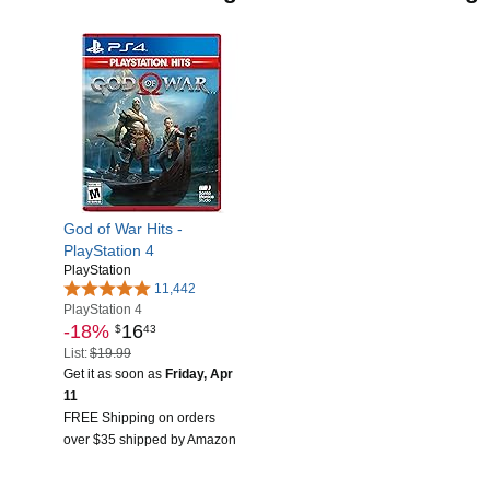
God of War Hits -
PlayStation 4
PlayStation
11,442
PlayStation 4
-18%
16
$
43
List:
$19.99
Get it as soon as
Friday, Apr
11
FREE Shipping on orders
over $35 shipped by Amazon