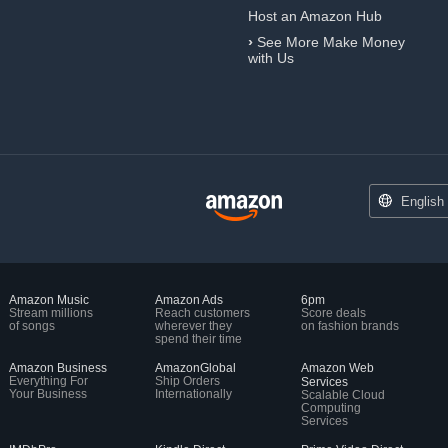
Host an Amazon Hub
›
See More Make Money
with Us
English
Amazon Music
Amazon Ads
6pm
Stream millions
Reach customers
Score deals
of songs
wherever they
on fashion brands
spend their time
Amazon Business
AmazonGlobal
Amazon Web
Everything For
Ship Orders
Services
Your Business
Internationally
Scalable Cloud
Computing
Services