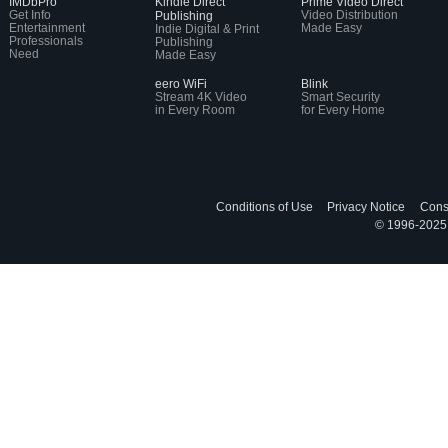
IMDbPro
Kindle Direct
Prime Video Direct
Get Info
Video Distribution
Publishing
Entertainment
Made Easy
Indie Digital & Print
Professionals
Publishing
Need
Made Easy
eero WiFi
Blink
Stream 4K Video
Smart Security
in Every Room
for Every Home
Conditions of Use
Privacy Notice
Cons
© 1996-2025, 