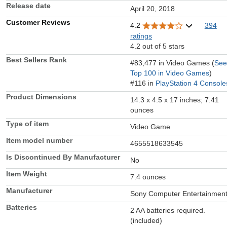
Release date
April 20, 2018
Customer Reviews
4.2
394
ratings
4.2 out of 5 stars
Best Sellers Rank
#83,477 in Video Games (
See
Top 100 in Video Games
)
#116 in
PlayStation 4 Console
Product Dimensions
14.3 x 4.5 x 17 inches; 7.41
ounces
Type of item
Video Game
Item model number
4655518633545
Is Discontinued By Manufacturer
No
Item Weight
7.4 ounces
Manufacturer
Sony Computer Entertainmen
Batteries
2 AA batteries required.
(included)