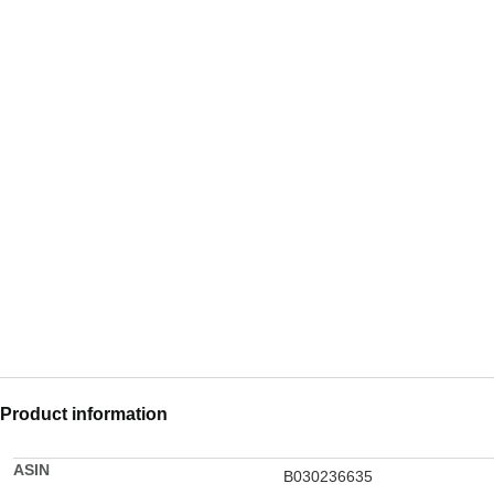
Product information
ASIN
B030236635