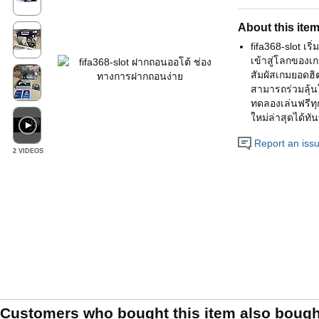
About this ite
fifa368-slot เริ
เข้าสู่โลกของ
สัมผัสเกมยอดฮิ
สามารถร่วมลุ้น
ทดลองเล่นฟรีทุ
ใหม่ล่าสุดได้ทัน
Report an issue
2 VIDEOS
Customers who bought this item also bough