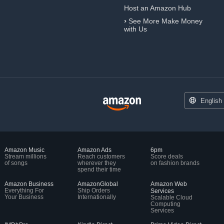
Host an Amazon Hub
›
See More Make Money
with Us
English
Amazon Music
Amazon Ads
6pm
Stream millions
Reach customers
Score deals
of songs
wherever they
on fashion brands
spend their time
Amazon Business
AmazonGlobal
Amazon Web
Everything For
Ship Orders
Services
Your Business
Internationally
Scalable Cloud
Computing
Services