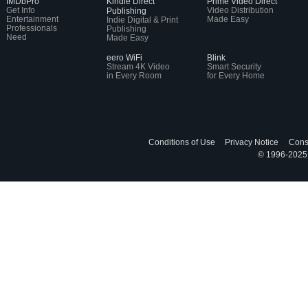
IMDbPro
Kindle Direct
Prime Video Direct
Get Info
Video Distribution
Publishing
Entertainment
Made Easy
Indie Digital & Print
Professionals
Publishing
Need
Made Easy
eero WiFi
Blink
Stream 4K Video
Smart Security
in Every Room
for Every Home
Conditions of Use
Privacy Notice
Cons
© 1996-2025, 