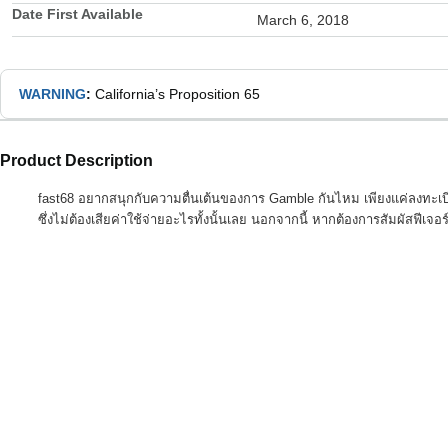
Date First Available
March 6, 2018
WARNING
:
California’s Proposition 65
Product Description
fast68 อยากสนุกกับความตื่นเต้นของการ Gamble กันไหม เพียงแค่ลงทะเบีย
ซึ่งไม่ต้องเสียค่าใช้จ่ายอะไรทั้งนั้นเลย นอกจากนี้ หากต้องการสัมผัสฟ