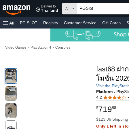
Deliver to
All
Thailand
PG SLOT
Registry
Customer Service
Gift Cards
S
All
›
›
Video Games
PlayStation 4
Consoles
fast68 ฝาก
โมชั่น 2026
Visit the PlayStat
Platform :
PlaySt
4.2
719
$
98
$123.86 Shipping
Only 1 left in st