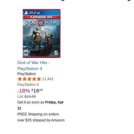
God of War Hits -
PlayStation 4
PlayStation
11,442
PlayStation 4
-18%
16
$
43
List:
$19.99
Get it as soon as
Friday, Apr
11
FREE Shipping on orders
over $35 shipped by Amazon