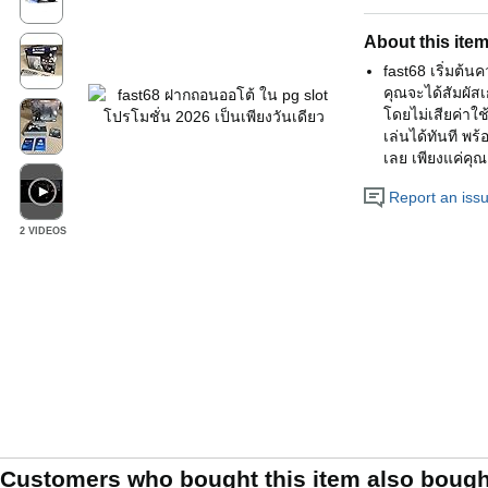
About this ite
fast68 เริ่มต้
คุณจะได้สัมผัส
โดยไม่เสียค่าใ
เล่นได้ทันที พ
เลย เพียงแค่คุณ
Report an issue
2 VIDEOS
Customers who bought this item also bough