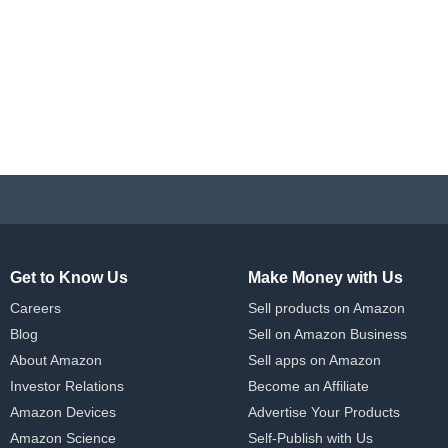
Get to Know Us
Make Money with Us
Careers
Sell products on Amazon
Blog
Sell on Amazon Business
About Amazon
Sell apps on Amazon
Investor Relations
Become an Affiliate
Amazon Devices
Advertise Your Products
Amazon Science
Self-Publish with Us