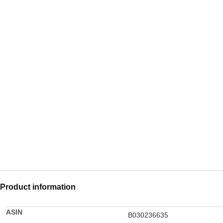
Product information
ASIN
B030236635