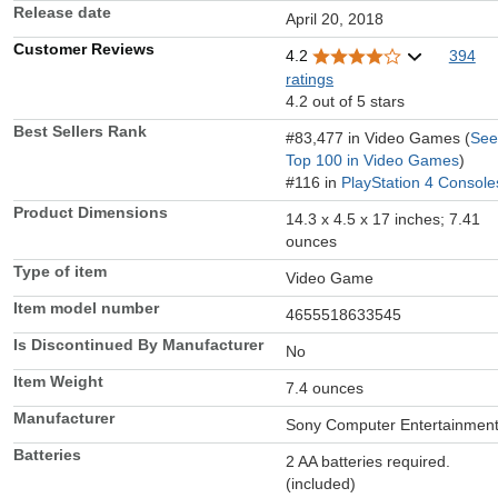
Release date
April 20, 2018
Customer Reviews
4.2
394
ratings
4.2 out of 5 stars
Best Sellers Rank
#83,477 in Video Games (
See
Top 100 in Video Games
)
#116 in
PlayStation 4 Console
Product Dimensions
14.3 x 4.5 x 17 inches; 7.41
ounces
Type of item
Video Game
Item model number
4655518633545
Is Discontinued By Manufacturer
No
Item Weight
7.4 ounces
Manufacturer
Sony Computer Entertainmen
Batteries
2 AA batteries required.
(included)