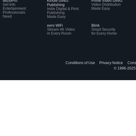
IMDbPro
Kindle Direct
Prime Video Direct
Get Info
Video Distribution
Publishing
Entertainment
Made Easy
Indie Digital & Print
Professionals
Publishing
Need
Made Easy
eero WiFi
Blink
Stream 4K Video
Smart Security
in Every Room
for Every Home
Conditions of Use
Privacy Notice
Cons
© 1996-2025, 