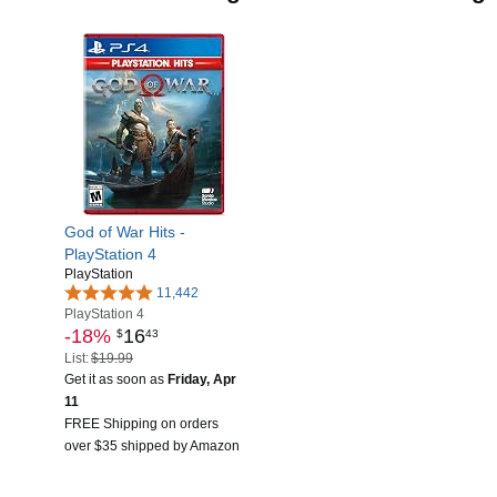
God of War Hits -
PlayStation 4
PlayStation
11,442
PlayStation 4
-18%
16
$
43
List:
$19.99
Get it as soon as
Friday, Apr
11
FREE Shipping on orders
over $35 shipped by Amazon