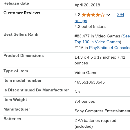
Release date
April 20, 2018
Customer Reviews
4.2
394
ratings
4.2 out of 5 stars
Best Sellers Rank
#83,477 in Video Games (
See
Top 100 in Video Games
)
#116 in
PlayStation 4 Console
Product Dimensions
14.3 x 4.5 x 17 inches; 7.41
ounces
Type of item
Video Game
Item model number
4655518633545
Is Discontinued By Manufacturer
No
Item Weight
7.4 ounces
Manufacturer
Sony Computer Entertainmen
Batteries
2 AA batteries required.
(included)