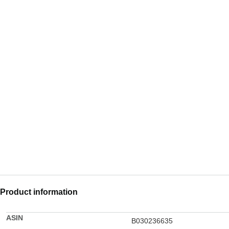
Product information
ASIN
B030236635