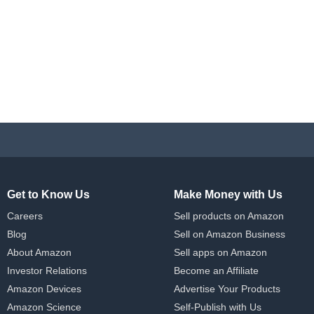
Get to Know Us
Make Money with Us
Careers
Sell products on Amazon
Blog
Sell on Amazon Business
About Amazon
Sell apps on Amazon
Investor Relations
Become an Affiliate
Amazon Devices
Advertise Your Products
Amazon Science
Self-Publish with Us