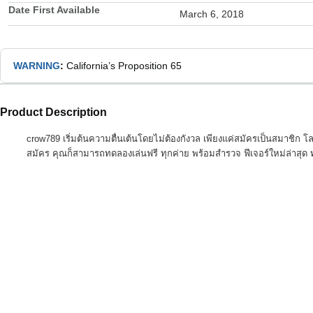
Date First Available
March 6, 2018
WARNING
:
California’s Proposition 65
Product Description
crow789 เริ่มต้นความตื่นเต้นโดยไม่ต้องกังวล เพียงแค่สมัครเป็นสมาชิก โ
สมัคร คุณก็สามารถทดลองเล่นฟรี ทุกค่าย พร้อมสำรวจ ฟีเจอร์ใหม่ล่าสุด 