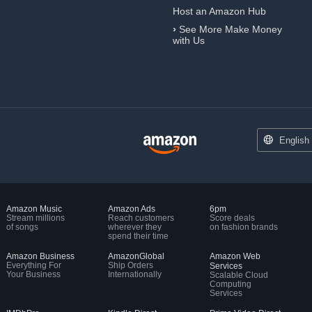
Host an Amazon Hub
›
See More Make Money
with Us
English
Amazon Music
Amazon Ads
6pm
Stream millions
Reach customers
Score deals
of songs
wherever they
on fashion brands
spend their time
Amazon Business
AmazonGlobal
Amazon Web
Everything For
Ship Orders
Services
Your Business
Internationally
Scalable Cloud
Computing
Services