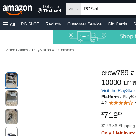
Deliver to
All
Thailand
PG SLOT
Registry
Customer Service
Gift Cards
S
All
›
›
Video Games
PlayStation 4
Consoles
crow789 ลง
10000 บา
Visit the PlayStat
Platform :
PlaySt
4.2
719
$
98
$123.86 Shipping
Only 1 left in st