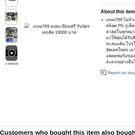
About this ite
crow789 ไม่จำ
สล็อต PG รูเล็ต 
ล่าสุดในทุกหม
มาให้คุณได้รับส
สะสมแต้ม โปรโม
อัพเดตใหม่ๆ เ
แพลตฟอร์มของเ
สะดวกอย่างลื่
2 VIDEOS
Report an issue
Customers who bought this item also bough