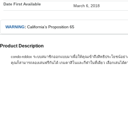
Date First Available
March 6, 2018
WARNING
:
California’s Proposition 65
Product Description
condo-roblox ระบบสมาชิกออกแบบมาเพื่อให้คุณเข้าถึงสิทธิประโยชน์อย่างเ
คุณก็สามารถลองเล่นฟรีกันได้ เกมคาสิโนและกีฬาในที่เดียว เลือกเล่น