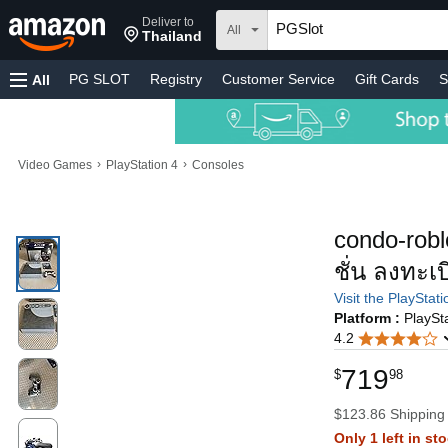
Deliver to
All
Thailand
PG SLOT
Registry
Customer Service
Gift Cards
S
All
›
›
Video Games
PlayStation 4
Consoles
condo-rob
ชั่น ลงทะเ
Visit the PlayStat
Platform :
PlaySt
4.2
719
$
98
$123.86 Shipping
Only 1 left in st