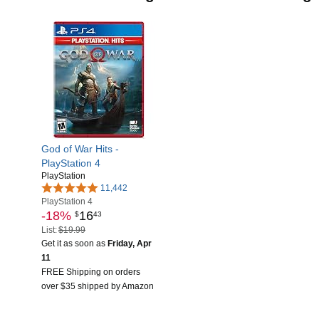
God of War Hits -
PlayStation 4
PlayStation
11,442
PlayStation 4
-18%
16
$
43
List:
$19.99
Get it as soon as
Friday, Apr
11
FREE Shipping on orders
over $35 shipped by Amazon