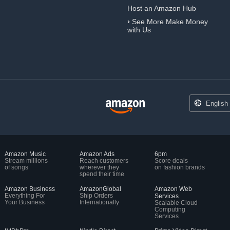
Host an Amazon Hub
›
See More Make Money
with Us
English
Amazon Music
Amazon Ads
6pm
Stream millions
Reach customers
Score deals
of songs
wherever they
on fashion brands
spend their time
Amazon Business
AmazonGlobal
Amazon Web
Everything For
Ship Orders
Services
Your Business
Internationally
Scalable Cloud
Computing
Services