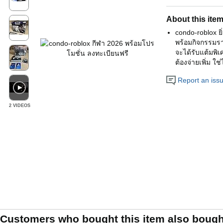
About this ite
condo-roblox ยิ่
พร้อมกิจกรรมรายว
จะได้รับแต้มพิเ
ต้องจ่ายเพิ่ม ใ
Report an issue
2 VIDEOS
Customers who bought this item also bough