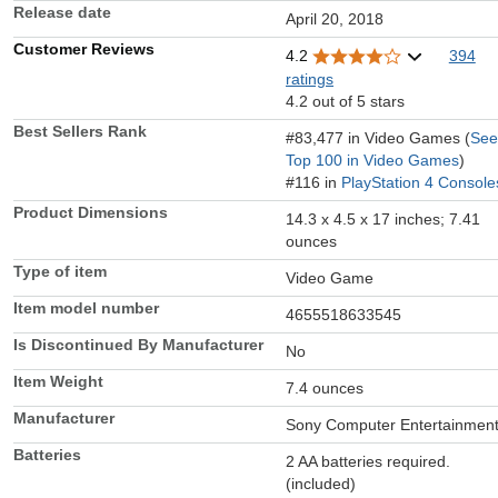
Release date
April 20, 2018
Customer Reviews
4.2
394
ratings
4.2 out of 5 stars
Best Sellers Rank
#83,477 in Video Games (
See
Top 100 in Video Games
)
#116 in
PlayStation 4 Console
Product Dimensions
14.3 x 4.5 x 17 inches; 7.41
ounces
Type of item
Video Game
Item model number
4655518633545
Is Discontinued By Manufacturer
No
Item Weight
7.4 ounces
Manufacturer
Sony Computer Entertainmen
Batteries
2 AA batteries required.
(included)