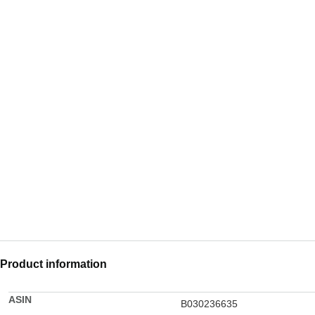
Product information
ASIN
B030236635