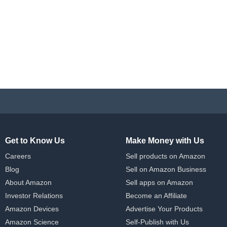
Get to Know Us
Make Money with Us
Careers
Sell products on Amazon
Blog
Sell on Amazon Business
About Amazon
Sell apps on Amazon
Investor Relations
Become an Affiliate
Amazon Devices
Advertise Your Products
Amazon Science
Self-Publish with Us