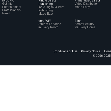
IMDbPro
Kindle Direct
Prime Video Direct
Get Info
Video Distribution
Publishing
Entertainment
Made Easy
Indie Digital & Print
Professionals
Publishing
Need
Made Easy
eero WiFi
Blink
Stream 4K Video
Smart Security
in Every Room
for Every Home
Conditions of Use
Privacy Notice
Cons
© 1996-2025, 