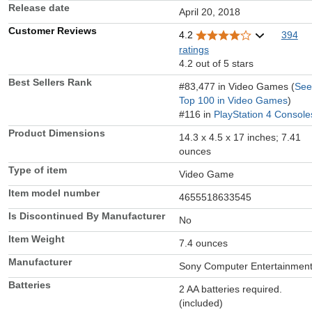
Release date
April 20, 2018
Customer Reviews
4.2
394
ratings
4.2 out of 5 stars
Best Sellers Rank
#83,477 in Video Games (
See
Top 100 in Video Games
)
#116 in
PlayStation 4 Console
Product Dimensions
14.3 x 4.5 x 17 inches; 7.41
ounces
Type of item
Video Game
Item model number
4655518633545
Is Discontinued By Manufacturer
No
Item Weight
7.4 ounces
Manufacturer
Sony Computer Entertainmen
Batteries
2 AA batteries required.
(included)