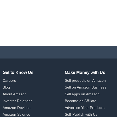
Get to Know Us
Make Money with Us
Careers
Sell products on Amazon
Blog
Sell on Amazon Business
About Amazon
Sell apps on Amazon
Investor Relations
Become an Affiliate
Amazon Devices
Advertise Your Products
Amazon Science
Self-Publish with Us