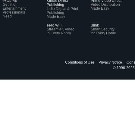
IMDbPro
Kindle Direct
Prime Video Direct
Get Info
Video Distribution
Publishing
Entertainment
Made Easy
Indie Digital & Print
Professionals
Publishing
Need
Made Easy
eero WiFi
Blink
Stream 4K Video
Smart Security
in Every Room
for Every Home
Conditions of Use
Privacy Notice
Cons
© 1996-2025, 