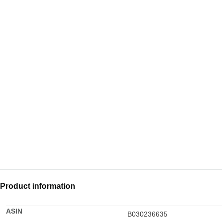
Product information
ASIN
B030236635