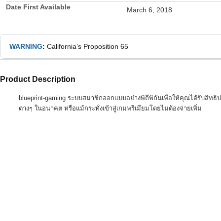
Date First Available
March 6, 2018
WARNING
:
California’s Proposition 65
Product Description
blueprint-gaming ระบบสมาชิกออกแบบอย่างพิถีพิถันเพื่อให้คุณได้รับสิทธ
ต่างๆ ในอนาคต หรือแม้กระทั่งเข้าสู่เกมพรีเมียมโดยไม่ต้องจ่ายเพิ่ม