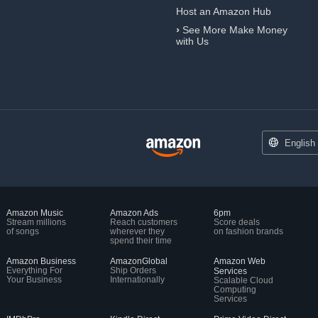
Host an Amazon Hub
›
See More Make Money
with Us
English
Amazon Music
Amazon Ads
6pm
Stream millions
Reach customers
Score deals
of songs
wherever they
on fashion brands
spend their time
Amazon Business
AmazonGlobal
Amazon Web
Everything For
Ship Orders
Services
Your Business
Internationally
Scalable Cloud
Computing
Services