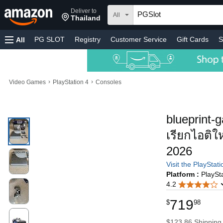
Deliver to
All
Thailand
PG SLOT
Registry
Customer Service
Gift Cards
S
All
›
›
Video Games
PlayStation 4
Consoles
blueprint-
เรียกไอติให
2026
Visit the PlayStat
Platform :
PlaySt
4.2
719
$
98
$123.86 Shipping