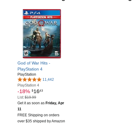
God of War Hits -
PlayStation 4
PlayStation
11,442
PlayStation 4
-18%
16
$
43
List:
$19.99
Get it as soon as
Friday, Apr
11
FREE Shipping on orders
over $35 shipped by Amazon