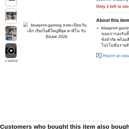
Only 1 left in st
About this ite
blueprint-gami
ของเรารองรับทั
ข้อจำกัด พร้อม
โปรโมชั่นรายสั
Report an issue
2 VIDEOS
Customers who bought this item also bough