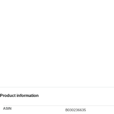
Product information
ASIN
B030236635