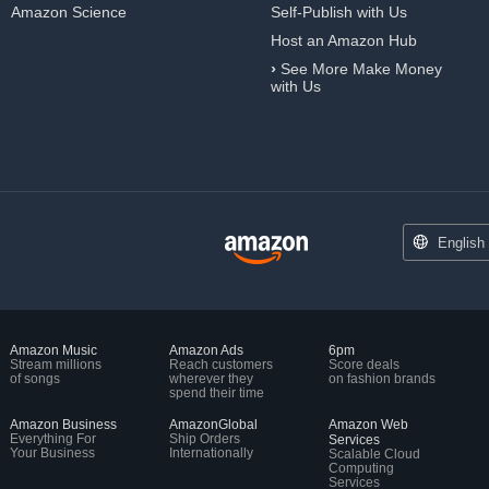
Amazon Science
Self-Publish with Us
Host an Amazon Hub
›
See More Make Money
with Us
English
Amazon Music
Amazon Ads
6pm
Stream millions
Reach customers
Score deals
of songs
wherever they
on fashion brands
spend their time
Amazon Business
AmazonGlobal
Amazon Web
Everything For
Ship Orders
Services
Your Business
Internationally
Scalable Cloud
Computing
Services