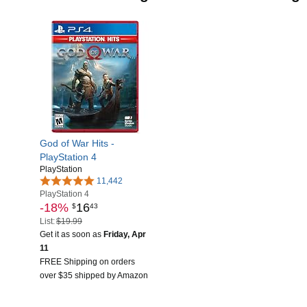
God of War Hits -
PlayStation 4
PlayStation
11,442
PlayStation 4
-18%
16
$
43
List:
$19.99
Get it as soon as
Friday, Apr
11
FREE Shipping on orders
over $35 shipped by Amazon