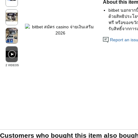
About this ite
bitbet นอกจากน
ด้วยสิทธิประโยช
ฟรี หรือของขวั
รับสิทธิ์จากการ
Report an issue
2 VIDEOS
Customers who bought this item also bough