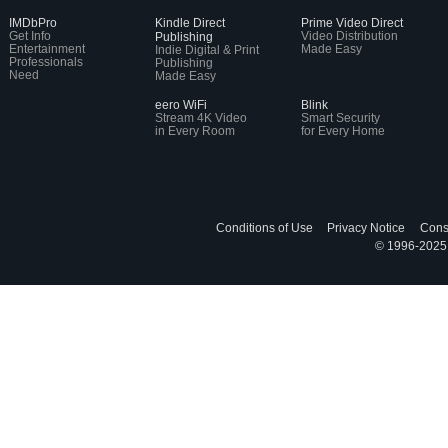
IMDbPro
Kindle Direct
Prime Video Direct
Get Info
Video Distribution
Publishing
Entertainment
Made Easy
Indie Digital & Print
Professionals
Publishing
Need
Made Easy
eero WiFi
Blink
Stream 4K Video
Smart Security
in Every Room
for Every Home
Conditions of Use
Privacy Notice
Cons
© 1996-2025, 