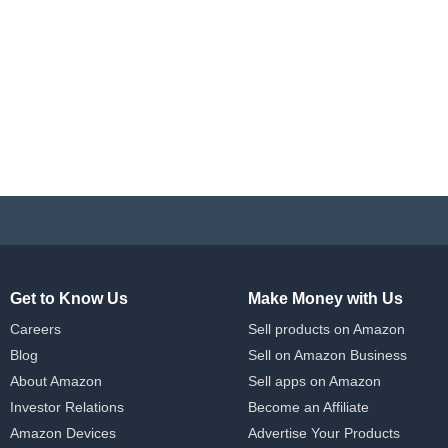
Get to Know Us
Make Money with Us
Careers
Sell products on Amazon
Blog
Sell on Amazon Business
About Amazon
Sell apps on Amazon
Investor Relations
Become an Affiliate
Amazon Devices
Advertise Your Products