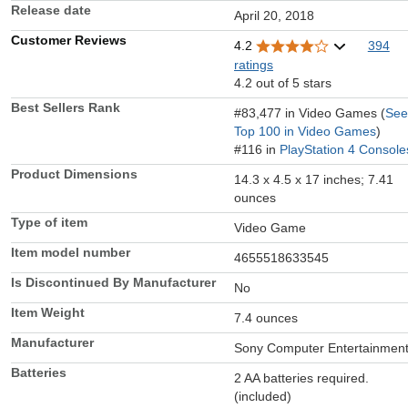
Release date
April 20, 2018
Customer Reviews
4.2
394
ratings
4.2 out of 5 stars
Best Sellers Rank
#83,477 in Video Games (
See
Top 100 in Video Games
)
#116 in
PlayStation 4 Console
Product Dimensions
14.3 x 4.5 x 17 inches; 7.41
ounces
Type of item
Video Game
Item model number
4655518633545
Is Discontinued By Manufacturer
No
Item Weight
7.4 ounces
Manufacturer
Sony Computer Entertainmen
Batteries
2 AA batteries required.
(included)