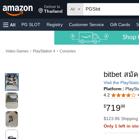
Deliver to
All
Thailand
PG SLOT
Registry
Customer Service
Gift Cards
S
All
›
›
Video Games
PlayStation 4
Consoles
bitbet สมั
Visit the PlayStat
Platform :
PlaySt
4.2
719
$
98
$123.86 Shipping
Only 1 left in st