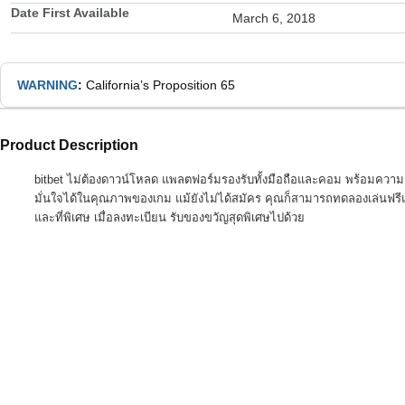
Date First Available
March 6, 2018
WARNING
:
California’s Proposition 65
Product Description
bitbet ไม่ต้องดาวน์โหลด แพลตฟอร์มรองรับทั้งมือถือและคอม พร้อมความล
มั่นใจได้ในคุณภาพของเกม แม้ยังไม่ได้สมัคร คุณก็สามารถทดลองเล่นฟรีแบบ
และที่พิเศษ เมื่อลงทะเบียน รับของขวัญสุดพิเศษไปด้วย