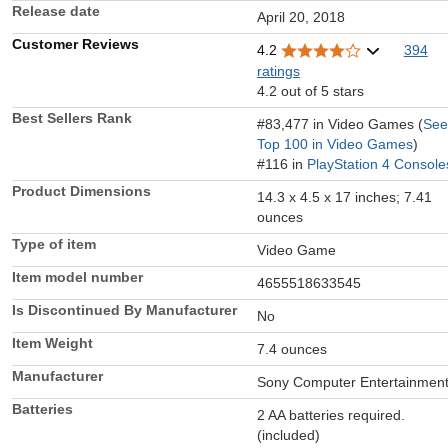
Release date
April 20, 2018
Customer Reviews
4.2
394
ratings
4.2 out of 5 stars
Best Sellers Rank
#83,477 in Video Games (
See
Top 100 in Video Games
)
#116 in
PlayStation 4 Console
Product Dimensions
14.3 x 4.5 x 17 inches; 7.41
ounces
Type of item
Video Game
Item model number
4655518633545
Is Discontinued By Manufacturer
No
Item Weight
7.4 ounces
Manufacturer
Sony Computer Entertainmen
Batteries
2 AA batteries required.
(included)