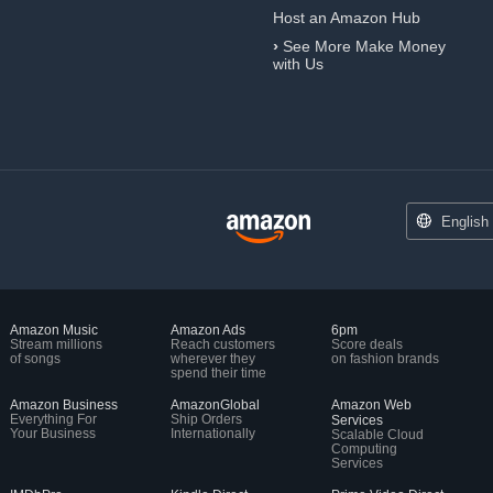
Host an Amazon Hub
›
See More Make Money
with Us
English
Amazon Music
Amazon Ads
6pm
Stream millions
Reach customers
Score deals
of songs
wherever they
on fashion brands
spend their time
Amazon Business
AmazonGlobal
Amazon Web
Everything For
Ship Orders
Services
Your Business
Internationally
Scalable Cloud
Computing
Services