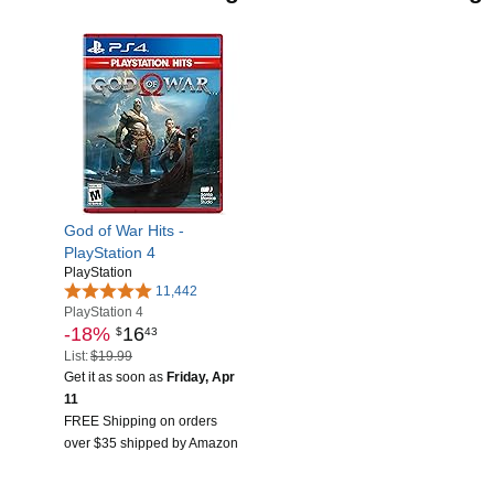
God of War Hits -
PlayStation 4
PlayStation
11,442
PlayStation 4
-18%
16
$
43
List:
$19.99
Get it as soon as
Friday, Apr
11
FREE Shipping on orders
over $35 shipped by Amazon