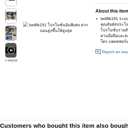
About this ite
betflik191 ระ
คุณสัมผัสประโย
โปรโมชั่นรายสัป
ผ่านมือถือและค
ใดๆ แพลตฟอร์ม
Report an issue
2 VIDEOS
Customers who bought this item also bough