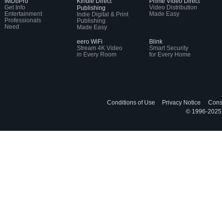
IMDbPro
Kindle Direct
Prime Video Direct
Get Info
Video Distribution
Publishing
Entertainment
Made Easy
Indie Digital & Print
Professionals
Publishing
Need
Made Easy
eero WiFi
Blink
Stream 4K Video
Smart Security
in Every Room
for Every Home
Conditions of Use
Privacy Notice
Cons
© 1996-2025, 