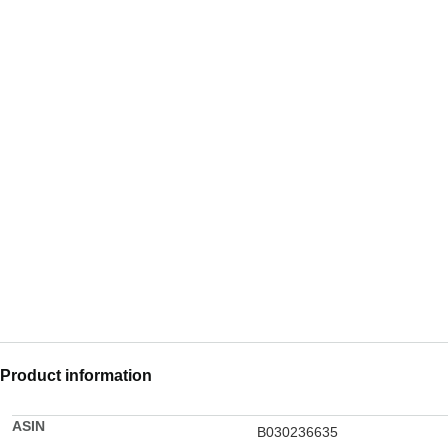
Product information
ASIN
B030236635