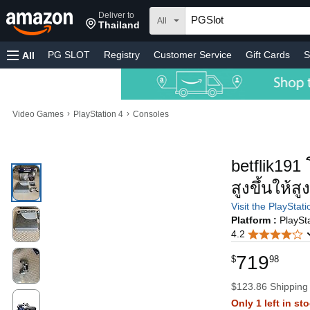
Deliver to
All
Thailand
PG SLOT
Registry
Customer Service
Gift Cards
S
All
›
›
Video Games
PlayStation 4
Consoles
betflik191
สูงขึ้นให้สู
Visit the PlayStat
Platform :
PlaySt
4.2
719
$
98
$123.86 Shipping
Only 1 left in st