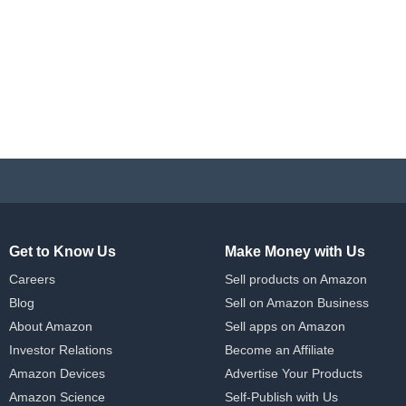
Get to Know Us
Make Money with Us
Careers
Sell products on Amazon
Blog
Sell on Amazon Business
About Amazon
Sell apps on Amazon
Investor Relations
Become an Affiliate
Amazon Devices
Advertise Your Products
Amazon Science
Self-Publish with Us