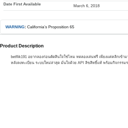
Date First Available
March 6, 2018
WARNING
:
California’s Proposition 65
Product Description
betflik191 อยากลองก่อนตัดสินใจใช่ไหม ทดลองเล่นฟรี เพียงแค่คลิกเข้า
หลังลงทะเบียน ระบบใหม่ล่าสุด มั่นใจด้วย API ลิขสิทธิ์แท้ พร้อมกิจกรรมราย