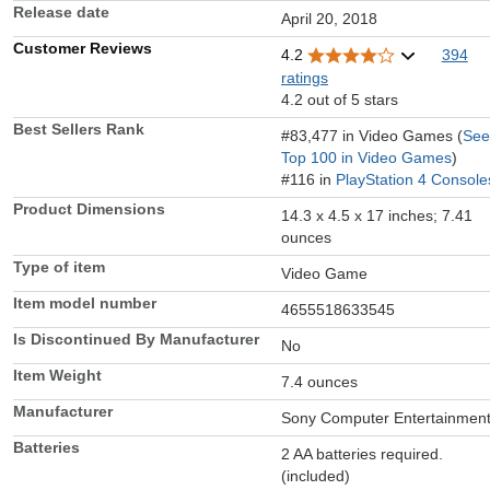
Release date
April 20, 2018
Customer Reviews
4.2
394
ratings
4.2 out of 5 stars
Best Sellers Rank
#83,477 in Video Games (
See
Top 100 in Video Games
)
#116 in
PlayStation 4 Console
Product Dimensions
14.3 x 4.5 x 17 inches; 7.41
ounces
Type of item
Video Game
Item model number
4655518633545
Is Discontinued By Manufacturer
No
Item Weight
7.4 ounces
Manufacturer
Sony Computer Entertainmen
Batteries
2 AA batteries required.
(included)