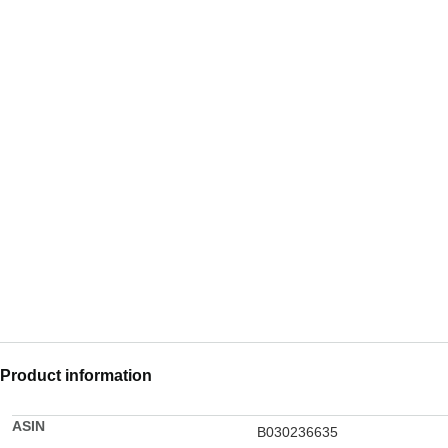
Product information
ASIN
B030236635