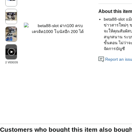
About this ite
beta88-slot แม
ข่าวสารใหม่ๆ ของ
จะให้คุณสัมผัส
สนุกสนาน ระบ
ขั้นตอน ไม่ว่า
จัดการบัญชี
Report an issue
2 VIDEOS
Customers who bought this item also bough