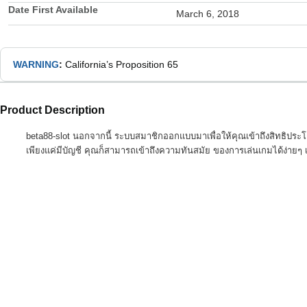
Date First Available
March 6, 2018
WARNING
:
California’s Proposition 65
Product Description
beta88-slot นอกจากนี้ ระบบสมาชิกออกแบบมาเพื่อให้คุณเข้าถึงสิทธิประโย
เพียงแค่มีบัญชี คุณก็สามารถเข้าถึงความทันสมัย ของการเล่นเกมได้ง่ายๆ 