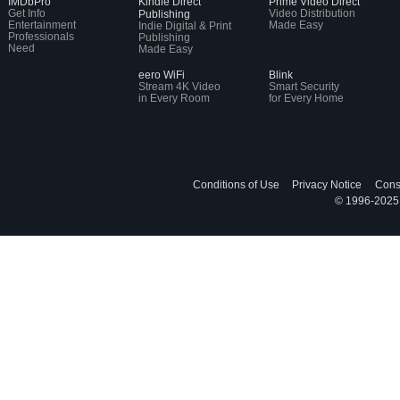
IMDbPro
Kindle Direct
Prime Video Direct
Get Info
Video Distribution
Publishing
Entertainment
Made Easy
Indie Digital & Print
Professionals
Publishing
Need
Made Easy
eero WiFi
Blink
Stream 4K Video
Smart Security
in Every Room
for Every Home
Conditions of Use
Privacy Notice
Cons
© 1996-2025, 