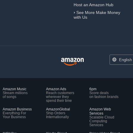
Host an Amazon Hub
›
See More Make Money
with Us
English
Amazon Music
Amazon Ads
6pm
Stream millions
Reach customers
Score deals
of songs
wherever they
on fashion brands
spend their time
Amazon Business
AmazonGlobal
Amazon Web
Everything For
Ship Orders
Services
Your Business
Internationally
Scalable Cloud
Computing
Services