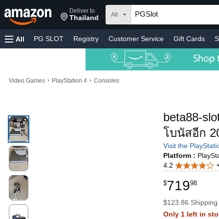
Deliver to
All
Thailand
PG SLOT
Registry
Customer Service
Gift Cards
S
All
›
›
Video Games
PlayStation 4
Consoles
beta88-sl
โบนัสอีก 2
Visit the PlayStat
Platform :
PlaySt
4.2
719
$
98
$123.86 Shipping
Only 1 left in st