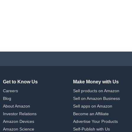
Get to Know Us
Make Money with Us
Careers
Sell products on Amazon
Blog
Sell on Amazon Business
About Amazon
Sell apps on Amazon
Investor Relations
Become an Affiliate
Amazon Devices
Advertise Your Products
Amazon Science
Self-Publish with Us