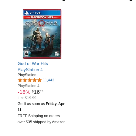
God of War Hits -
PlayStation 4
PlayStation
11,442
PlayStation 4
-18%
16
$
43
List:
$19.99
Get it as soon as
Friday, Apr
11
FREE Shipping on orders
over $35 shipped by Amazon