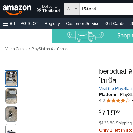
Deliver to
All
Thailand
PG SLOT
Registry
Customer Service
Gift Cards
S
All
›
›
Video Games
PlayStation 4
Consoles
berodual ลง
โบนัส
Visit the PlayStat
Platform :
PlaySt
4.2
719
$
98
$123.86 Shipping
Only 1 left in st