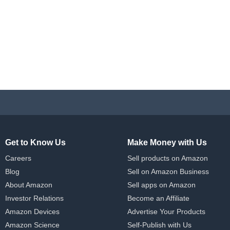
Get to Know Us
Make Money with Us
Careers
Sell products on Amazon
Blog
Sell on Amazon Business
About Amazon
Sell apps on Amazon
Investor Relations
Become an Affiliate
Amazon Devices
Advertise Your Products
Amazon Science
Self-Publish with Us