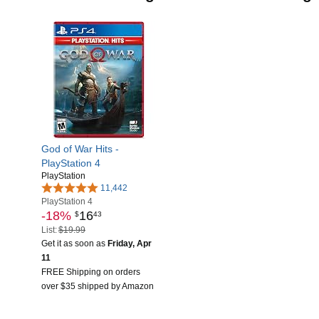
God of War Hits -
PlayStation 4
PlayStation
11,442
PlayStation 4
-18%
16
$
43
List:
$19.99
Get it as soon as
Friday, Apr
11
FREE Shipping on orders
over $35 shipped by Amazon