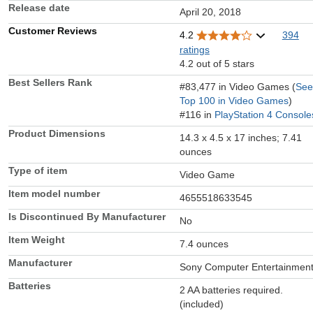
Release date
April 20, 2018
Customer Reviews
4.2
394
ratings
4.2 out of 5 stars
Best Sellers Rank
#83,477 in Video Games (
See
Top 100 in Video Games
)
#116 in
PlayStation 4 Console
Product Dimensions
14.3 x 4.5 x 17 inches; 7.41
ounces
Type of item
Video Game
Item model number
4655518633545
Is Discontinued By Manufacturer
No
Item Weight
7.4 ounces
Manufacturer
Sony Computer Entertainmen
Batteries
2 AA batteries required.
(included)