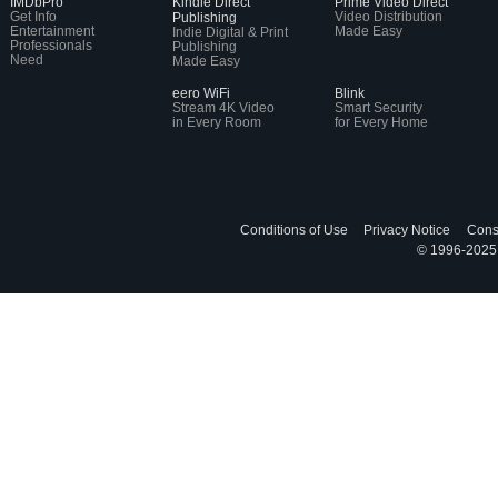
IMDbPro
Kindle Direct
Prime Video Direct
Get Info
Video Distribution
Publishing
Entertainment
Made Easy
Indie Digital & Print
Professionals
Publishing
Need
Made Easy
eero WiFi
Blink
Stream 4K Video
Smart Security
in Every Room
for Every Home
Conditions of Use
Privacy Notice
Cons
© 1996-2025, 