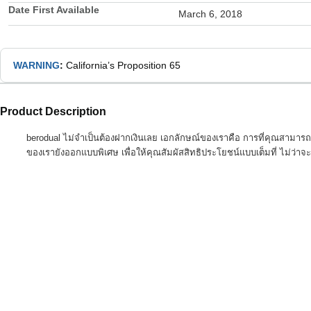
Date First Available
March 6, 2018
WARNING
:
California’s Proposition 65
Product Description
berodual ไม่จำเป็นต้องฝากเงินเลย เอกลักษณ์ของเราคือ การที่คุณสามารถ
ของเรายังออกแบบพิเศษ เพื่อให้คุณสัมผัสสิทธิประโยชน์แบบเต็มที่ ไม่ว่า