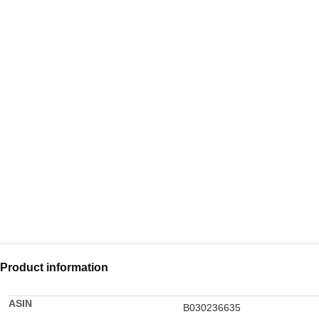
Product information
ASIN
B030236635