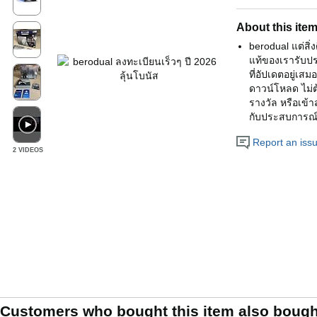
About this ite
berodual แต่สิ่ง
แท้ของเรารับป
ที่อัปเดตอยู่เส
ดาวน์โหลด ไม่ต
รางวัล หรือเข้า
กับประสบการณ์ใ
Report an issue
2 VIDEOS
Customers who bought this item also bough