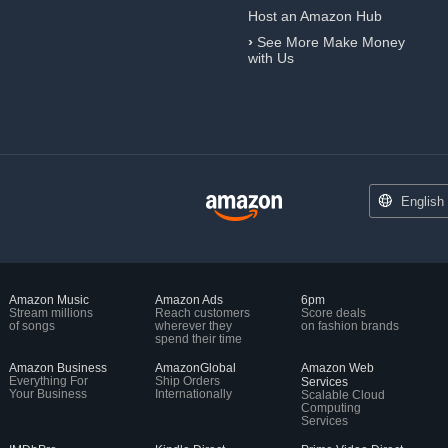
Host an Amazon Hub
›
See More Make Money
with Us
English
Amazon Music
Amazon Ads
6pm
Stream millions
Reach customers
Score deals
of songs
wherever they
on fashion brands
spend their time
Amazon Business
AmazonGlobal
Amazon Web
Everything For
Ship Orders
Services
Your Business
Internationally
Scalable Cloud
Computing
Services