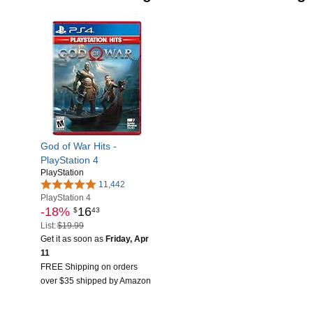
God of War Hits -
PlayStation 4
PlayStation
11,442
PlayStation 4
-18%
16
$
43
List:
$19.99
Get it as soon as
Friday, Apr
11
FREE Shipping on orders
over $35 shipped by Amazon