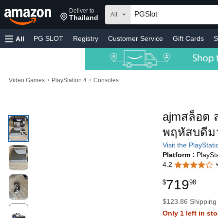
Deliver to
All
Thailand
PG SLOT
Registry
Customer Service
Gift Cards
S
All
›
›
Video Games
PlayStation 4
Consoles
ajmสล็อต ส
พฤหัสบดีม
Visit the PlayStat
Platform :
PlaySt
4.2
719
$
98
$123.86 Shipping
Only 1 left in st