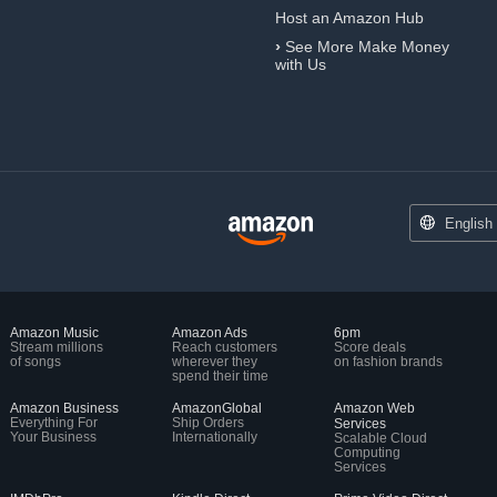
Host an Amazon Hub
›
See More Make Money
with Us
English
Amazon Music
Amazon Ads
6pm
Stream millions
Reach customers
Score deals
of songs
wherever they
on fashion brands
spend their time
Amazon Business
AmazonGlobal
Amazon Web
Everything For
Ship Orders
Services
Your Business
Internationally
Scalable Cloud
Computing
Services