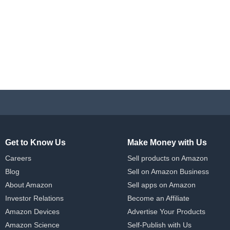
Get to Know Us
Make Money with Us
Careers
Sell products on Amazon
Blog
Sell on Amazon Business
About Amazon
Sell apps on Amazon
Investor Relations
Become an Affiliate
Amazon Devices
Advertise Your Products
Amazon Science
Self-Publish with Us