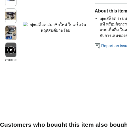
About this ite
ajmสล็อต ระบบให
แท้ พร้อมกิจกรร
แบบเต็มอิ่ม ในอ
กับการเล่นของ
Report an issue
2 VIDEOS
Customers who bought this item also bough