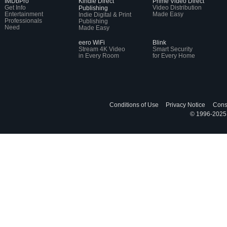
IMDbPro
Kindle Direct
Prime Video Direct
Get Info
Video Distribution
Publishing
Entertainment
Made Easy
Indie Digital & Print
Professionals
Publishing
Need
Made Easy
eero WiFi
Blink
Stream 4K Video
Smart Security
in Every Room
for Every Home
Conditions of Use
Privacy Notice
Cons
© 1996-2025, 