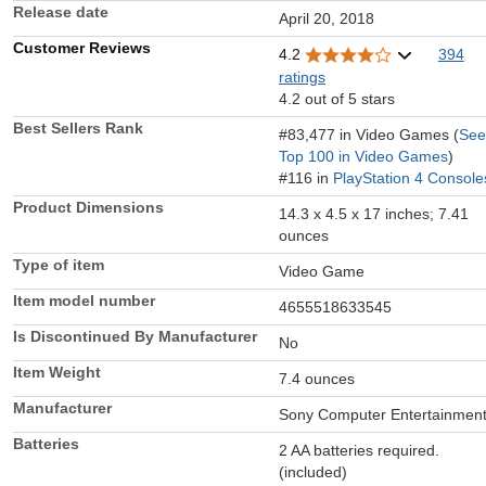
Release date
April 20, 2018
Customer Reviews
4.2
394
ratings
4.2 out of 5 stars
Best Sellers Rank
#83,477 in Video Games (
See
Top 100 in Video Games
)
#116 in
PlayStation 4 Console
Product Dimensions
14.3 x 4.5 x 17 inches; 7.41
ounces
Type of item
Video Game
Item model number
4655518633545
Is Discontinued By Manufacturer
No
Item Weight
7.4 ounces
Manufacturer
Sony Computer Entertainmen
Batteries
2 AA batteries required.
(included)