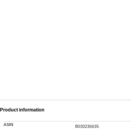
Product information
ASIN
B030236635