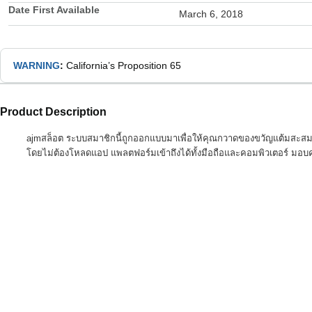
Date First Available
March 6, 2018
WARNING
:
California’s Proposition 65
Product Description
ajmสล็อต ระบบสมาชิกนี้ถูกออกแบบมาเพื่อให้คุณกวาดของขวัญแต้มสะสม และ
โดยไม่ต้องโหลดแอป แพลตฟอร์มเข้าถึงได้ทั้งมือถือและคอมพิวเตอร์ มอบค