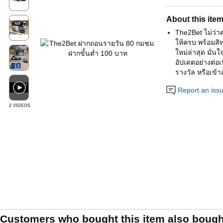
About this ite
The2Bet ไม่ว่า
ให้ครบ พร้อมส
ใหม่ล่าสุด มั่นใ
อัปเดตอย่างต่อเน
รางวัล หรือเข้าส
Report an issue
2 VIDEOS
Customers who bought this item also bough