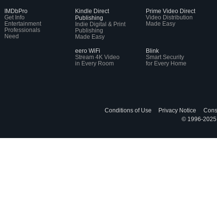
IMDbPro
Kindle Direct
Prime Video Direct
Get Info
Video Distribution
Publishing
Entertainment
Made Easy
Indie Digital & Print
Professionals
Publishing
Need
Made Easy
eero WiFi
Blink
Stream 4K Video
Smart Security
in Every Room
for Every Home
Conditions of Use
Privacy Notice
Cons
© 1996-2025, 