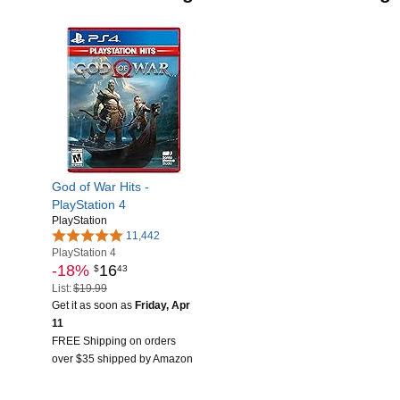
God of War Hits -
PlayStation 4
PlayStation
11,442
PlayStation 4
-18%
16
$
43
List:
$19.99
Get it as soon as
Friday, Apr
11
FREE Shipping on orders
over $35 shipped by Amazon