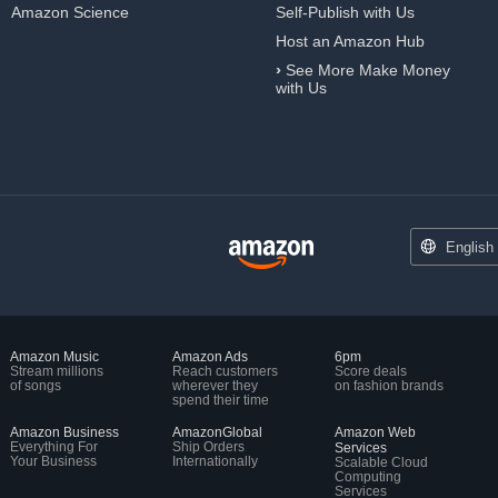
Amazon Science
Self-Publish with Us
Host an Amazon Hub
›
See More Make Money
with Us
English
Amazon Music
Amazon Ads
6pm
Stream millions
Reach customers
Score deals
of songs
wherever they
on fashion brands
spend their time
Amazon Business
AmazonGlobal
Amazon Web
Everything For
Ship Orders
Services
Your Business
Internationally
Scalable Cloud
Computing
Services