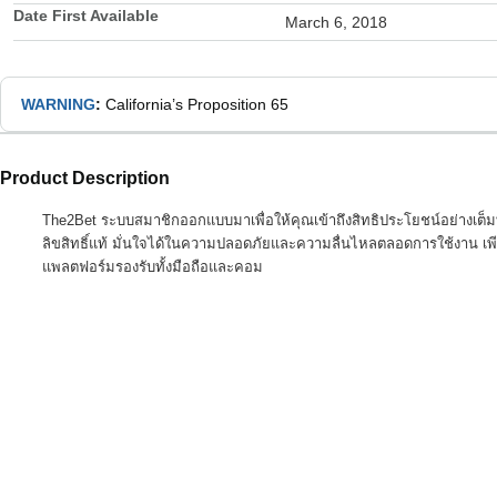
Date First Available
March 6, 2018
WARNING
:
California’s Proposition 65
Product Description
The2Bet ระบบสมาชิกออกแบบมาเพื่อให้คุณเข้าถึงสิทธิประโยชน์อย่างเต็มท
ลิขสิทธิ์แท้ มั่นใจได้ในความปลอดภัยและความลื่นไหลตลอดการใช้งาน เพ
แพลตฟอร์มรองรับทั้งมือถือและคอม