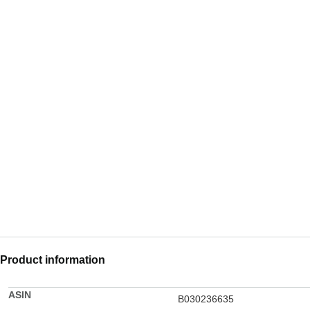
Product information
ASIN
B030236635