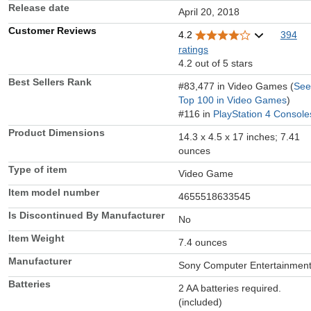
Release date
April 20, 2018
Customer Reviews
4.2
394
ratings
4.2 out of 5 stars
Best Sellers Rank
#83,477 in Video Games (
See
Top 100 in Video Games
)
#116 in
PlayStation 4 Console
Product Dimensions
14.3 x 4.5 x 17 inches; 7.41
ounces
Type of item
Video Game
Item model number
4655518633545
Is Discontinued By Manufacturer
No
Item Weight
7.4 ounces
Manufacturer
Sony Computer Entertainmen
Batteries
2 AA batteries required.
(included)