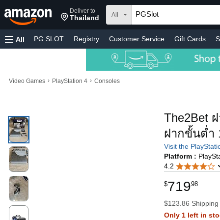
Deliver to
All
Thailand
PG SLOT
Registry
Customer Service
Gift Cards
S
All
›
›
Video Games
PlayStation 4
Consoles
The2Bet 
ฝากขั้นต่ำ
Visit the PlayStat
Platform :
PlaySt
4.2
719
$
98
$123.86 Shipping
Only 1 left in st