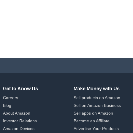
Get to Know Us
Make Money with Us
Careers
Sell products on Amazon
Blog
Sell on Amazon Business
About Amazon
Sell apps on Amazon
Investor Relations
Become an Affiliate
Amazon Devices
Advertise Your Products