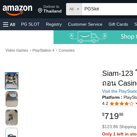
Deliver to
All
Thailand
PG SLOT
Registry
Customer Service
Gift Cards
S
All
›
›
Video Games
PlayStation 4
Consoles
Siam-123 
ถอน Casin
Visit the PlayStat
Platform :
PlaySt
4.2
719
$
98
$123.86 Shipping
Only 1 left in st