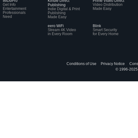
IMDbPro
Kindle Direct
Prime Video Direct
Get Info
Video Distribution
Publishing
Entertainment
Made Easy
Indie Digital & Print
Professionals
Publishing
Need
Made Easy
eero WiFi
Blink
Stream 4K Video
Smart Security
in Every Room
for Every Home
Conditions of Use
Privacy Notice
Cons
© 1996-2025, 