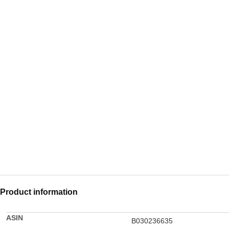
Product information
ASIN
B030236635