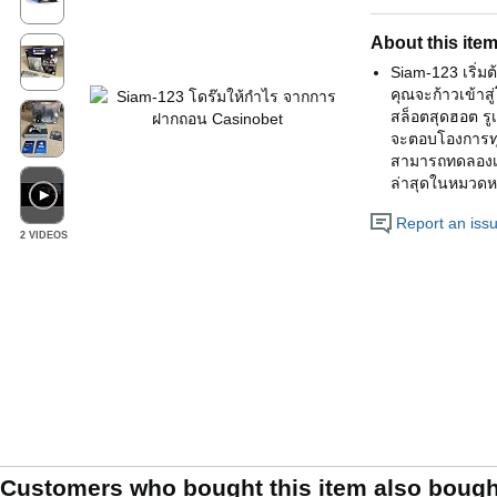
About this ite
Siam-123 เริ่ม
คุณจะก้าวเข้าส
สล็อตสุดฮอต รูเล
จะตอบโองการทุก
สามารถทดลองเล่
ล่าสุดในหมวดหม
Report an issue
2 VIDEOS
Customers who bought this item also bough