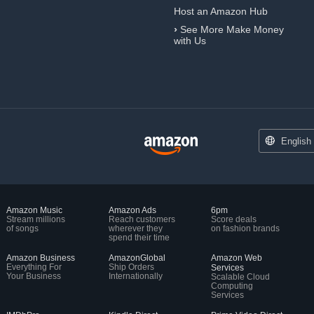
Host an Amazon Hub
›
See More Make Money
with Us
English
Amazon Music
Amazon Ads
6pm
Stream millions
Reach customers
Score deals
of songs
wherever they
on fashion brands
spend their time
Amazon Business
AmazonGlobal
Amazon Web
Everything For
Ship Orders
Services
Your Business
Internationally
Scalable Cloud
Computing
Services