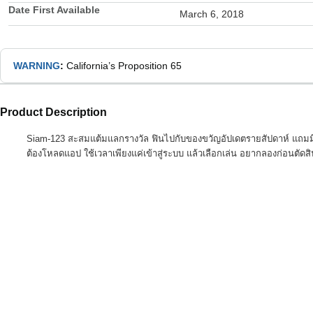
Date First Available
March 6, 2018
WARNING
:
California’s Proposition 65
Product Description
Siam-123 สะสมแต้มแลกรางวัล ฟินไปกับของขวัญอัปเดตรายสัปดาห์ แถมมี API
ต้องโหลดแอป ใช้เวลาเพียงแค่เข้าสู่ระบบ แล้วเลือกเล่น อยากลองก่อนตัดส