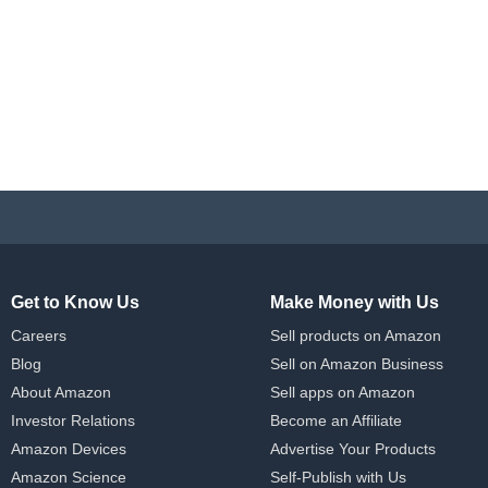
Get to Know Us
Make Money with Us
Careers
Sell products on Amazon
Blog
Sell on Amazon Business
About Amazon
Sell apps on Amazon
Investor Relations
Become an Affiliate
Amazon Devices
Advertise Your Products
Amazon Science
Self-Publish with Us