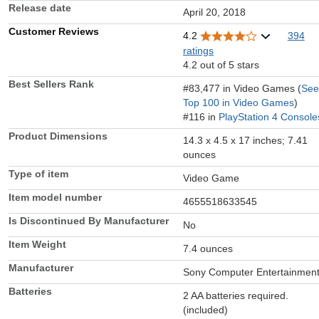
Release date
April 20, 2018
Customer Reviews
4.2
394
ratings
4.2 out of 5 stars
Best Sellers Rank
#83,477 in Video Games (
See
Top 100 in Video Games
)
#116 in
PlayStation 4 Console
Product Dimensions
14.3 x 4.5 x 17 inches; 7.41
ounces
Type of item
Video Game
Item model number
4655518633545
Is Discontinued By Manufacturer
No
Item Weight
7.4 ounces
Manufacturer
Sony Computer Entertainmen
Batteries
2 AA batteries required.
(included)