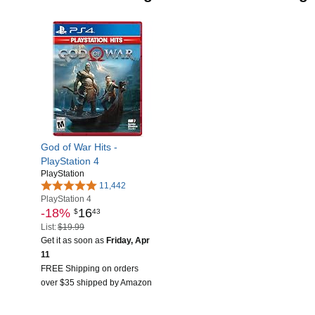
God of War Hits -
PlayStation 4
PlayStation
11,442
PlayStation 4
-18%
16
$
43
List:
$19.99
Get it as soon as
Friday, Apr
11
FREE Shipping on orders
over $35 shipped by Amazon