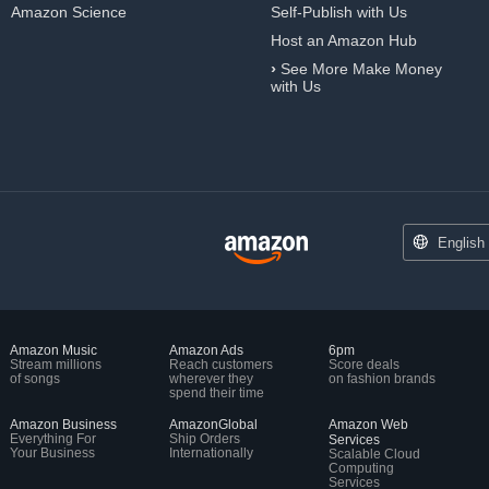
Amazon Science
Self-Publish with Us
Host an Amazon Hub
›
See More Make Money
with Us
English
Amazon Music
Amazon Ads
6pm
Stream millions
Reach customers
Score deals
of songs
wherever they
on fashion brands
spend their time
Amazon Business
AmazonGlobal
Amazon Web
Everything For
Ship Orders
Services
Your Business
Internationally
Scalable Cloud
Computing
Services