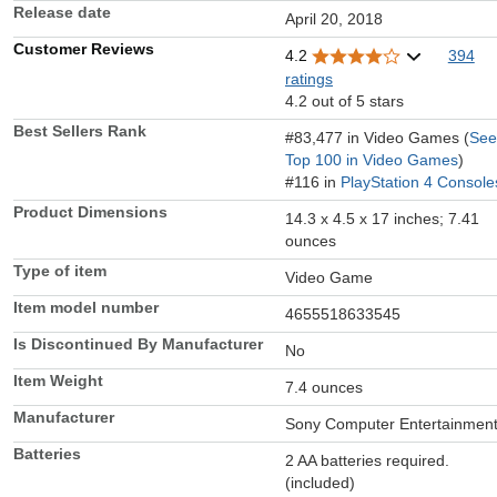
Release date
April 20, 2018
Customer Reviews
4.2
394
ratings
4.2 out of 5 stars
Best Sellers Rank
#83,477 in Video Games (
See
Top 100 in Video Games
)
#116 in
PlayStation 4 Console
Product Dimensions
14.3 x 4.5 x 17 inches; 7.41
ounces
Type of item
Video Game
Item model number
4655518633545
Is Discontinued By Manufacturer
No
Item Weight
7.4 ounces
Manufacturer
Sony Computer Entertainmen
Batteries
2 AA batteries required.
(included)