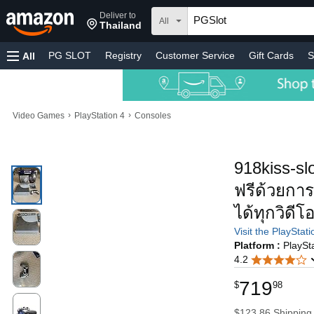
Deliver to
All
Thailand
PG SLOT
Registry
Customer Service
Gift Cards
S
All
›
›
Video Games
PlayStation 4
Consoles
918kiss-sl
ฟรีด้วยการ
ได้ทุกวิดีโ
Visit the PlayStat
Platform :
PlaySt
4.2
719
$
98
$123.86 Shipping