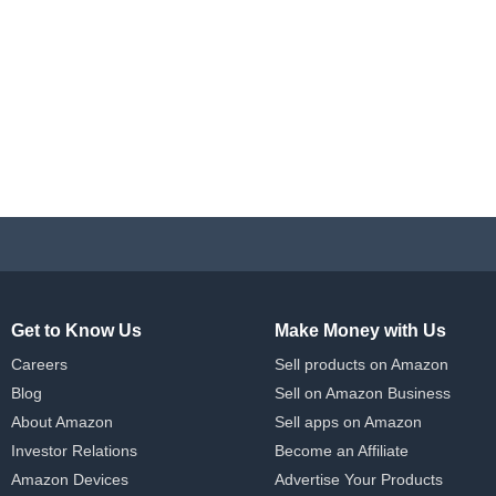
Get to Know Us
Make Money with Us
Careers
Sell products on Amazon
Blog
Sell on Amazon Business
About Amazon
Sell apps on Amazon
Investor Relations
Become an Affiliate
Amazon Devices
Advertise Your Products