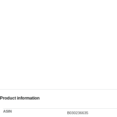
Product information
ASIN
B030236635