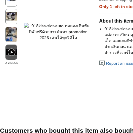
Only 1 left in st
About this ite
918kiss-slot-au
แค่ลงทะเบียน คุ
เล็ต และเกมกีฬา
ฝากเงินก่อน แค
สำรวจฟีเจอร์ให
Report an issue
2 VIDEOS
Customers who bought this item also bough