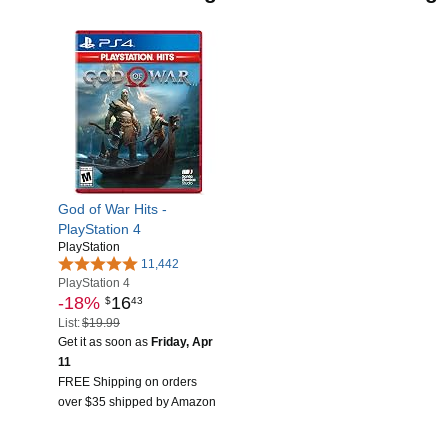
God of War Hits -
PlayStation 4
PlayStation
11,442
PlayStation 4
-18%
16
$
43
List:
$19.99
Get it as soon as
Friday, Apr
11
FREE Shipping on orders
over $35 shipped by Amazon