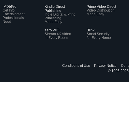
IMDbPro
Kindle Direct
Prime Video Direct
Get Info
Video Distribution
Publishing
Entertainment
Made Easy
Indie Digital & Print
Professionals
Publishing
Need
Made Easy
eero WiFi
Blink
Stream 4K Video
Smart Security
in Every Room
for Every Home
Conditions of Use
Privacy Notice
Cons
© 1996-2025, 