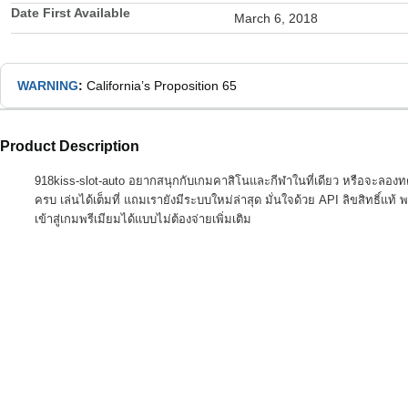
Date First Available
March 6, 2018
WARNING
:
California’s Proposition 65
Product Description
918kiss-slot-auto อยากสนุกกับเกมคาสิโนและกีฬาในที่เดียว หรือจะลองทดล
ครบ เล่นได้เต็มที่ แถมเรายังมีระบบใหม่ล่าสุด มั่นใจด้วย API ลิขสิทธิ์แท้ 
เข้าสู่เกมพรีเมียมได้แบบไม่ต้องจ่ายเพิ่มเติม