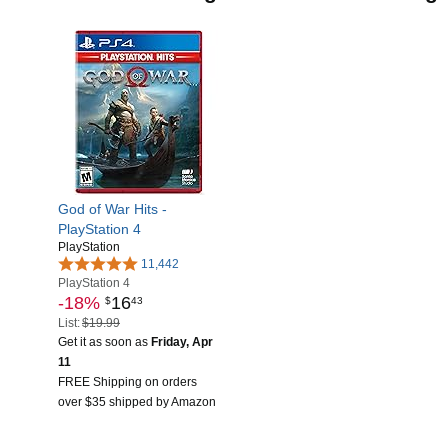
God of War Hits -
PlayStation 4
PlayStation
11,442
PlayStation 4
-18%
16
$
43
List:
$19.99
Get it as soon as
Friday, Apr
11
FREE Shipping on orders
over $35 shipped by Amazon