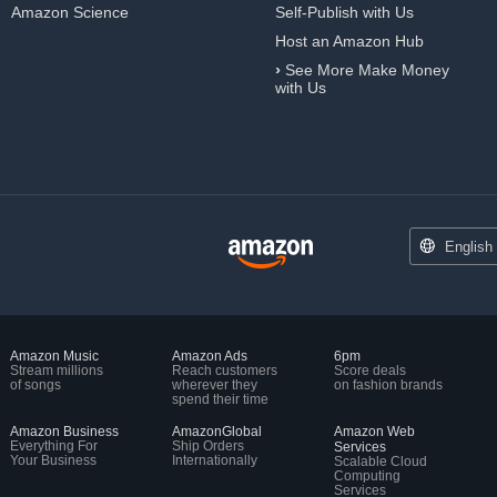
Amazon Science
Self-Publish with Us
Host an Amazon Hub
›
See More Make Money
with Us
English
Amazon Music
Amazon Ads
6pm
Stream millions
Reach customers
Score deals
of songs
wherever they
on fashion brands
spend their time
Amazon Business
AmazonGlobal
Amazon Web
Everything For
Ship Orders
Services
Your Business
Internationally
Scalable Cloud
Computing
Services