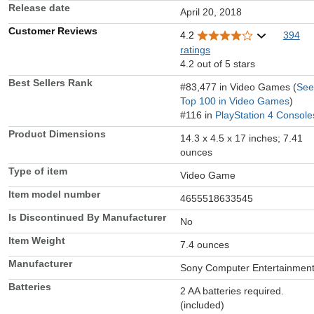
Release date
April 20, 2018
Customer Reviews
4.2
394
ratings
4.2 out of 5 stars
Best Sellers Rank
#83,477 in Video Games (
See
Top 100 in Video Games
)
#116 in
PlayStation 4 Console
Product Dimensions
14.3 x 4.5 x 17 inches; 7.41
ounces
Type of item
Video Game
Item model number
4655518633545
Is Discontinued By Manufacturer
No
Item Weight
7.4 ounces
Manufacturer
Sony Computer Entertainmen
Batteries
2 AA batteries required.
(included)