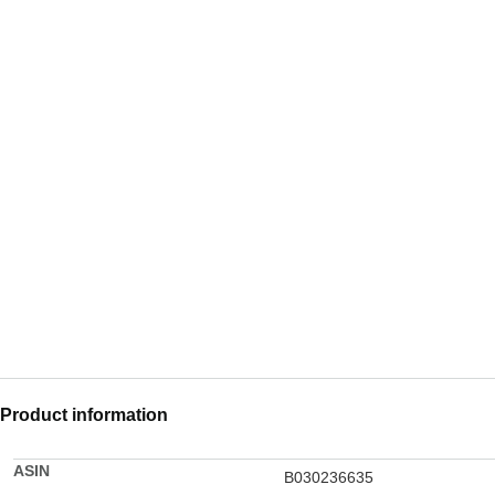
Product information
ASIN
B030236635