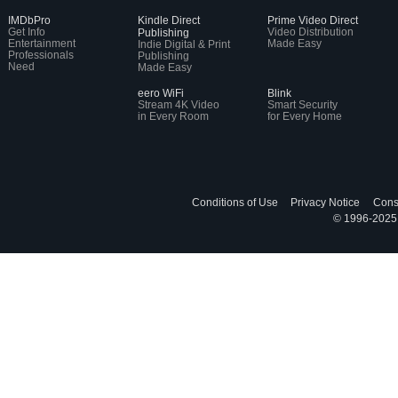
IMDbPro
Kindle Direct
Prime Video Direct
Get Info
Video Distribution
Publishing
Entertainment
Made Easy
Indie Digital & Print
Professionals
Publishing
Need
Made Easy
eero WiFi
Blink
Stream 4K Video
Smart Security
in Every Room
for Every Home
Conditions of Use
Privacy Notice
Cons
© 1996-2025, 