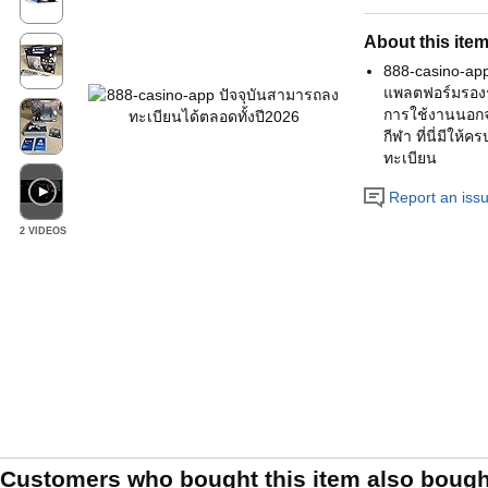
About this ite
888-casino-app
แพลตฟอร์มรองร
การใช้งานนอกจ
กีฬา ที่นี่มีใ
ทะเบียน
Report an issue
2 VIDEOS
Customers who bought this item also bough