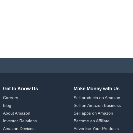
Get to Know Us
Make Money with Us
Careers
Sell products on Amazon
Blog
Sell on Amazon Business
About Amazon
Sell apps on Amazon
Investor Relations
Become an Affiliate
Amazon Devices
Advertise Your Products