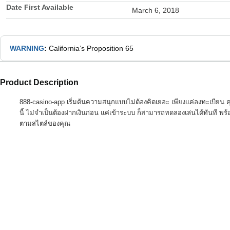
Date First Available
March 6, 2018
WARNING
:
California’s Proposition 65
Product Description
888-casino-app เริ่มต้นความสนุกแบบไม่ต้องคิดเยอะ เพียงแค่ลงทะเบียน 
นี้ ไม่จำเป็นต้องฝากเงินก่อน แค่เข้าระบบ ก็สามารถทดลองเล่นได้ทันที พร้อ
ตามสไตล์ของคุณ