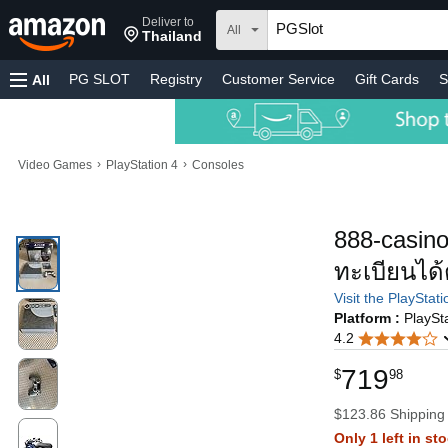
Deliver to
All
Thailand
PG SLOT
Registry
Customer Service
Gift Cards
S
All
›
›
Video Games
PlayStation 4
Consoles
888-casin
ทะเบียนได้
Visit the PlayStat
Platform :
PlaySt
4.2
719
$
98
$123.86 Shipping
Only 1 left in st