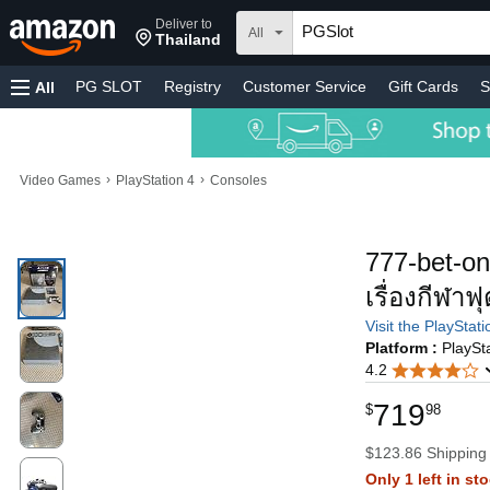
Deliver to
All
Thailand
PG SLOT
Registry
Customer Service
Gift Cards
S
All
›
›
Video Games
PlayStation 4
Consoles
777-bet-on
เรื่องกีฬา
Visit the PlayStat
Platform :
PlaySt
4.2
719
$
98
$123.86 Shipping
Only 1 left in st