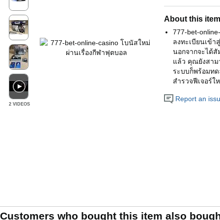
About this ite
777-bet-online-
ลงทะเบียนเข้า
นอกจากจะได้สัม
แล้ว คุณยังสาม
ระบบก็พร้อมทดล
สำรวจฟีเจอร์ใหม
Report an issue
2 VIDEOS
Customers who bought this item also bough