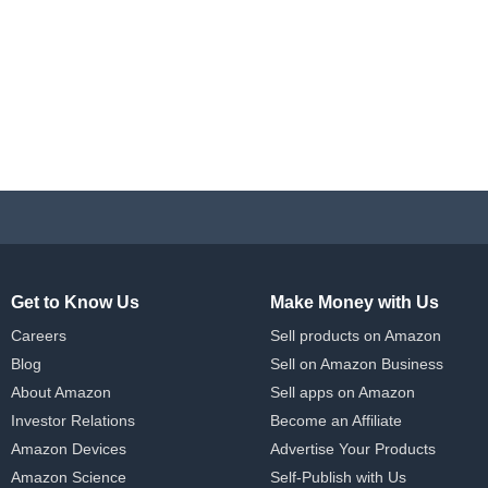
Get to Know Us
Make Money with Us
Careers
Sell products on Amazon
Blog
Sell on Amazon Business
About Amazon
Sell apps on Amazon
Investor Relations
Become an Affiliate
Amazon Devices
Advertise Your Products
Amazon Science
Self-Publish with Us