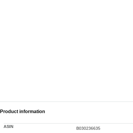
Product information
ASIN
B030236635