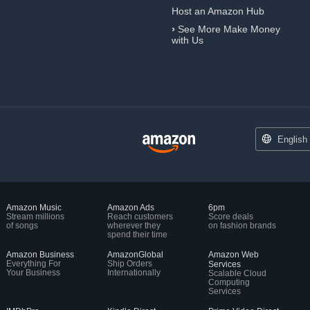
Host an Amazon Hub
›
See More Make Money
with Us
English
Amazon Music
Amazon Ads
6pm
Stream millions
Reach customers
Score deals
of songs
wherever they
on fashion brands
spend their time
Amazon Business
AmazonGlobal
Amazon Web
Everything For
Ship Orders
Services
Your Business
Internationally
Scalable Cloud
Computing
Services