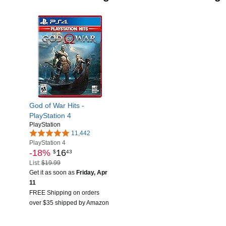
God of War Hits -
PlayStation 4
PlayStation
11,442
PlayStation 4
-18%
16
$
43
List:
$19.99
Get it as soon as
Friday, Apr
11
FREE Shipping on orders
over $35 shipped by Amazon