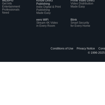
IMDbPro
Kindle Direct
Prime Video Direct
Get Info
Video Distribution
Publishing
Entertainment
Made Easy
Indie Digital & Print
Professionals
Publishing
Need
Made Easy
eero WiFi
Blink
Stream 4K Video
Smart Security
in Every Room
for Every Home
Conditions of Use
Privacy Notice
Cons
© 1996-2025, 