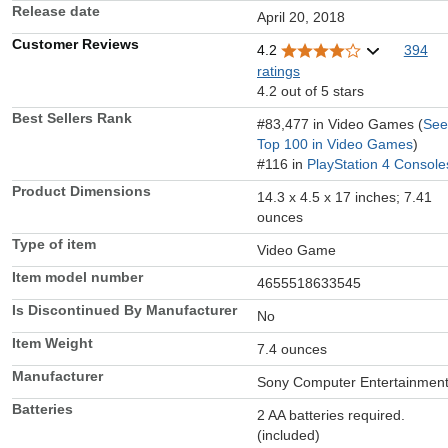
Release date
April 20, 2018
Customer Reviews
4.2
394
ratings
4.2 out of 5 stars
Best Sellers Rank
#83,477 in Video Games (
See
Top 100 in Video Games
)
#116 in
PlayStation 4 Console
Product Dimensions
14.3 x 4.5 x 17 inches; 7.41
ounces
Type of item
Video Game
Item model number
4655518633545
Is Discontinued By Manufacturer
No
Item Weight
7.4 ounces
Manufacturer
Sony Computer Entertainmen
Batteries
2 AA batteries required.
(included)