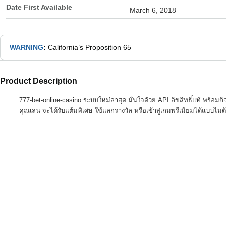
Date First Available
March 6, 2018
WARNING
:
California’s Proposition 65
Product Description
777-bet-online-casino ระบบใหม่ล่าสุด มั่นใจด้วย API ลิขสิทธิ์แท้ พร้อมกิ
คุณเล่น จะได้รับแต้มพิเศษ ใช้แลกรางวัล หรือเข้าสู่เกมพรีเมียมได้แบบไม่ต